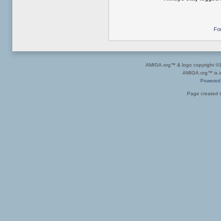
Fo
AMIGA.org™ & logo copyright 
AMIGA.org™ is a 
Powered
Page created i