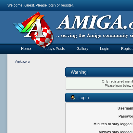
Welcome, Guest. Please
login
or
register
.
Home
Today's Posts
Gallery
Login
Registe
Amiga.org
Warning!
Only registered membe
Please login below 
Login
Usernam
Passwor
Minutes to stay logged 
Always stay logged 