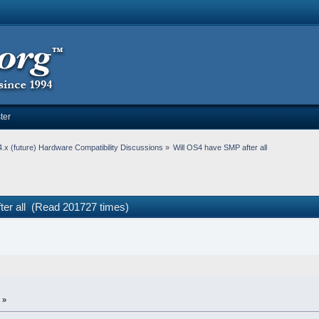
ter
.x (future) Hardware Compatibility Discussions
»
Will OS4 have SMP after all
ter all (Read 201727 times)
 »