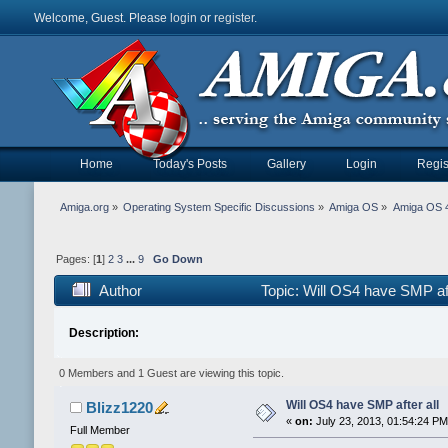
Welcome, Guest. Please
login
or
register
.
Home
Today's Posts
Gallery
Login
Regis
Amiga.org
»
Operating System Specific Discussions
»
Amiga OS
»
Amiga OS 4
Pages: [
1
]
2
3
...
9
Go Down
Author
Topic: Will OS4 have SMP af
Description:
0 Members and 1 Guest are viewing this topic.
Will OS4 have SMP after all
Blizz1220
«
on:
July 23, 2013, 01:54:24 PM
Full Member