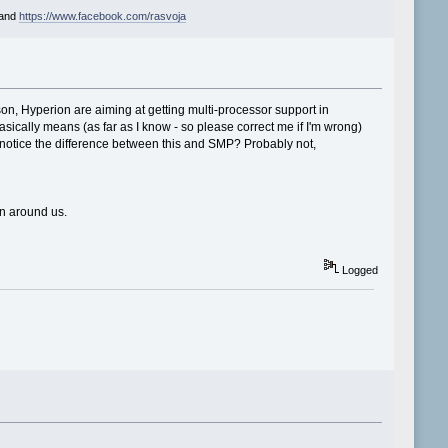
and
https://www.facebook.com/rasvoja
son, Hyperion are aiming at getting multi-processor support in
sically means (as far as I know - so please correct me if I'm wrong)
 notice the difference between this and SMP? Probably not,
on around us.
Logged