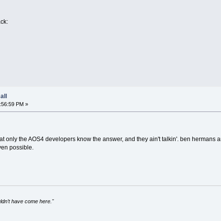
ack:
all
:56:59 PM »
 that only the AOS4 developers know the answer, and they ain't talkin'. ben herman
ven possible.
uldn’t have come here."