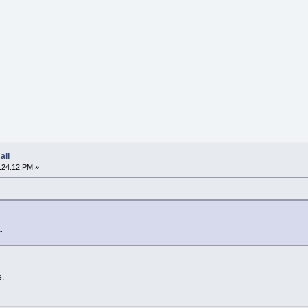
all
:24:12 PM »
:
e.