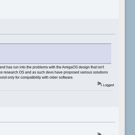
d has run into the problems with the AmigaOS design that isn't
urce research OS and as such devs have proposed various solutions
st only for compatibility with older software.
Logged