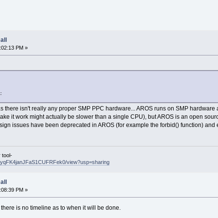
all
:02:13 PM »
:
 there isn't really any proper SMP PPC hardware... AROS runs on SMP hardware an
 make it work might actually be slower than a single CPU), but AROS is an open so
ign issues have been deprecated in AROS (for example the forbid() function) and exi
tool-
CMG5yqFK4janJFaS1CUFRFek0/view?usp=sharing
all
:08:39 PM »
t there is no timeline as to when it will be done.