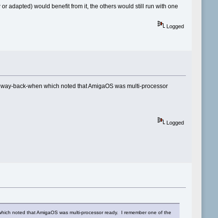
adapted) would benefit from it, the others would still run with one
Logged
tten way-back-when which noted that AmigaOS was multi-processor
Logged
en which noted that AmigaOS was multi-processor ready. I remember one of the