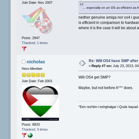
Join Date: Nov 2007
... especially on an OS as efficient as
neither genuine amiga nor os4 i gues
is efficient in comparison to hardwa
where it is the case it will be about
Posts: 2947
Thanked: 1 times
Re: Will OS4 have SMP after 
nicholas
«
Reply #7 on:
July 23, 2013, 04
Hero Member
Will OS4 get SMP?
Join Date: Feb 2003
Maybe, but not before A*** does.
“Een rezhim-i eshghalgar-i Quds bayad
Posts: 8833
Thanked: 3 times