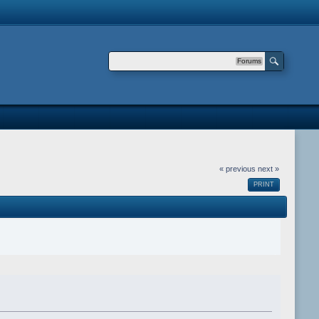
Forums
« previous
next »
PRINT