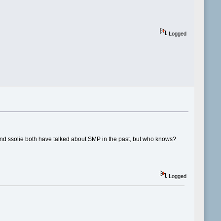
Logged
s and ssolie both have talked about SMP in the past, but who knows?
Logged