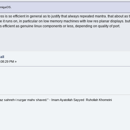
 AmigaOS.
s is so efficient in general as to justify that always repeated mantra. that about a
re it runs on, in particular on low memory machines with low res planar displays. b
 as efficient as genuine linux components or less, depending on quality of port.
all
:08:29 PM »
 az sahneh-i ruzgar mahv shaved.” - Imam Ayatollah Sayyed Ruhollah Khomeini