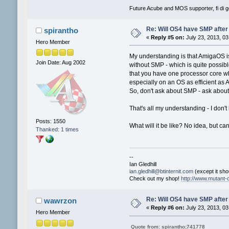
Future Acube and MOS supporter, fi di go
Re: Will OS4 have SMP after 
spirantho
«
Reply #5 on:
July 23, 2013, 03
Hero Member
My understanding is that AmigaOS is 
Join Date: Aug 2002
without SMP - which is quite possibl
that you have one processor core wh
especially on an OS as efficient as
So, don't ask about SMP - ask about 
That's all my understanding - I don'
Posts: 1550
What will it be like? No idea, but can'
Thanked: 1 times
--
Ian Gledhill
ian.gledhill@btinternit.com
(except it shou
Check out my shop!
http://www.mutant-c
Re: Will OS4 have SMP after 
wawrzon
«
Reply #6 on:
July 23, 2013, 03
Hero Member
Quote from: spirantho;741778