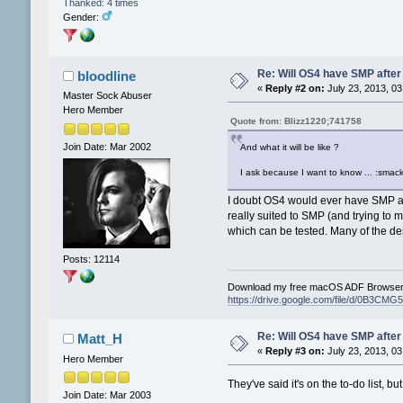
Thanked: 4 times
Gender:
Re: Will OS4 have SMP after 
bloodline
«
Reply #2 on:
July 23, 2013, 03
Master Sock Abuser
Hero Member
Quote from: Blizz1220;741758
Join Date: Mar 2002
And what it will be like ?
I ask because I want to know ... :smack
I doubt OS4 would ever have SMP as
really suited to SMP (and trying to
which can be tested. Many of the des
Posts: 12114
Download my free macOS ADF Browser 
https://drive.google.com/file/d/0B3
Re: Will OS4 have SMP after 
Matt_H
«
Reply #3 on:
July 23, 2013, 03
Hero Member
They've said it's on the to-do list, bu
Join Date: Mar 2003