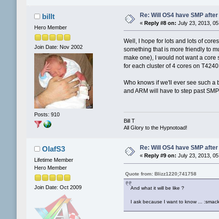
Re: Will OS4 have SMP after 
billt
«
Reply #8 on:
July 23, 2013, 05
Hero Member
Well, I hope for lots and lots of co
Join Date: Nov 2002
something that is more friendly to m
make one), I would not want a core s
for each cluster of 4 cores on T4240.
Who knows if we'll ever see such a b
and ARM will have to step past SMP 
Posts: 910
Bill T
All Glory to the Hypnotoad!
Re: Will OS4 have SMP after 
OlafS3
«
Reply #9 on:
July 23, 2013, 05
Lifetime Member
Hero Member
Quote from: Blizz1220;741758
Join Date: Oct 2009
And what it will be like ?
I ask because I want to know ... :smack