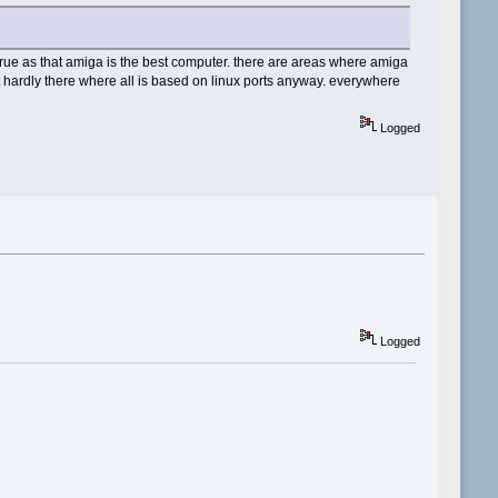
s true as that amiga is the best computer. there are areas where amiga
ut hardly there where all is based on linux ports anyway. everywhere
Logged
Logged