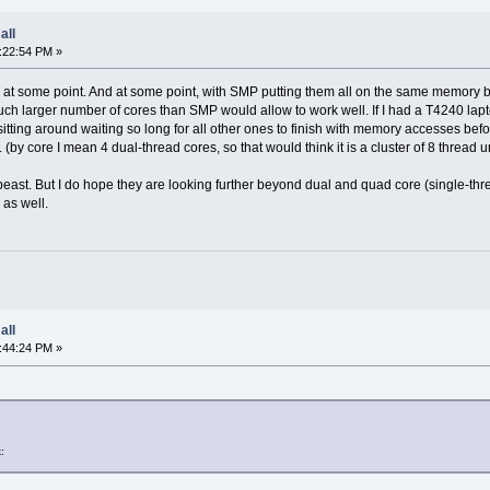
all
:22:54 PM »
res at some point. And at some point, with SMP putting them all on the same memory 
uch larger number of cores than SMP would allow to work well. If I had a T4240 lapt
itting around waiting so long for all other ones to finish with memory accesses befo
 (by core I mean 4 dual-thread cores, so that would think it is a cluster of 8 thread u
east. But I do hope they are looking further beyond dual and quad core (single-thre
as well.
all
:44:24 PM »
: