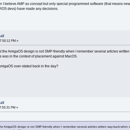
 I believe AMP as concept but only special programmed software (that means new or 
e AROS devs) have made any decisions.
all
07:50:12 PM »
e that the AmigaOS design is not SMP-friendly when I remember several articles wri
es was in the context of placement against MacOS.
 AmigaOS over-stated back in the day?
all
7:55:31 PM »
hat the AmigaOS design is not SMP-friendly when I remember several articles written way-back-wh