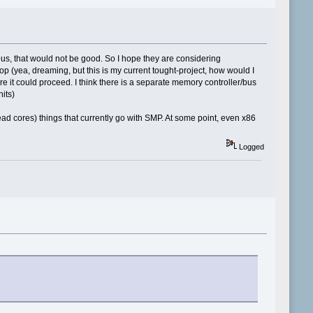
bus, that would not be good. So I hope they are considering
op (yea, dreaming, but this is my current tought-project, how would I
re it could proceed. I think there is a separate memory controller/bus
nits)
ad cores) things that currently go with SMP. At some point, even x86
Logged