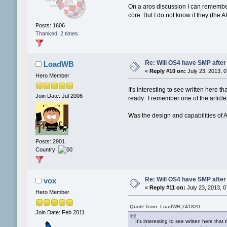
On a aros discussion I can remember
core. But I do not know if they (th
Posts: 1606
Thanked: 2 times
Re: Will OS4 have SMP after 
LoadWB
«
Reply #10 on:
July 23, 2013, 
Hero Member
It's interesting to see written her
Join Date: Jul 2006
ready. I remember one of the articl
Was the design and capabilities of
Posts: 2901
Country:
Re: Will OS4 have SMP after 
vox
«
Reply #11 on:
July 23, 2013, 0
Hero Member
Quote from: LoadWB;741820
Join Date: Feb 2011
It's interesting to see written here t