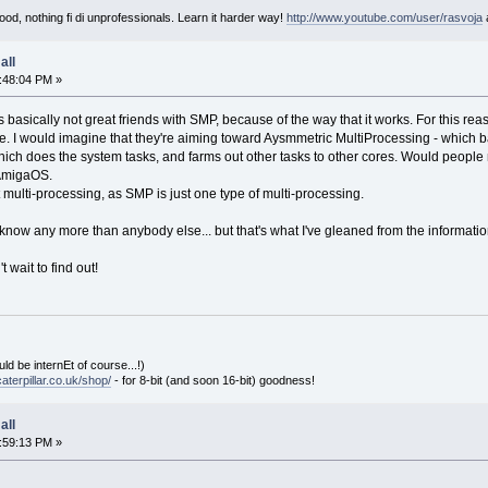
od, nothing fi di unprofessionals. Learn it harder way!
http://www.youtube.com/user/rasvoja
all
:48:04 PM »
basically not great friends with SMP, because of the way that it works. For this rea
e. I would imagine that they're aiming toward Aysmmetric MultiProcessing - which ba
ich does the system tasks, and farms out other tasks to other cores. Would people
 AmigaOS.
multi-processing, as SMP is just one type of multi-processing.
t know any more than anybody else... but that's what I've gleaned from the informati
t wait to find out!
ld be internEt of course...!)
aterpillar.co.uk/shop/
- for 8-bit (and soon 16-bit) goodness!
all
:59:13 PM »