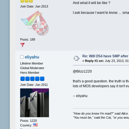
And what it will be like ?
Join Date: Jan 2013
I ask because I want to know ... :sm
Posts: 189
Re: Will OS4 have SMP after 
eliyahu
«
Reply #1 on:
July 23, 2013, 01
Lifetime Member
Global Moderator
@Blizz1220
Hero Member
that's a good question. the truth is
Join Date: Jan 2011
lots of MOS developers say it isn't e
-- eliyahu
"How do you know I’m mad?" said Alice.
"You must be," said the Cat, "or you wo
Posts: 1220
Country: