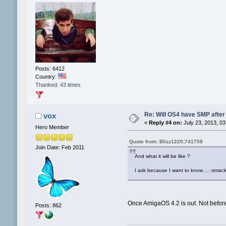
Posts: 6412
Country:
Thanked: 43 times
Re: Will OS4 have SMP after 
vox
«
Reply #4 on:
July 23, 2013, 03
Hero Member
Quote from: Blizz1220;741758
Join Date: Feb 2011
And what it will be like ?
I ask because I want to know ... :smack
Once AmigaOS 4.2 is out. Not befor
Posts: 862