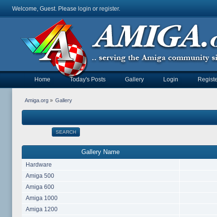
Welcome, Guest. Please
login
or
register
.
Home
Today's Posts
Gallery
Login
Registe
Amiga.org
»
Gallery
SEARCH
Gallery Name
Hardware
Amiga 500
Amiga 600
Amiga 1000
Amiga 1200