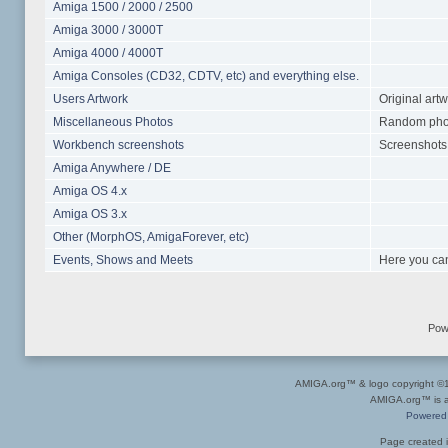
Amiga 1500 / 2000 / 2500
Amiga 3000 / 3000T
Amiga 4000 / 4000T
Amiga Consoles (CD32, CDTV, etc) and everything else.
Users Artwork
Original art
Miscellaneous Photos
Random photo
Workbench screenshots
Screenshots 
Amiga Anywhere / DE
Amiga OS 4.x
Amiga OS 3.x
Other (MorphOS, AmigaForever, etc)
Events, Shows and Meets
Here you can
Pow
AMIGA.org™ & logo copyright 
AMIGA.org™ is a 
Powered
Page created i