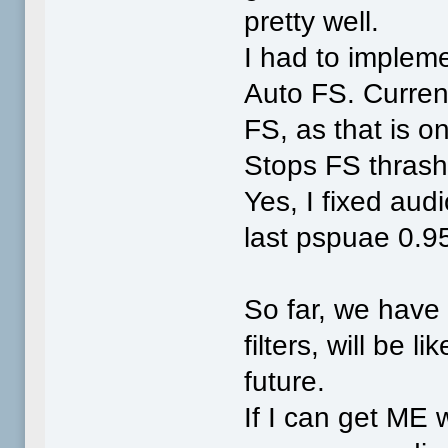
pretty well.
I had to implem
Auto FS. Curre
FS, as that is o
Stops FS thrash
Yes, I fixed aud
last pspuae 0.9
So far, we hav
filters, will be 
future.
If I can get ME 