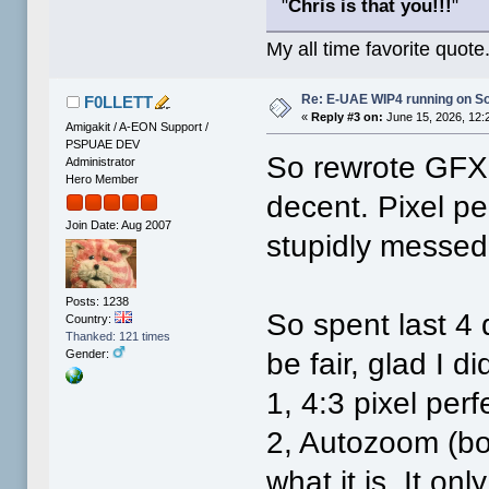
"
Chris is that you!!!
"
My all time favorite quote
Re: E-UAE WIP4 running on S
F0LLETT
«
Reply #3 on:
June 15, 2026, 12:
Amigakit / A-EON Support /
PSPUAE DEV
So rewrote GFX 
Administrator
Hero Member
decent. Pixel pe
Join Date: Aug 2007
stupidly messed
Posts: 1238
So spent last 4 d
Country:
Thanked: 121 times
be fair, glad I 
Gender:
1, 4:3 pixel perf
2, Autozoom (bo
what it is. It on