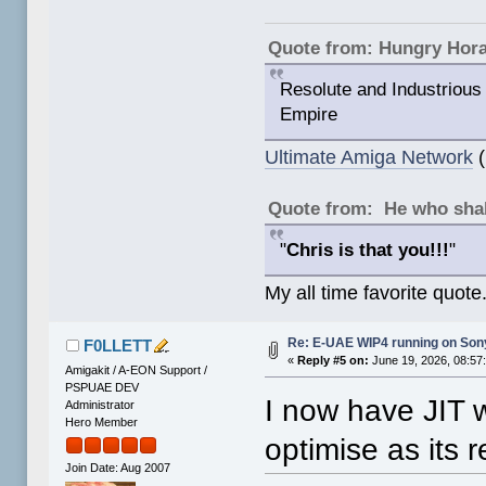
Quote from: Hungry Hor
Resolute and Industrious 
Empire
Ultimate Amiga Network
(
Quote from: He who shal
"
Chris is that you!!!
"
My all time favorite quote
Re: E-UAE WIP4 running on So
F0LLETT
«
Reply #5 on:
June 19, 2026, 08:57
Amigakit / A-EON Support /
PSPUAE DEV
I now have JIT 
Administrator
Hero Member
optimise as its r
Join Date: Aug 2007