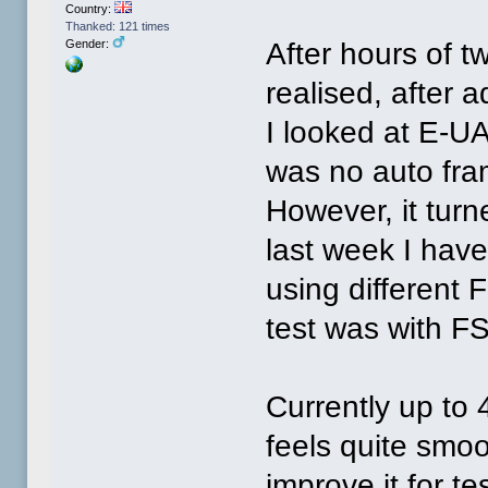
Country:
Thanked: 121 times
After hours of t
Gender:
realised, after 
I looked at E-U
was no auto fra
However, it turn
last week I hav
using different F
test was with FS
Currently up to 
feels quite smoo
improve it for te