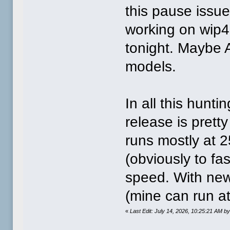
this pause issue 
working on wip4. 
tonight. Maybe A
models.
In all this hunti
release is prett
runs mostly at 
(obviously to fast
speed. With new 
(mine can run a
«
Last Edit: July 14, 2026, 10:25:21 AM 