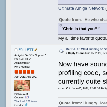
Ultimate Amiga Network
(
Quote from: He who shal
"
Chris is that you!!!
"
My all time favorite quote
Re: E-UAE WIP4 running on S
F0LLETT
«
Reply #1 on:
June 05, 2026, 12:
Amigakit / A-EON Support /
PSPUAE DEV
Now have sound 
Administrator
Hero Member
profiling code, 
Join Date: Aug 2007
currently quite s
«
Last Edit: June 05, 2026, 12:41:36 PM
Posts: 1238
Country:
Thanked: 121 times
Quote from: Hungry Hor
Gender: