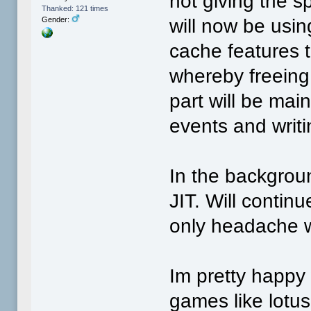
not giving the s
Thanked: 121 times
will now be usi
Gender:
cache features 
whereby freeing 
part will be mai
events and writi
In the backgroun
JIT. Will continu
only headache w
Im pretty happy 
games like lotus