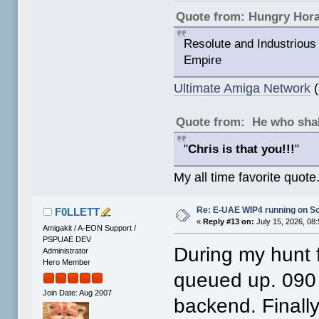
Quote from: Hungry Hor
Resolute and Industrious 
Empire
Ultimate Amiga Network
(
Quote from: He who shal
"
Chris is that you!!!
"
My all time favorite quote
Re: E-UAE WIP4 running on S
F0LLETT
«
Reply #13 on:
July 15, 2026, 08
Amigakit / A-EON Support /
PSPUAE DEV
During my hunt fo
Administrator
Hero Member
queued up. 090
Join Date: Aug 2007
backend. Finally 