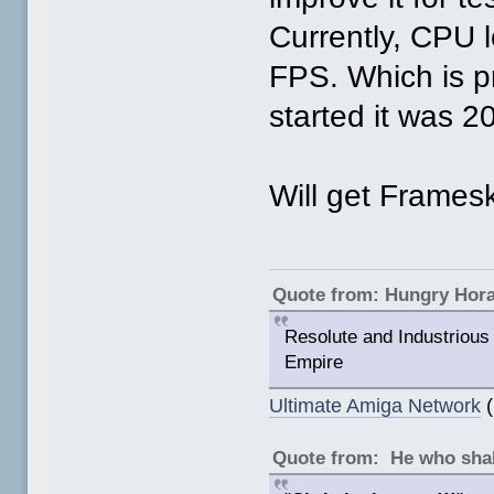
Currently, CPU 
FPS. Which is p
started it was 
Will get Frameski
Quote from: Hungry Hor
Resolute and Industrious 
Empire
Ultimate Amiga Network
(
Quote from: He who shal