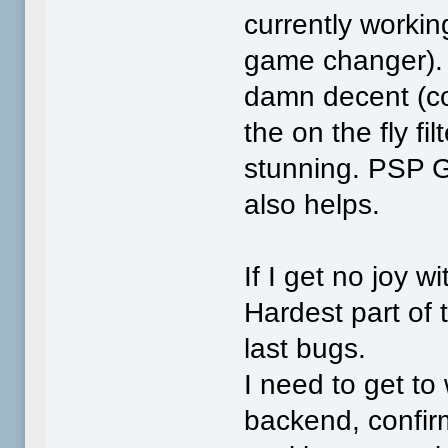
currently working
game changer). E
damn decent (cou
the on the fly fi
stunning. PSP G
also helps.
If I get no joy wi
Hardest part of 
last bugs.
I need to get to
backend, confir