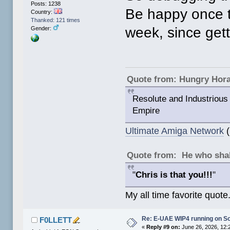
Posts: 1238
Be happy once th
Country:
Thanked: 121 times
week, since gett
Gender:
Quote from: Hungry Hor
Resolute and Industrious 
Empire
Ultimate Amiga Network
(
Quote from: He who shal
"
Chris is that you!!!
"
My all time favorite quote
Re: E-UAE WIP4 running on S
F0LLETT
«
Reply #9 on:
June 26, 2026, 12: