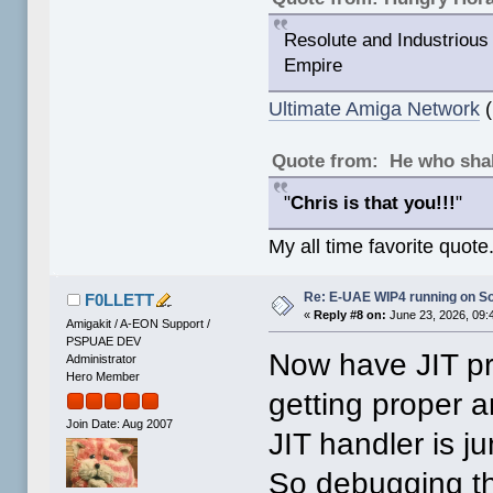
Resolute and Industrious 
Empire
Ultimate Amiga Network
(
Quote from: He who shal
"
Chris is that you!!!
"
My all time favorite quote
Re: E-UAE WIP4 running on So
F0LLETT
«
Reply #8 on:
June 23, 2026, 09:
Amigakit / A-EON Support /
PSPUAE DEV
Now have JIT pr
Administrator
Hero Member
getting proper 
Join Date: Aug 2007
JIT handler is 
So debugging th