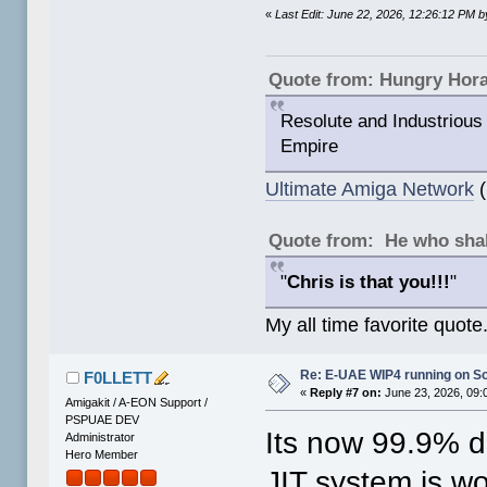
«
Last Edit: June 22, 2026, 12:26:12 PM
Quote from: Hungry Hor
Resolute and Industrious 
Empire
Ultimate Amiga Network
(
Quote from: He who shal
"
Chris is that you!!!
"
My all time favorite quote
Re: E-UAE WIP4 running on S
F0LLETT
«
Reply #7 on:
June 23, 2026, 09:
Amigakit / A-EON Support /
PSPUAE DEV
Its now 99.9% 
Administrator
Hero Member
JIT system is wo