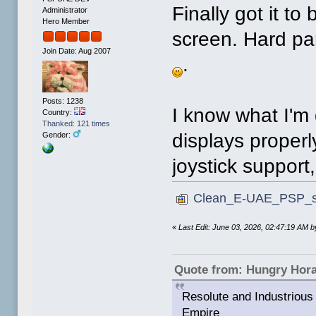
Finally got it to
Administrator
Hero Member
screen. Hard part
Join Date: Aug 2007
.
Posts: 1238
I know what I'm 
Country:
Thanked: 121 times
displays properl
Gender:
joystick support
Clean_E-UAE_PSP_sm
«
Last Edit: June 03, 2026, 02:47:19 AM
Quote from: Hungry Hor
Resolute and Industrious 
Empire