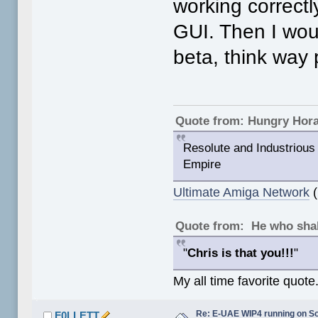
working correctly
GUI. Then I woul
beta, think way 
Quote from: Hungry Hor
Resolute and Industrious 
Empire
Ultimate Amiga Network
(
Quote from: He who shal
"
Chris is that you!!!
"
My all time favorite quote
Re: E-UAE WIP4 running on S
F0LLETT