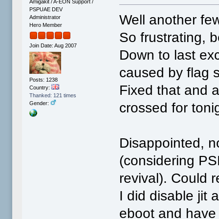
Amigakit / A-EON Support /
PSPUAE DEV
Well another few
Administrator
Hero Member
So frustrating, 
Join Date: Aug 2007
Down to last exc
caused by flag s
Posts: 1238
Fixed that and 
Country:
Thanked: 121 times
crossed for toni
Gender:
Disappointed, no
(considering PSP
revival). Could r
I did disable ji
eboot and have 