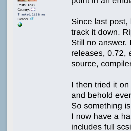
point in an emul
Posts: 1238
Country:
Thanked: 121 times
Since last post,
Gender:
track it down. R
Still no answer. 
releases, 0.72, 
source, compiler
I then tried it 
and behold ever
So something is 
I now have a ha
includes full sc