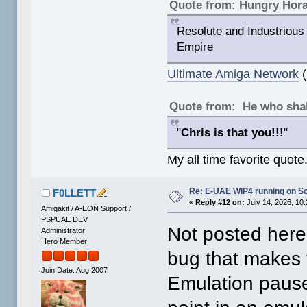
Quote from: Hungry Hor
Resolute and Industrious 
Empire
Ultimate Amiga Network
(
Quote from: He who shal
"
Chris is that you!!!
"
My all time favorite quote
Re: E-UAE WIP4 running on S
F0LLETT
«
Reply #12 on:
July 14, 2026, 10
Amigakit / A-EON Support /
PSPUAE DEV
Not posted here
Administrator
Hero Member
bug that makes 
Join Date: Aug 2007
Emulation pause