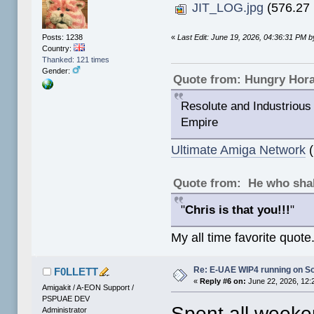
JIT_LOG.jpg
(576.27 
«
Last Edit: June 19, 2026, 04:36:31 PM
Posts: 1238
Country:
Thanked: 121 times
Gender:
Quote from: Hungry Hor
Resolute and Industrious 
Empire
Ultimate Amiga Network
(
Quote from: He who shal
"
Chris is that you!!!
"
My all time favorite quote
Re: E-UAE WIP4 running on S
F0LLETT
«
Reply #6 on:
June 22, 2026, 12:
Amigakit / A-EON Support /
PSPUAE DEV
Spent all weeken
Administrator