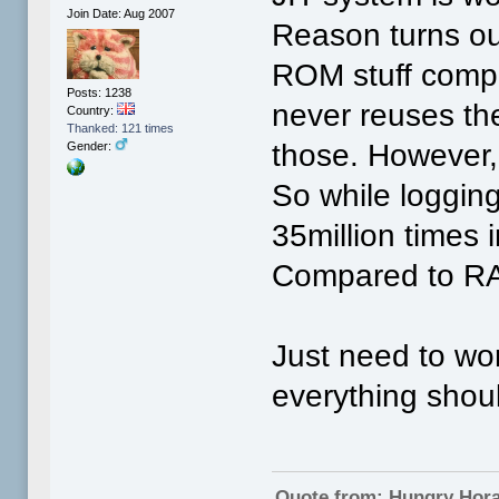
Join Date: Aug 2007
Reason turns ou
ROM stuff compil
Posts: 1238
never reuses the
Country:
Thanked: 121 times
those. However,
Gender:
So while loggin
35million times 
Compared to RA
Just need to wo
everything shoul
Quote from: Hungry Hor