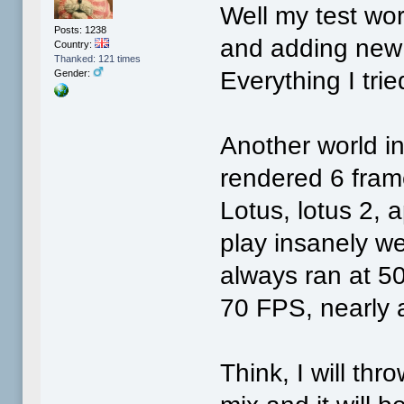
Well my test wo
Posts: 1238
and adding new 
Country:
Thanked: 121 times
Everything I tri
Gender:
Another world int
rendered 6 fram
Lotus, lotus 2, 
play insanely w
always ran at 5
70 FPS, nearly a
Think, I will th