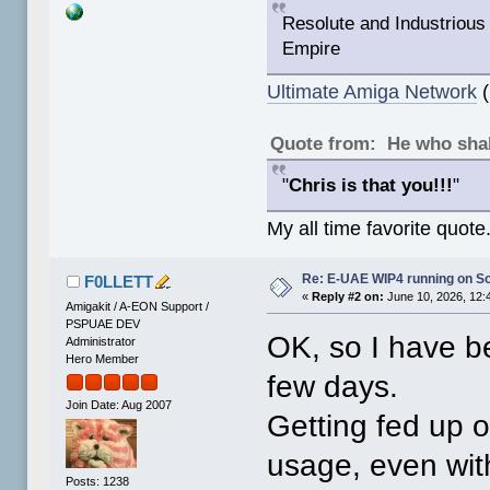
Resolute and Industrious 
Empire
Ultimate Amiga Network
(
Quote from: He who shal
"
Chris is that you!!!
"
My all time favorite quote
Re: E-UAE WIP4 running on S
F0LLETT
«
Reply #2 on:
June 10, 2026, 12:
Amigakit / A-EON Support /
PSPUAE DEV
OK, so I have be
Administrator
Hero Member
few days.
Join Date: Aug 2007
Getting fed up o
usage, even wit
Posts: 1238