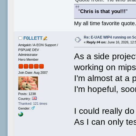
"
Chris is that you!!!
"
My all time favorite quote
Re: E-UAE WIP4 running on S
F0LLETT
«
Reply #4 on:
June 16, 2026, 12:
Amigakit / A-EON Support /
PSPUAE DEV
As a side projec
Administrator
Hero Member
working on mips
Join Date: Aug 2007
I'm almost at a p
I'm hopeful, soo
Posts: 1238
Country:
Thanked: 121 times
I could really d
Gender:
As I can only te