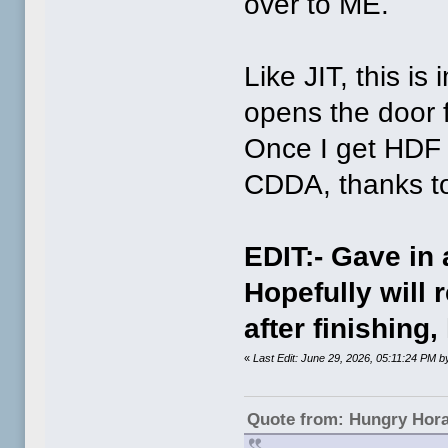
over to ME.
Like JIT, this is
opens the door fo
Once I get HDF 
CDDA, thanks to
EDIT:- Gave in
Hopefully will r
after finishing
«
Last Edit: June 29, 2026, 05:11:24 PM
Quote from: Hungry Hor