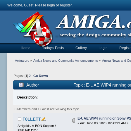
Welcome, Guest. Please
login
or
register
.
Home
Today's Posts
Gallery
Login
Registe
Amiga.org
»
Amiga News and Community Announcements
»
Amiga News and C
Pages: [
1
]
2
Go Down
Author
Topic: E-UAE WIP4 running o
Description:
0 Members and 1 Guest are viewing this topic.
E-UAE WIP4 running on Sony P
F0LLETT
«
on:
June 03, 2026, 02:43:21 AM »
Amigakit / A-EON Support /
PSPUAE DEV