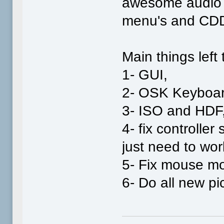
awesome audio b
menu's and CDD
Main things left 
1- GUI,
2- OSK Keyboar
3- ISO and HDF
4- fix controller
just need to work
5- Fix mouse m
6- Do all new pi