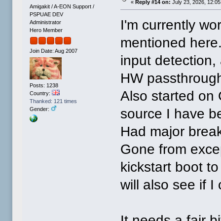
«
Reply #14 on:
July 23, 2026, 12:0
Amigakit / A-EON Support /
PSPUAE DEV
I'm currently wo
Administrator
Hero Member
mentioned here.
Join Date: Aug 2007
input detection,
HW passthrough, 
Posts: 1238
Also started on G
Country:
Thanked: 121 times
source I have be
Gender:
Had major breakt
Gone from excepti
kickstart boot to
will also see if 
It needs a fair b