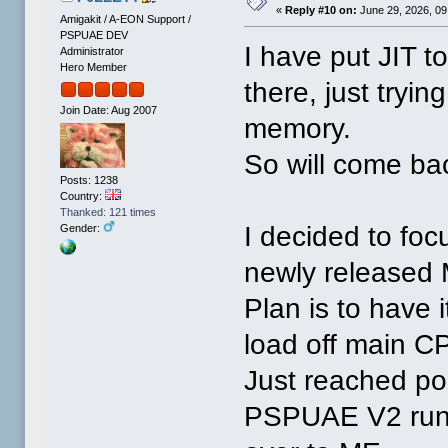
«
Reply #10 on:
June 29, 2026, 09
Amigakit / A-EON Support /
PSPUAE DEV
I have put JIT to
Administrator
Hero Member
there, just tryin
Join Date: Aug 2007
memory.
So will come bac
Posts: 1238
Country:
Thanked: 121 times
I decided to fo
Gender:
newly released M
Plan is to have i
load off main C
Just reached po
PSPUAE V2 runs.