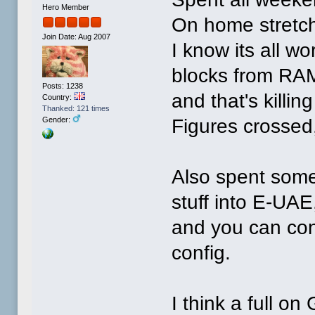
Hero Member
On home stretch
Join Date: Aug 2007
I know its all wo
blocks from RAM
Posts: 1238
and that's killin
Country:
Thanked: 121 times
Figures crossed, 
Gender:
Also spent some
stuff into E-UAE,
and you can con
config.
I think a full on 