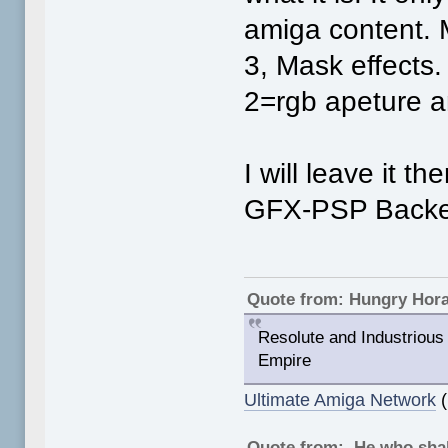
amiga content.
3, Mask effects.
2=rgb apeture 
I will leave it t
GFX-PSP Backen
Quote from: Hungry Hor
Resolute and Industrious 
Empire
Ultimate Amiga Network
(
Quote from: He who shal