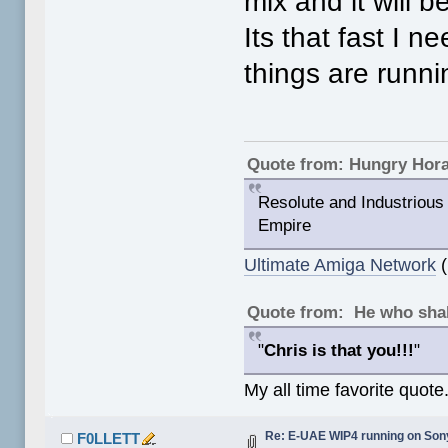
mix and it will
Its that fast I 
things are runni
Quote from: Hungry Hor
Resolute and Industrious 
Empire
Ultimate Amiga Network
(
Quote from: He who shal
"
Chris is that you!!!
"
My all time favorite quote
Re: E-UAE WIP4 running on So
F0LLETT