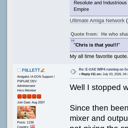
Resolute and Industrious 
Empire
Ultimate Amiga Network
(
Quote from: He who shal
"
Chris is that you!!!
"
My all time favorite quote
Re: E-UAE WIP4 running on S
F0LLETT
«
Reply #11 on:
July 03, 2026, 04
Amigakit / A-EON Support /
PSPUAE DEV
Well I stopped w
Administrator
Hero Member
Join Date: Aug 2007
Since then been
mixer and outpu
Posts: 1238
Country: