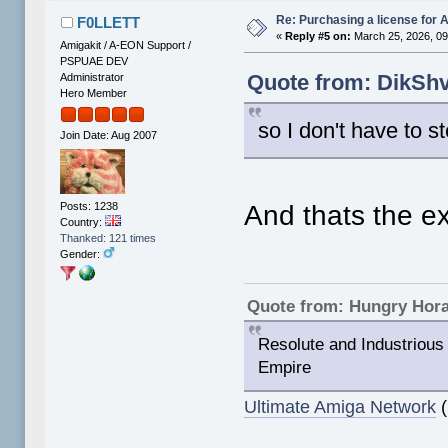
Re: Purchasing a license for
F0LLETT
«
Reply #5 on:
March 25, 2026, 09
Amigakit / A-EON Support /
PSPUAE DEV
Quote from: DikShv
Administrator
Hero Member
so I don't have to ste
Join Date: Aug 2007
Posts: 1238
And thats the ex
Country:
Thanked: 121 times
Gender:
Quote from: Hungry Hor
Resolute and Industrious 
Empire
Ultimate Amiga Network
(