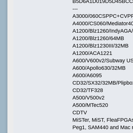
B5D6A1D019D5D45BCC
---
A3000/060CSPPC+CVPP
A4000/CS060/Mediator4
A1200/Blz1260/IndyAGA
A1200/Blz1260/64MB
A1200/Blz1230III/32MB
A1200/ACA1221
A600/V600v2/Subway U
A600/Apollo630/32MB
A600/A6095
CD32/SX32/32MB/Plipbo
CD32/TF328
A500/V500v2
A500/MTec520
CDTV
MiSTer, MiST, FleaFPGAs 
Peg1, SAM440 and Mac m