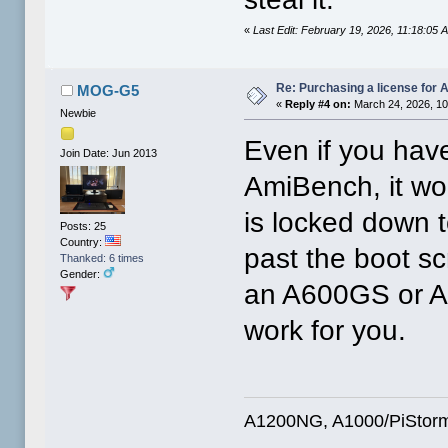
«
Last Edit: February 19, 2026, 11:18:05
Re: Purchasing a license for
MOG-G5
«
Reply #4 on:
March 24, 2026, 10
Newbie
Even if you have
Join Date: Jun 2013
AmiBench, it wo
is locked down t
Posts: 25
Country:
past the boot sc
Thanked: 6 times
Gender:
an A600GS or A1
work for you.
A1200NG, A1000/PiStorm