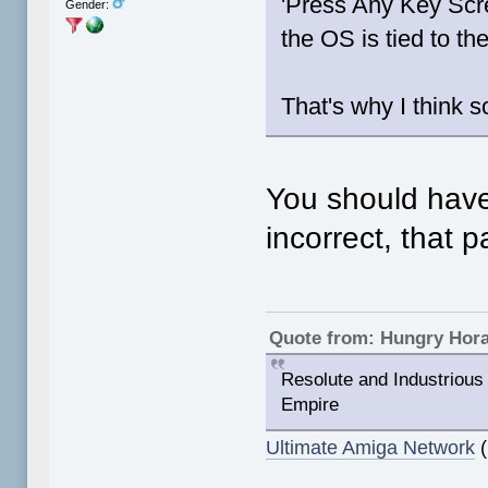
'Press Any Key Sc
Gender:
the OS is tied to t
That's why I think s
You should have
incorrect, that 
Quote from: Hungry Hor
Resolute and Industrious 
Empire
Ultimate Amiga Network
(