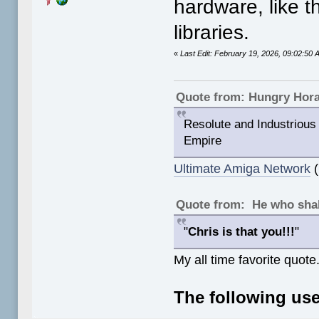
hardware, like 
libraries.
«
Last Edit: February 19, 2026, 09:02:5
Quote from: Hungry Hor
Resolute and Industrious 
Empire
Ultimate Amiga Network
(
Quote from: He who shal
"
Chris is that you!!!
"
My all time favorite quote
The following use