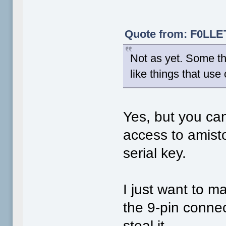
Quote from: F0LLET
Not as yet. Some th
like things that use
Yes, but you can
access to amisto
serial key.
I just want to 
the 9-pin connec
steal it.