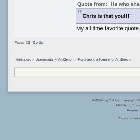
Quote from: He who shal
"
Chris is that you!!!
"
My all time favorite quote
Pages: [
1
]
Go Up
Amiga.org
»
Usergroups
»
AmiBench
»
Purchasing a license for AmiBench
AMIGA.org™ & logo copyright 
AMIGA.org™ is a 
Powered
Page created i