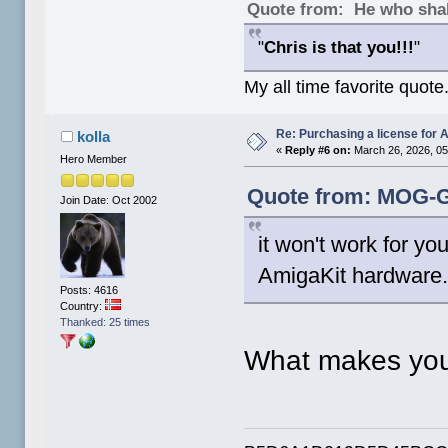
Quote from: He who shal
"
Chris is that you!!!
"
My all time favorite quote
Re: Purchasing a license for
kolla
«
Reply #6 on:
March 26, 2026, 05
Hero Member
Quote from: MOG-G
Join Date: Oct 2002
it won't work for y
AmigaKit hardware. 
Posts: 4616
Country:
Thanked: 25 times
What makes you