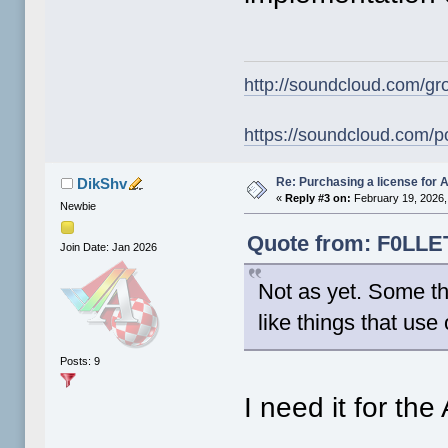
http://soundcloud.com/gr
https://soundcloud.com/p
Re: Purchasing a license for
DikShv
«
Reply #3 on:
February 19, 2026,
Newbie
Quote from: F0LLET
Join Date: Jan 2026
Not as yet. Some th
like things that use
Posts: 9
I need it for th