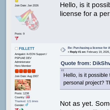
Hello, is it pos
Join Date: Jan 2026
license for a pe
Posts: 9
Re: Purchasing a license for
F0LLETT
«
Reply #1 on:
February 19, 2026,
Amigakit / A-EON Support /
PSPUAE DEV
Quote from: DikShv
Administrator
Hero Member
Hello, is it possibl
Join Date: Aug 2007
personal project? T
Posts: 1238
Country:
Not as yet. Some
Thanked: 121 times
Gender: