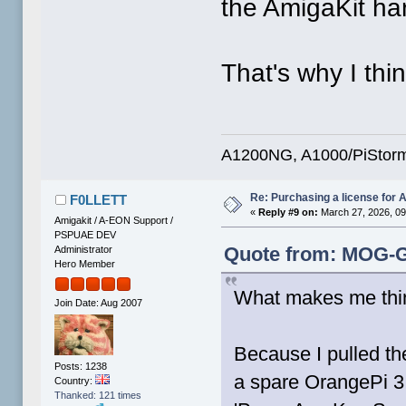
the AmigaKit ha
That's why I thi
A1200NG, A1000/PiStorm
Re: Purchasing a license for
F0LLETT
«
Reply #9 on:
March 27, 2026, 09
Amigakit / A-EON Support /
PSPUAE DEV
Quote from: MOG-G
Administrator
Hero Member
What makes me thi
Join Date: Aug 2007
Because I pulled t
Posts: 1238
a spare OrangePi 3 
Country:
Thanked: 121 times