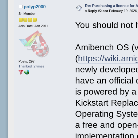
Re: Purchasing a license for
polyp2000
«
Reply #2 on:
February 19, 2026,
Sr. Member
You should not h
Join Date: Jan 2011
Amibench OS (v
(
https://wiki.a
Posts: 297
Thanked: 2 times
newly developed
have an official
is powered by a
Kickstart Repl
Operating Syst
a free and open
implementation 