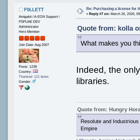
Re: Purchasing a license for
F0LLETT
«
Reply #7 on:
March 26, 2026, 09
Amigakit / A-EON Support /
PSPUAE DEV
Quote from: kolla 
Administrator
Hero Member
What makes you th
Join Date: Aug 2007
Posts: 1238
Indeed, the onl
Country:
Thanked: 121 times
libraries.
Gender:
Quote from: Hungry Hor
Resolute and Industrious 
Empire