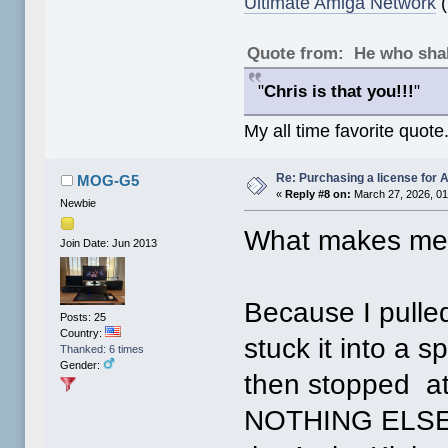
Ultimate Amiga Network
(
Quote from: He who shal
"
Chris is that you!!!
"
My all time favorite quote
Re: Purchasing a license for
MOG-G5
«
Reply #8 on:
March 27, 2026, 01
Newbie
What makes me 
Join Date: Jun 2013
Because I pull
Posts: 25
Country:
stuck it into a 
Thanked: 6 times
Gender:
then stopped at
NOTHING ELSE! 