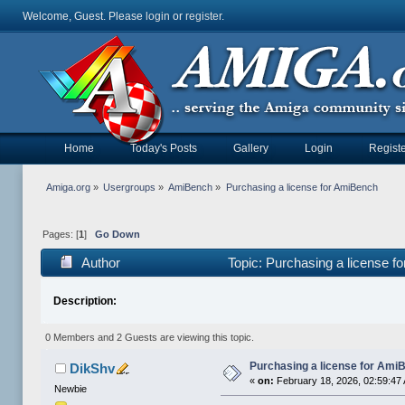
Welcome, Guest. Please
login
or
register
.
Home
Today's Posts
Gallery
Login
Registe
Amiga.org
»
Usergroups
»
AmiBench
»
Purchasing a license for AmiBench
Pages: [
1
]
Go Down
Author
Topic: Purchasing a license 
Description:
0 Members and 2 Guests are viewing this topic.
Purchasing a license for Ami
DikShv
«
on:
February 18, 2026, 02:59:47
Newbie