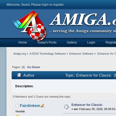
Welcome, Guest. Please
login
or
register
.
Home
Today's Posts
Gallery
Login
Registe
Amiga.org
»
A-EON Technology Software
»
Enhancer Software
»
Enhancer for C
Pages: [
1
]
Go Down
Author
Topic: Enhancer for Classic 
Description:
0 Members and 1 Guest are viewing this topic.
Enhancer for Classic
Fairdinkem
«
on:
February 09, 2026, 06:09:53
Newbie