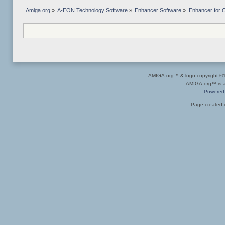
Amiga.org
»
A-EON Technology Software
»
Enhancer Software
»
Enhancer for C
AMIGA.org™ & logo copyright 
AMIGA.org™ is a 
Powered
Page created i