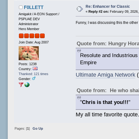
Re: Enhancer for Classic
F0LLETT
«
Reply #2 on:
February 09, 2026,
Amigakit / A-EON Support /
PSPUAE DEV
Funny, I was discussing this the other
Administrator
Hero Member
Join Date: Aug 2007
Quote from: Hungry Hor
Resolute and Industrious 
Empire
Posts: 1238
Country:
Ultimate Amiga Network
(
Thanked: 121 times
Gender:
Quote from: He who shal
"
Chris is that you!!!
"
My all time favorite quote
Pages: [
1
]
Go Up