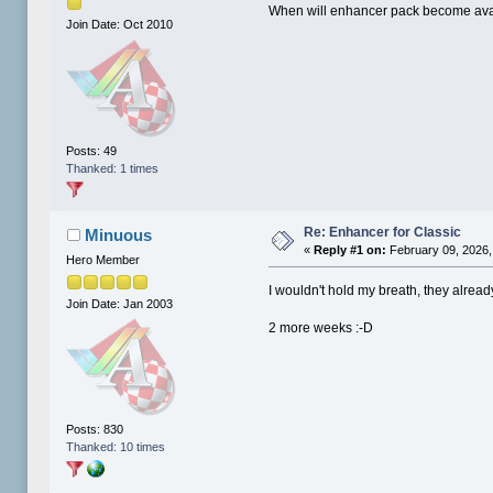
When will enhancer pack become avai
Join Date: Oct 2010
Posts: 49
Thanked: 1 times
Re: Enhancer for Classic
Minuous
«
Reply #1 on:
February 09, 2026,
Hero Member
I wouldn't hold my breath, they alrea
Join Date: Jan 2003
2 more weeks :-D
Posts: 830
Thanked: 10 times