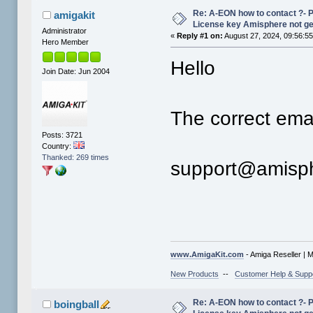
Re: A-EON how to contact ?- 
amigakit
License key Amisphere not g
Administrator
«
Reply #1 on:
August 27, 2024, 09:56:5
Hero Member
Hello
Join Date: Jun 2004
The correct emai
Posts: 3721
Country:
Thanked: 269 times
support@amisp
www.AmigaKit.com
- Amiga Reseller | 
New Products
--
Customer Help & Supp
Re: A-EON how to contact ?- 
boingball