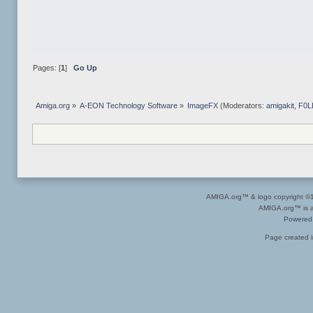
Pages: [
1
]
Go Up
Amiga.org
»
A-EON Technology Software
»
ImageFX
(Moderators:
amigakit
,
F0L
AMIGA.org™ & logo copyright 
AMIGA.org™ is a 
Powered
Page created i