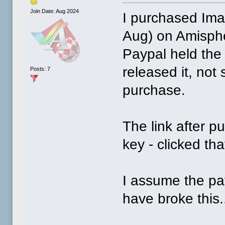
Join Date: Aug 2024
I purchased Im
Aug) on Amisph
Paypal held the
released it, not
Posts: 7
purchase.
The link after p
key - clicked th
I assume the pa
have broke this.