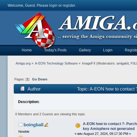
Welcome, Guest. Please
login
or
register
.
Home
Today's Posts
Gallery
Login
Registe
Amiga.org
»
A-EON Technology Software
»
ImageFX
(Moderators:
amigakit
,
F0L
Pages: [
1
]
Go Down
Author
Topic: A-EON how to contact 
141877 times)
Description:
0 Members and 2 Guests are viewing this topic.
A-EON how to contact ?- Purc
boingball
key Amisphere not generated
Newbie
«
on:
August 27, 2024, 09:17:30 PM »