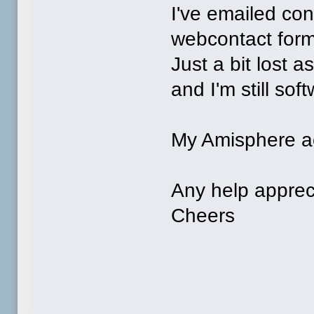
I've emailed co
webcontact for
Just a bit lost 
and I'm still sof
My Amisphere a
Any help apprec
Cheers