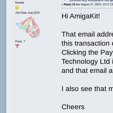
License key Amisphere not g
Newbie
«
Reply #2 on:
August 27, 2024, 10:17:1
Join Date: Aug 2024
Hi AmigaKit!
That email addre
this transaction
Posts: 7
Clicking the Pa
Technology Ltd 
and that email 
I also see that
Cheers