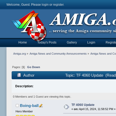
Welcome, Guest. Please
login
or
register
.
Home
Today's Posts
Gallery
Login
Registe
Amiga.org
»
Amiga News and Community Announcements
»
Amiga News and C
Pages: [
1
]
Go Down
Author
Topic: TF 4060 Update (Read
Description:
0 Members and 1 Guest are viewing this topic.
TF 4060 Update
Boing-ball
«
on:
April 15, 2024, 11:58:52 PM »
Hero Member