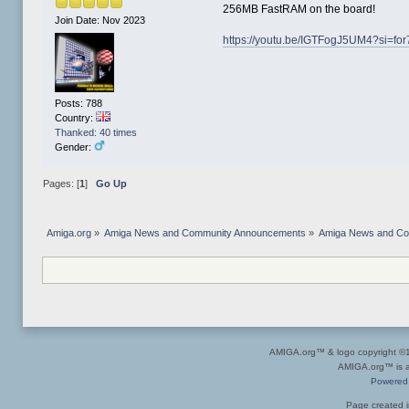
256MB FastRAM on the board!
Join Date: Nov 2023
https://youtu.be/IGTFogJ5UM4?si=
Posts: 788
Country:
Thanked: 40 times
Gender:
Pages: [
1
]
Go Up
Amiga.org
»
Amiga News and Community Announcements
»
Amiga News and C
AMIGA.org™ & logo copyright 
AMIGA.org™ is a 
Powered
Page created i