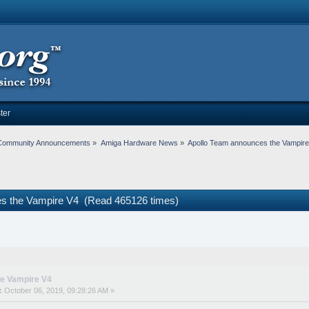
ter
Community Announcements
»
Amiga Hardware News
»
Apollo Team announces the Vampir
es the Vampire V4 (Read 465126 times)
he Vampire V4
:
October 06, 2019, 09:28:26 AM »