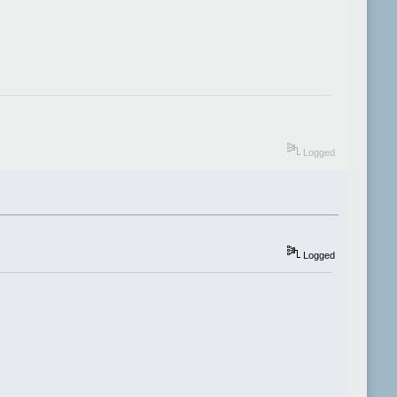
Logged
Logged