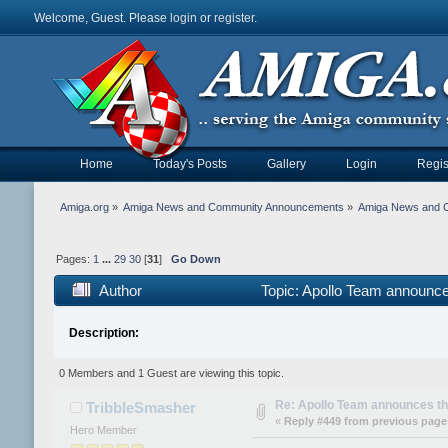
Welcome, Guest. Please
login
or
register
.
Home
Today's Posts
Gallery
Login
Regis
Amiga.org
»
Amiga News and Community Announcements
»
Amiga News and 
Pages:
1
...
29
30
[
31
]
Go Down
Author
Topic: Apollo Team announc
Description:
0 Members and 1 Guest are viewing this topic.
Re: Apollo Team announces t
TribbleSmasher
«
Reply #449 from previous page
Hero Member