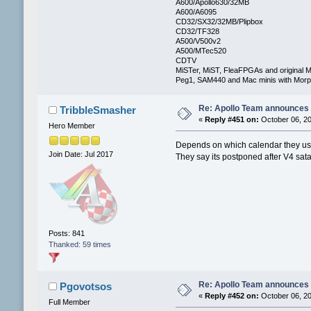
A600/Apollo630/32MB
A600/A6095
CD32/SX32/32MB/Plipbox
CD32/TF328
A500/V500v2
A500/MTec520
CDTV
MiSTer, MiST, FleaFPGAs and original M
Peg1, SAM440 and Mac minis with Mo
Re: Apollo Team announces 
TribbleSmasher
«
Reply #451 on:
October 06, 20
Hero Member
Depends on which calendar they u
Join Date: Jul 2017
They say its postponed after V4 sata
Posts: 841
Thanked: 59 times
Re: Apollo Team announces 
Pgovotsos
«
Reply #452 on:
October 06, 20
Full Member