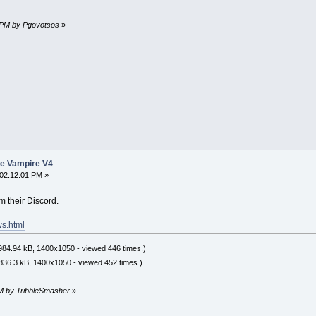
2 PM by Pgovotsos
»
he Vampire V4
02:12:01 PM »
 their Discord.
ws.html
84.94 kB, 1400x1050 - viewed 446 times.)
836.3 kB, 1400x1050 - viewed 452 times.)
PM by TribbleSmasher
»