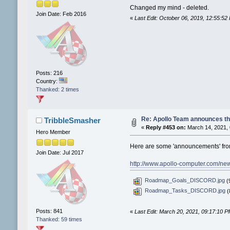
Changed my mind - deleted.
Join Date: Feb 2016
«
Last Edit: October 06, 2019, 12:55:5
Posts: 216
Country:
Thanked: 2 times
Re: Apollo Team announces t
TribbleSmasher
«
Reply #453 on:
March 14, 2021, 
Hero Member
Here are some 'announcements' from
Join Date: Jul 2017
http://www.apollo-computer.com/ne
Roadmap_Goals_DISCORD.jpg
(9
Roadmap_Tasks_DISCORD.jpg
(
Posts: 841
«
Last Edit: March 20, 2021, 09:17:10 
Thanked: 59 times