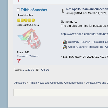
Re: Apollo Team announces t
TribbleSmasher
«
Reply #454 on:
March 14, 2021, 
Hero Member
Some more.
Join Date: Jul 2017
The big pics are nice for postcards, 
http://www.apollo-computer.com/ne
Quarterly_Release_DISCORD.jpg
Apollo_Quarterly_Release_R6_A
Posts: 841
Thanked: 59 times
«
Last Edit: March 20, 2021, 09:17:21 
Pages:
1
...
29
30
[
31
]
Go Up
Amiga.org
»
Amiga News and Community Announcements
»
Amiga News and 