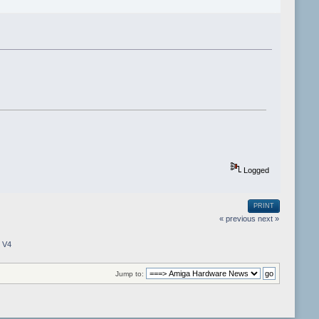
Logged
PRINT
« previous
next »
e V4
Jump to: