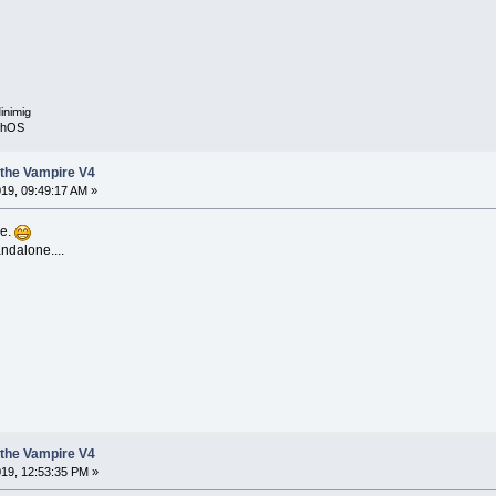
inimig
rphOS
the Vampire V4
19, 09:49:17 AM »
se.
ndalone....
the Vampire V4
19, 12:53:35 PM »