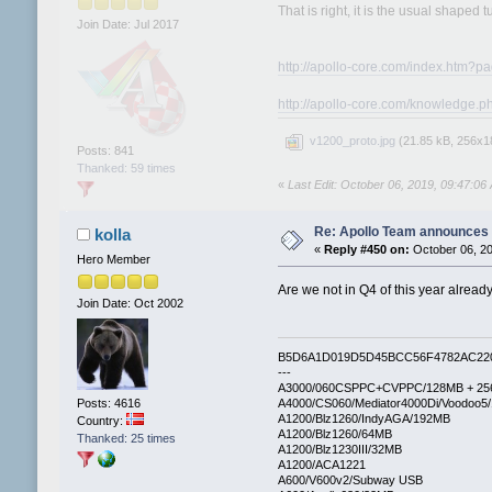
That is right, it is the usual shaped 
Join Date: Jul 2017
http://apollo-core.com/index.htm?p
http://apollo-core.com/knowledg
v1200_proto.jpg
(21.85 kB, 256x18
Posts: 841
Thanked: 59 times
«
Last Edit: October 06, 2019, 09:47:0
Re: Apollo Team announces 
kolla
«
Reply #450 on:
October 06, 20
Hero Member
Are we not in Q4 of this year alrea
Join Date: Oct 2002
B5D6A1D019D5D45BCC56F4782AC22
---
A3000/060CSPPC+CVPPC/128MB + 25
Posts: 4616
A4000/CS060/Mediator4000Di/Voodoo5
A1200/Blz1260/IndyAGA/192MB
Country:
A1200/Blz1260/64MB
Thanked: 25 times
A1200/Blz1230III/32MB
A1200/ACA1221
A600/V600v2/Subway USB