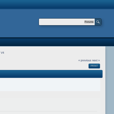
Forums
e V4
« previous
next »
PRINT