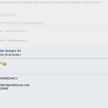
turbocard and will replace your old one. It is due to be released in Q3 this year.
age=products
e.php?b=5&note=22998&order=&x=0
6 - viewed 453 times.)
6 AM by TribbleSmasher
»
the Vampire V4
19, 09:45:18 AM »
dy?
0D8B3E2A6CC
6MB BigRAM/Deneb USB
/128MB