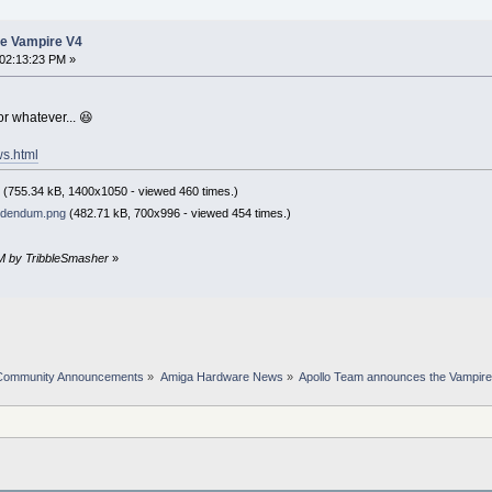
he Vampire V4
02:13:23 PM »
or whatever... 😆
ws.html
(755.34 kB, 1400x1050 - viewed 460 times.)
ddendum.png
(482.71 kB, 700x996 - viewed 454 times.)
PM by TribbleSmasher
»
Community Announcements
»
Amiga Hardware News
»
Apollo Team announces the Vampir