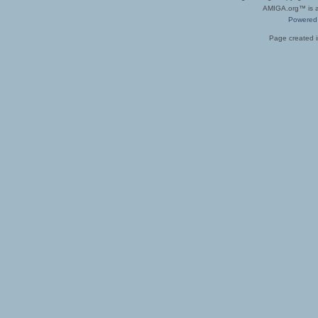
AMIGA.org™ is a 
Powered
Page created i