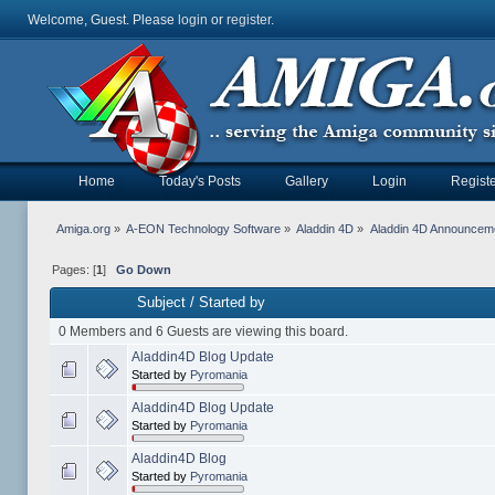
Welcome, Guest. Please
login
or
register
.
Home
Today's Posts
Gallery
Login
Registe
Amiga.org
»
A-EON Technology Software
»
Aladdin 4D
»
Aladdin 4D Announcem
Pages: [
1
]
Go Down
Subject
/
Started by
0 Members and 6 Guests are viewing this board.
Aladdin4D Blog Update
Started by
Pyromania
Aladdin4D Blog Update
Started by
Pyromania
Aladdin4D Blog
Started by
Pyromania