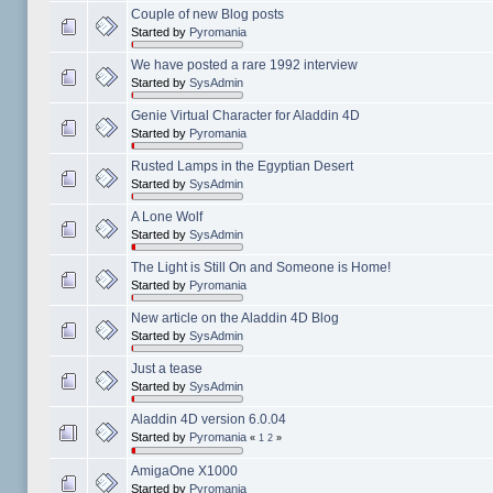
Couple of new Blog posts
Started by
Pyromania
We have posted a rare 1992 interview
Started by
SysAdmin
Genie Virtual Character for Aladdin 4D
Started by
Pyromania
Rusted Lamps in the Egyptian Desert
Started by
SysAdmin
A Lone Wolf
Started by
SysAdmin
The Light is Still On and Someone is Home!
Started by
Pyromania
New article on the Aladdin 4D Blog
Started by
SysAdmin
Just a tease
Started by
SysAdmin
Aladdin 4D version 6.0.04
Started by
Pyromania
«
1
2
»
AmigaOne X1000
Started by
Pyromania