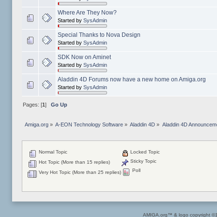
Where Are They Now?
Started by
SysAdmin
Special Thanks to Nova Design
Started by
SysAdmin
SDK Now on Aminet
Started by
SysAdmin
Aladdin 4D Forums now have a new home on Amiga.org
Started by
SysAdmin
Pages: [
1
]
Go Up
Amiga.org
»
A-EON Technology Software
»
Aladdin 4D
»
Aladdin 4D Announcem
Normal Topic
Locked Topic
Sticky Topic
Hot Topic (More than 15 replies)
Poll
Very Hot Topic (More than 25 replies)
AMIGA.org™ & logo copyright 