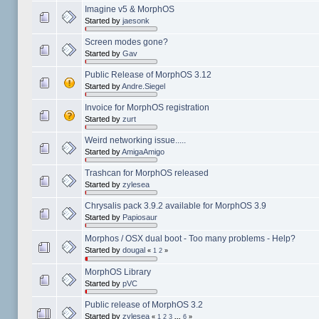
Imagine v5 & MorphOS
Started by
jaesonk
Screen modes gone?
Started by
Gav
Public Release of MorphOS 3.12
Started by
Andre.Siegel
Invoice for MorphOS registration
Started by
zurt
Weird networking issue.....
Started by
AmigaAmigo
Trashcan for MorphOS released
Started by
zylesea
Chrysalis pack 3.9.2 available for MorphOS 3.9
Started by
Papiosaur
Morphos / OSX dual boot - Too many problems - Help?
Started by
dougal
«
1
2
»
MorphOS Library
Started by
pVC
Public release of MorphOS 3.2
Started by
zylesea
«
1
2
3
...
6
»