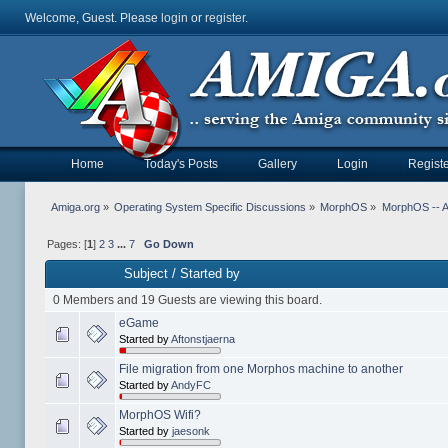
Welcome, Guest. Please
login
or
register
.
Home
Today's Posts
Gallery
Login
Registe
Amiga.org
»
Operating System Specific Discussions
»
MorphOS
»
MorphOS -- Ap
Pages: [
1
]
2
3
...
7
Go Down
Subject
/
Started by
0 Members and 19 Guests are viewing this board.
eGame
Started by
Aftonstjaerna
File migration from one Morphos machine to another
Started by
AndyFC
MorphOS Wifi?
Started by
jaesonk