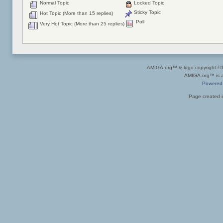
Normal Topic
Locked Topic
Sticky Topic
Hot Topic (More than 15 replies)
Poll
Very Hot Topic (More than 25 replies)
AMIGA.org™ & logo copyright 
AMIGA.org™ is a 
Powered
Page created i