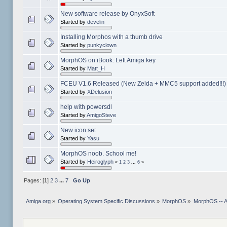
New software release by OnyxSoft
Started by
develin
Installing Morphos with a thumb drive
Started by
punkyclown
MorphOS on iBook: Left Amiga key
Started by
Matt_H
FCEU V1.6 Released (New Zelda + MMC5 support added!!!)
Started by
XDelusion
help with powersdl
Started by
AmigoSteve
New icon set
Started by
Yasu
MorphOS noob. School me!
Started by
Heiroglyph
«
1
2
3
...
6
»
Pages: [
1
]
2
3
...
7
Go Up
Amiga.org
»
Operating System Specific Discussions
»
MorphOS
»
MorphOS -- Ap