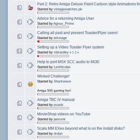
Part 2: Retro Amiga Deluxe Paint Cartoon style Animations 
Started by
vintagewatches.pk
Advice for a returning Amiga User
Started by
Agnus_Prime
Calling all past and present Toaster/Flyer users!
Started by
tekmage
Setting up a Video Toaster Flyer system
Started by
mbrantley
«
1
2
»
Help to port MSX SCC audio to MOD
Started by
LeoNicolas
Wicked Challenge!
Started by
Sharkwave
Amiga 500 gaming fun!
Amiga TBC iV manual
Started by
pvanb
MovieShop videos on YouTube
Started by
jaesonk
Scala MM EXes beyond what is on the install disks?
Started by
drdan