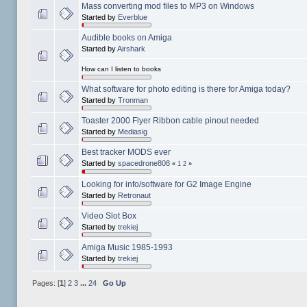
Mass converting mod files to MP3 on Windows
Started by
Everblue
Audible books on Amiga
Started by
Airshark
How can I listen to books
What software for photo editing is there for Amiga today?
Started by
Tronman
Toaster 2000 Flyer Ribbon cable pinout needed
Started by
Mediasig
Best tracker MODS ever
Started by
spacedrone808
«
1
2
»
Looking for info/software for G2 Image Engine
Started by
Retronaut
Video Slot Box
Started by
trekiej
Amiga Music 1985-1993
Started by
trekiej
Pages: [
1
]
2
3
...
24
Go Up