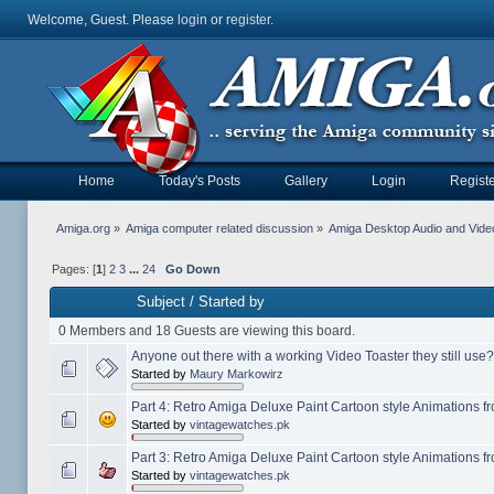
Welcome, Guest. Please
login
or
register
.
Home
Today's Posts
Gallery
Login
Registe
Amiga.org
»
Amiga computer related discussion
»
Amiga Desktop Audio and Vide
Pages: [
1
]
2
3
...
24
Go Down
Subject
/
Started by
0 Members and 18 Guests are viewing this board.
Anyone out there with a working Video Toaster they still use?
Started by
Maury Markowirz
Part 4: Retro Amiga Deluxe Paint Cartoon style Animations 
Started by
vintagewatches.pk
Part 3: Retro Amiga Deluxe Paint Cartoon style Animations 
Started by
vintagewatches.pk