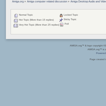
Amiga.org
»
Amiga computer related discussion
»
Amiga Desktop Audio and Vide
Normal Topic
Locked Topic
Sticky Topic
Hot Topic (More than 15 replies)
Poll
Very Hot Topic (More than 25 replies)
AMIGA.org™ & logo copyright 
AMIGA.org™ is a 
Powered
Page created i