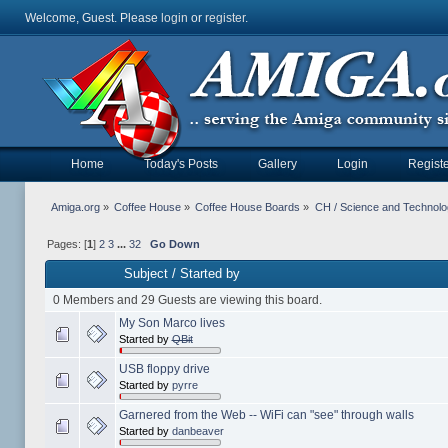
Welcome, Guest. Please
login
or
register
.
Home
Today's Posts
Gallery
Login
Registe
Amiga.org
»
Coffee House
»
Coffee House Boards
»
CH / Science and Technol
Pages: [
1
]
2
3
...
32
Go Down
Subject
/
Started by
0 Members and 29 Guests are viewing this board.
My Son Marco lives
Started by
QBit
USB floppy drive
Started by
pyrre
Garnered from the Web -- WiFi can "see" through walls
Started by
danbeaver