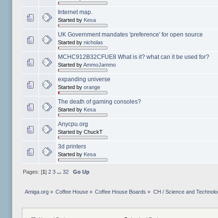
Internet map.
Started by
Kesa
UK Government mandates 'preference' for open source
Started by
nicholas
MCHC912B32CFUE8 What is it? what can it be used for?
Started by
AmmoJammo
expanding universe
Started by
orange
The death of gaming consoles?
Started by
Kesa
Anycpu.org
Started by ChuckT
3d printers
Started by
Kesa
Pages: [
1
]
2
3
...
32
Go Up
Amiga.org
»
Coffee House
»
Coffee House Boards
»
CH / Science and Technol