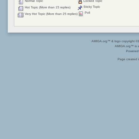
Normal Topic
Locked Topic
Sticky Topic
Hot Topic (More than 15 replies)
Poll
Very Hot Topic (More than 25 replies)
AMIGA.org™ & logo copyright 
AMIGA.org™ is a 
Powered
Page created i