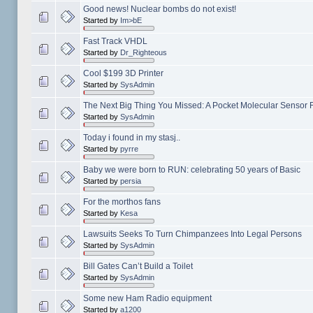
Good news! Nuclear bombs do not exist!
Started by
Im>bE
Fast Track VHDL
Started by
Dr_Righteous
Cool $199 3D Printer
Started by
SysAdmin
The Next Big Thing You Missed: A Pocket Molecular Sensor Fo
Started by
SysAdmin
Today i found in my stasj..
Started by
pyrre
Baby we were born to RUN: celebrating 50 years of Basic
Started by
persia
For the morthos fans
Started by
Kesa
Lawsuits Seeks To Turn Chimpanzees Into Legal Persons
Started by
SysAdmin
Bill Gates Can’t Build a Toilet
Started by
SysAdmin
Some new Ham Radio equipment
Started by
a1200