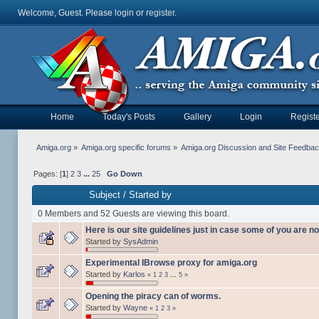
Welcome, Guest. Please
login
or
register
.
Home
Today's Posts
Gallery
Login
Registe
Amiga.org
»
Amiga.org specific forums
»
Amiga.org Discussion and Site Feedba
Pages: [
1
]
2
3
...
25
Go Down
Subject
/
Started by
0 Members and 52 Guests are viewing this board.
Here is our site guidelines just in case some of you are no
Started by
SysAdmin
Experimental IBrowse proxy for amiga.org
Started by
Karlos
«
1
2
3
...
5
»
Opening the piracy can of worms.
Started by
Wayne
«
1
2
3
»