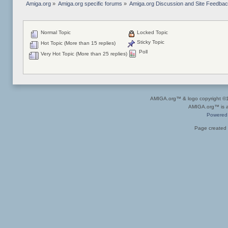
Amiga.org
»
Amiga.org specific forums
»
Amiga.org Discussion and Site Feedba
Normal Topic
Locked Topic
Sticky Topic
Hot Topic (More than 15 replies)
Poll
Very Hot Topic (More than 25 replies)
AMIGA.org™ & logo copyright 
AMIGA.org™ is a 
Powered
Page created 