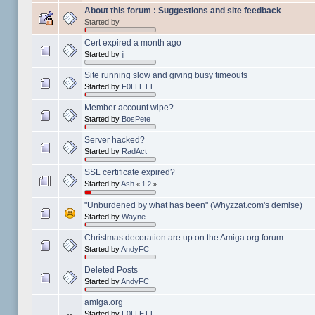
About this forum : Suggestions and site feedback
Started by
Cert expired a month ago
Started by
jj
Site running slow and giving busy timeouts
Started by
F0LLETT
Member account wipe?
Started by
BosPete
Server hacked?
Started by
RadAct
SSL certificate expired?
Started by
Ash
«
1
2
»
"Unburdened by what has been" (Whyzzat.com's demise)
Started by
Wayne
Christmas decoration are up on the Amiga.org forum
Started by
AndyFC
Deleted Posts
Started by
AndyFC
amiga.org
Started by
F0LLETT