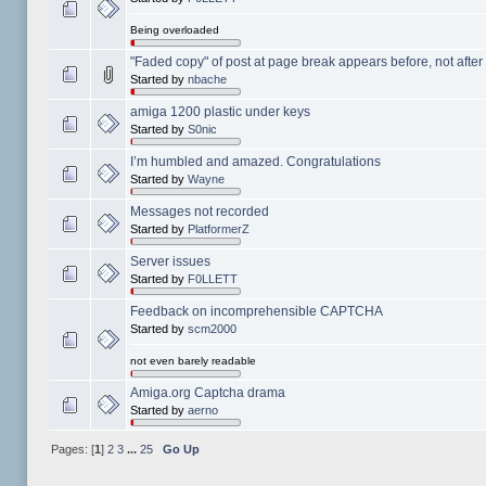
Being overloaded
"Faded copy" of post at page break appears before, not afte
Started by
nbache
amiga 1200 plastic under keys
Started by
S0nic
I’m humbled and amazed. Congratulations
Started by
Wayne
Messages not recorded
Started by
PlatformerZ
Server issues
Started by
F0LLETT
Feedback on incomprehensible CAPTCHA
Started by
scm2000
not even barely readable
Amiga.org Captcha drama
Started by
aerno
Pages: [
1
]
2
3
...
25
Go Up