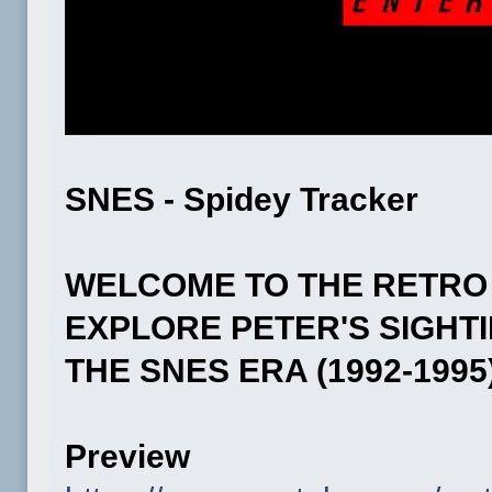
SNES - Spidey Tracker
WELCOME TO THE RETRO
EXPLORE PETER'S SIGHT
THE SNES ERA (1992-1995)
Preview