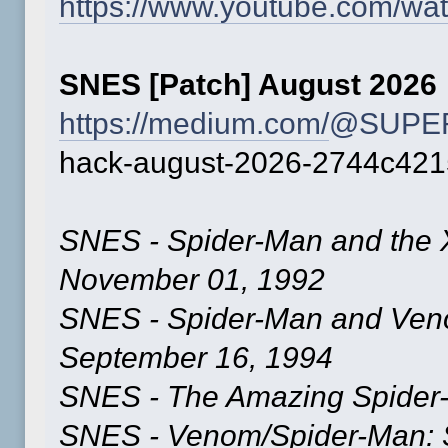
https://www.youtube.com/
SNES [Patch] August 2026
https://medium.com/
@SUPER
hack-august-2026-2744c42
SNES - Spider-Man and the 
November 01, 1992
SNES - Spider-Man and Ve
September 16, 1994
SNES - The Amazing Spider-
SNES - Venom/Spider-Man: S