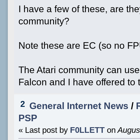
I have a few of these, are th
community?
Note these are EC (so no F
The Atari community can use
Falcon and I have offered to t
2
General Internet News
/
PSP
« Last post by
F0LLETT
on
August