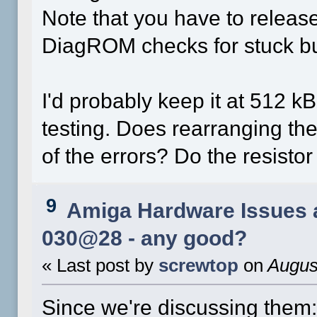
Note that you have to releas
DiagROM checks for stuck bu
I'd probably keep it at 512 kB
testing. Does rearranging th
of the errors? Do the resisto
9
Amiga Hardware Issues 
030@28 - any good?
« Last post by
screwtop
on
August
Since we're discussing them