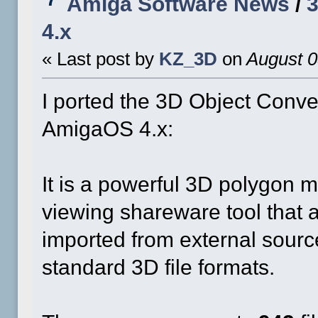
Amiga Software News
/
3
4.x
« Last post by
KZ_3D
on
August 0
I ported the 3D Object Conve
AmigaOS 4.x:
It is a powerful 3D polygon m
viewing shareware tool that 
imported from external source
standard 3D file formats.