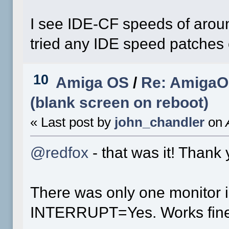
I see IDE-CF speeds of aroun
tried any IDE speed patches 
10
Amiga OS
/
Re: AmigaOS
(blank screen on reboot)
« Last post by
john_chandler
on
A
@redfox
- that was it! Thank 
There was only one monitor in
INTERRUPT=Yes. Works fine 