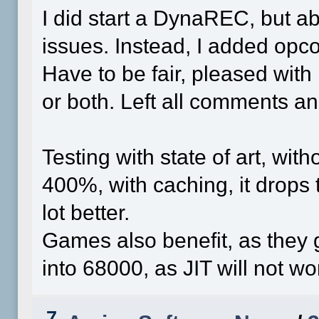
I did start a DynaREC, but a
issues. Instead, I added opco
Have to be fair, pleased with 
or both. Left all comments 
Testing with state of art, wit
400%, with caching, it drops t
lot better.
Games also benefit, as they g
into 68000, as JIT will not wor
7