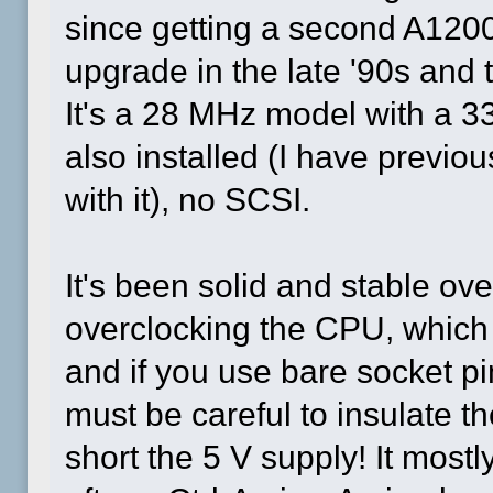
since getting a second A1200
upgrade in the late '90s and 
It's a 28 MHz model with a
also installed (I have prev
with it), no SCSI.
It's been solid and stable ove
overclocking the CPU, which r
and if you use bare socket p
must be careful to insulate the
short the 5 V supply! It most