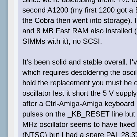
second A1200 (my first 1200 got a B
the Cobra then went into storage).
and 8 MB Fast RAM also installed 
SIMMs with it), no SCSI.
It's been solid and stable overall. 
which requires desoldering the oscil
hold the replacement you must be car
oscillator lest it short the 5 V supp
after a Ctrl-Amiga-Amiga keyboard r
pulses on the _KB_RESET line but t
MHz oscillator seems to have fixed 
(NTSC) but I had a spare PAL 28.