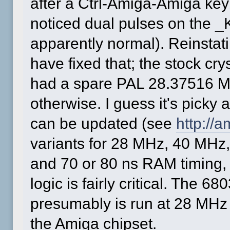
after a Ctrl-Amiga-Amiga key
noticed dual pulses on the _
apparently normal). Reinstat
have fixed that; the stock cr
had a spare PAL 28.37516 M
otherwise. I guess it's picky 
can be updated (see
http://
variants for 28 MHz, 40 MH
and 70 or 80 ns RAM timing, s
logic is fairly critical. The 6
presumably is run at 28 MHz
the Amiga chipset.