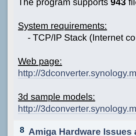
The program supports
943
fi
System requirements:
- TCP/IP Stack (Internet co
Web page:
http://3dconverter.synology.
3d sample models:
http://3dconverter.synolog
8
Amiga Hardware Issues 