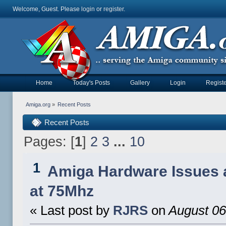
Welcome, Guest. Please
login
or
register
.
Home
Today's Posts
Gallery
Login
Registe
Amiga.org
»
Recent Posts
Recent Posts
Pages: [
1
]
2
3
...
10
1
Amiga Hardware Issues 
at 75Mhz
« Last post by
RJRS
on
August 06