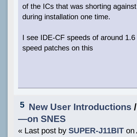
of the ICs that was shorting against
during installation one time.
I see IDE-CF speeds of around 1.6 
speed patches on this
5
New User Introductions
—on SNES
« Last post by
SUPER-J11BIT
on