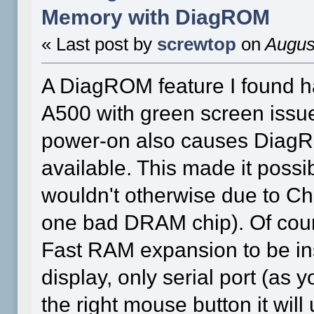
Memory with DiagROM
« Last post by
screwtop
on
August
A DiagROM feature I found h
A500 with green screen issue
power-on also causes DiagR
available. This made it possi
wouldn't otherwise due to C
one bad DRAM chip). Of cours
Fast RAM expansion to be ins
display, only serial port (as 
the right mouse button it wi