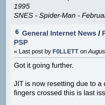
1995
SNES - Spider-Man - Februa
6
General Internet News
/
PSP
« Last post by
F0LLETT
on
August
Got it going further.
JIT is now resetting due to 
fingers crossed this is last is