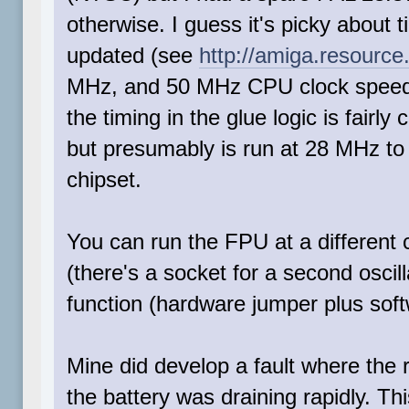
otherwise. I guess it's picky about 
updated (see
http://amiga.resource
MHz, and 50 MHz CPU clock speeds 
the timing in the glue logic is fairly
but presumably is run at 28 MHz to
chipset.
You can run the FPU at a different
(there's a socket for a second osci
function (hardware jumper plus softw
Mine did develop a fault where the r
the battery was draining rapidly. Th