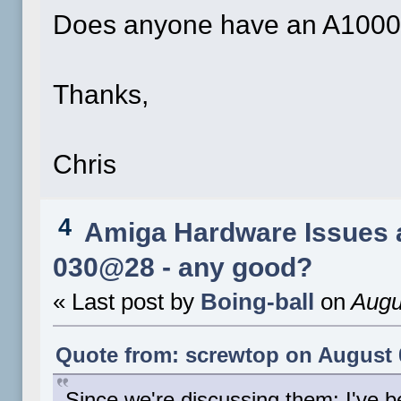
Does anyone have an A1000 i
Thanks,
Chris
4
Amiga Hardware Issues 
030@28 - any good?
« Last post by
Boing-ball
on
Augu
Quote from: screwtop on August 0
Since we're discussing them: I've 