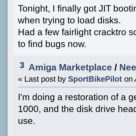
Tonight, I finally got JIT booti
when trying to load disks.
Had a few fairlight cracktro s
to find bugs now.
3
Amiga Marketplace
/
Nee
« Last post by
SportBikePilot
on
I'm doing a restoration of 
1000, and the disk drive head
use.