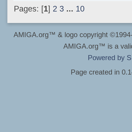
Pages: [
1
]
2
3
...
10
AMIGA.org™ & logo copyright ©199
AMIGA.org™ is a vali
Powered by 
Page created in 0.1