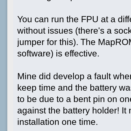
You can run the FPU at a dif
without issues (there's a soc
jumper for this). The MapRO
software) is effective.
Mine did develop a fault wher
keep time and the battery was
to be due to a bent pin on on
against the battery holder! I
installation one time.