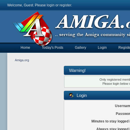
Welcome, Guest. Please
login
or
register
.
Home
Today's Posts
Gallery
Login
Registe
Amiga.org
Warning!
Only registered membe
Please login below 
Login
Usernam
Passwor
Minutes to stay logged 
Always stay logged 