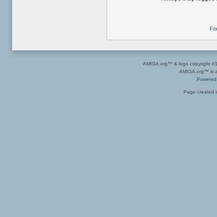
Fo
AMIGA.org™ & logo copyright 
AMIGA.org™ is a 
Powered
Page created i