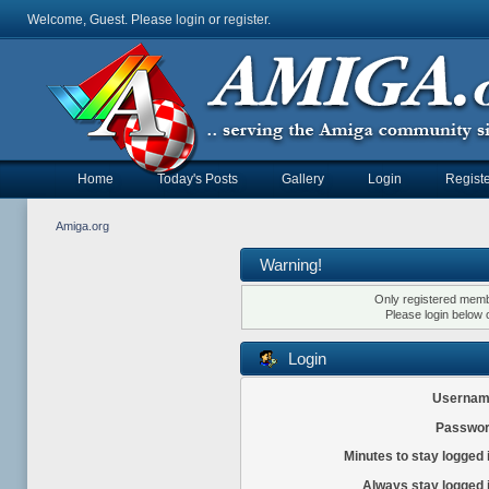
Welcome, Guest. Please
login
or
register
.
Home
Today's Posts
Gallery
Login
Registe
Amiga.org
Warning!
Only registered membe
Please login below 
Login
Usernam
Passwor
Minutes to stay logged 
Always stay logged 