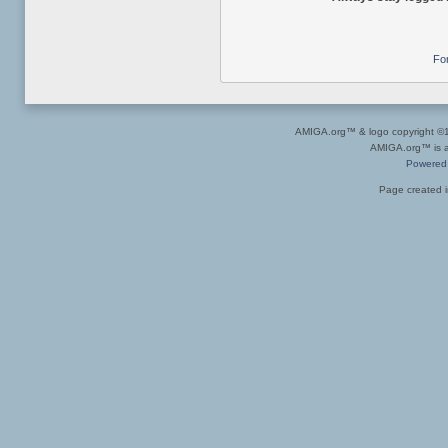
Fo
AMIGA.org™ & logo copyright 
AMIGA.org™ is a 
Powered
Page created i