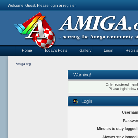
Welcome, Guest. Please
login
or
register
.
Home
Today's Posts
Gallery
Login
Registe
Amiga.org
Warning!
Only registered membe
Please login below 
Login
Usernam
Passwor
Minutes to stay logged 
Always stay logged 