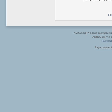
Fo
AMIGA.org™ & logo copyright 
AMIGA.org™ is a 
Powered
Page created i