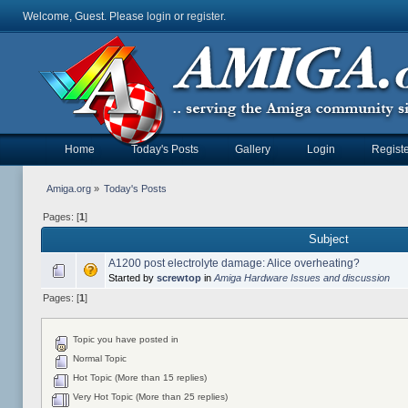
Welcome, Guest. Please
login
or
register
.
Home
Today's Posts
Gallery
Login
Registe
Amiga.org
»
Today's Posts
Pages: [
1
]
Subject
A1200 post electrolyte damage: Alice overheating?
Started by
screwtop
in
Amiga Hardware Issues and discussion
Pages: [
1
]
Topic you have posted in
Normal Topic
Hot Topic (More than 15 replies)
Very Hot Topic (More than 25 replies)