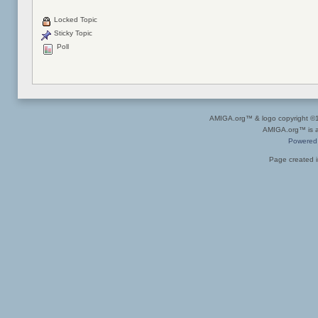
Locked Topic
Sticky Topic
Poll
AMIGA.org™ & logo copyright 
AMIGA.org™ is a 
Powered
Page created i