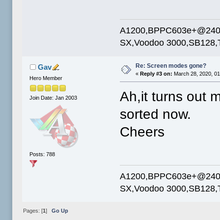
A1200,BPPC603e+@240mh
SX,Voodoo 3000,SB128,T
Re: Screen modes gone?
Gav
«
Reply #3 on:
March 28, 2020, 01
Hero Member
Ah,it turns out 
Join Date: Jan 2003
sorted now.
Cheers
Posts: 788
A1200,BPPC603e+@240mh
SX,Voodoo 3000,SB128,T
Pages: [
1
]
Go Up