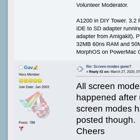
Volunteer Moderator.
A1200 in DIY Tower. 3.2 
IDE to SD adapter running
adapter from Amigakit), P
32MB 60ns RAM and 50
MorphOS on PowerMac G
Re: Screen modes gone?
Gav
«
Reply #2 on:
March 27, 2020, 07
Hero Member
All screen mode
Join Date: Jan 2003
happened after 
screen modes had
posted though.
Posts: 788
Cheers