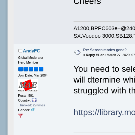
Cheers
A1200,BPPC603e+@240mh
SX,Voodoo 3000,SB128,T
Re: Screen modes gone?
AndyFC
«
Reply #1 on:
March 27, 2020, 07
Global Moderator
Hero Member
You need to sele
Join Date: Mar 2004
will dtermine wh
struggled with t
Posts: 591
Country:
Thanked: 29 times
https://library
Gender: