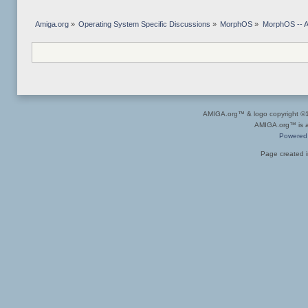
Amiga.org
»
Operating System Specific Discussions
»
MorphOS
»
MorphOS -- Ap
AMIGA.org™ & logo copyright 
AMIGA.org™ is a 
Powered
Page created i