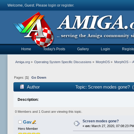
Welcome, Guest. Please
login
or
register
.
Home
Today's Posts
Gallery
Login
Registe
Amiga.org
»
Operating System Specific Discussions
»
MorphOS
»
MorphOS -- Ap
Pages: [
1
]
Go Down
Author
Topic: Screen modes gone? (
Description:
0 Members and 1 Guest are viewing this topic.
Screen modes gone?
Gav
«
on:
March 27, 2020, 07:08:23 PM
Hero Member