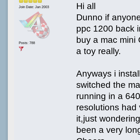
Hi all
Join Date: Jan 2003
Dunno if anyon
ppc 1200 back i
buy a mac mini G
Posts: 788
a toy really.
Anyways i instal
switched the mac
running in a 64
resolutions had
it,just wonderin
been a very long