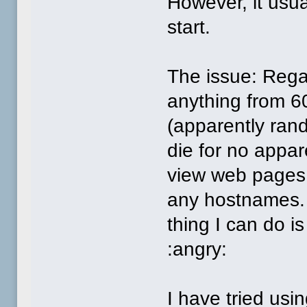
However, it usua
start.
The issue: Rega
anything from 6
(apparently rand
die for no appar
view web pages.
any hostnames. 
thing I can do i
:angry:
I have tried usi