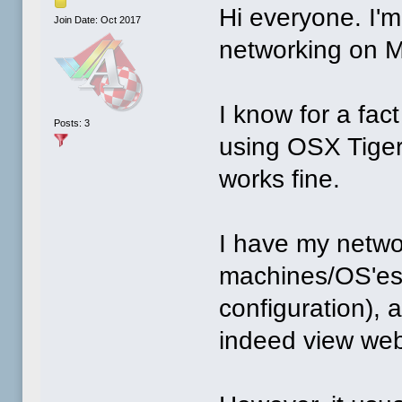
Hi everyone. I'
Join Date: Oct 2017
networking on 
I know for a fac
Posts: 3
using OSX Tige
works fine.
I have my netwo
machines/OS'es 
configuration),
indeed view we