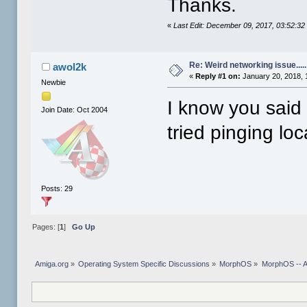
Thanks.
«
Last Edit: December 09, 2017, 03:52:3
Re: Weird networking issue.....
awol2k
«
Reply #1 on:
January 20, 2018, 
Newbie
I know you said
Join Date: Oct 2004
tried pinging loc
Posts: 29
Pages: [
1
]
Go Up
Amiga.org
»
Operating System Specific Discussions
»
MorphOS
»
MorphOS -- Ap