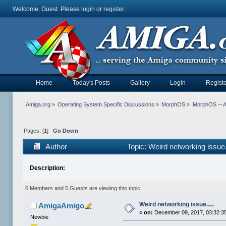
Welcome, Guest. Please
login
or
register
.
Home
Today's Posts
Gallery
Login
Registe
Amiga.org
»
Operating System Specific Discussions
»
MorphOS
»
MorphOS -- Ap
Pages: [
1
]
Go Down
Author
Topic: Weird networking issue
Description:
0 Members and 5 Guests are viewing this topic.
Weird networking issue.....
AmigaAmigo
«
on:
December 09, 2017, 03:32:3
Newbie