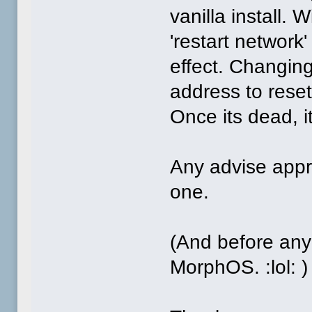
vanilla install.
'restart networ
effect. Changing
address to reset
Once its dead, i
Any advise appre
one.
(And before any
MorphOS. :lol: )