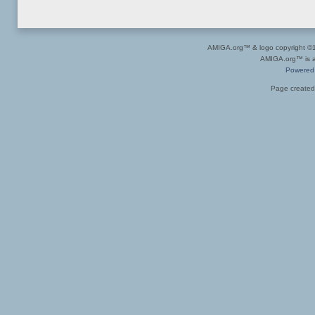
AMIGA.org™ & logo copyright 
AMIGA.org™ is a 
Powered
Page created 