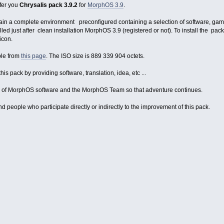
ffer you
Chrysalis pack 3.9.2
for
MorphOS 3.9
.
tain a complete environment preconfigured containing a selection of software, g
stalled just after clean installation MorphOS 3.9 (registered or not). To install the
icon.
ble from
this page
. The ISO size is 889 339 904 octets.
his pack by providing software, translation, idea, etc ...
rs of MorphOS software and the MorphOS Team so that adventure continues.
 people who participate directly or indirectly to the improvement of this pack.