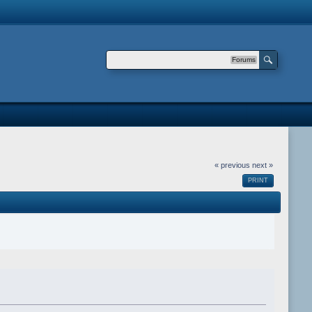
Forums
« previous
next »
PRINT