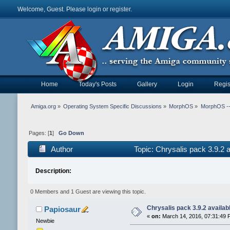
Welcome, Guest. Please
login
or
register
.
Home
Today's Posts
Gallery
Login
Regis
Amiga.org
»
Operating System Specific Discussions
»
MorphOS
»
MorphOS -- 
Pages: [
1
]
Go Down
Author
Topic: Chrysalis pack 3.9.2
Description:
0 Members and 1 Guest are viewing this topic.
Chrysalis pack 3.9.2 availab
Papiosaur
«
on:
March 14, 2016, 07:31:49 
Newbie