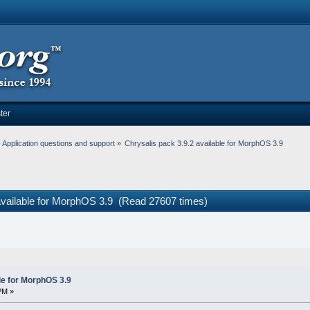
ter
Application questions and support
»
Chrysalis pack 3.9.2 available for MorphOS 3.9
 available for MorphOS 3.9 (Read 27607 times)
le for MorphOS 3.9
PM »