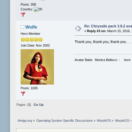
Posts: 308
Country:
Re: Chrysalis pack 3.9.2 ava
Wolfe
«
Reply #3 on:
March 15, 2016, 
Hero Member
Thank you, thank you, thank you . . 
Join Date: Nov 2002
Avatar Babe: Monica Bellucci - :love:
Posts: 1005
Pages: [
1
]
Go Up
Amiga.org
»
Operating System Specific Discussions
»
MorphOS
»
MorphOS -- 