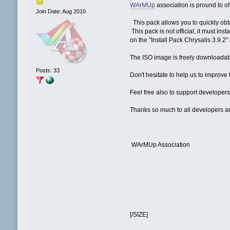
WArMUp
association is pround to o
Join Date: Aug 2010
This pack allows you to quickly ob
This pack is not official, it must in
on the "Install Pack Chrysalis 3.9.2" 
The ISO image is freely downloada
Posts: 33
Don't hesitate to help us to improve t
Feel free also to support develope
Thanks so much to all developers and
WArMUp Association
[/SIZE]