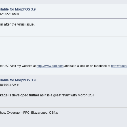
ilable for MorphOS 3.9
12:06:26 AM »
n after the virus issue.
he US? Visit my website at
http://www.acill.com
and take a look or on facebook at
http://face
ilable for MorphOS 3.9
10:19:11 AM »
kage is developed further as it is a great 'start' with MorphOS !
phos, CyberstormPPC, Blizzardppc, OS4.x