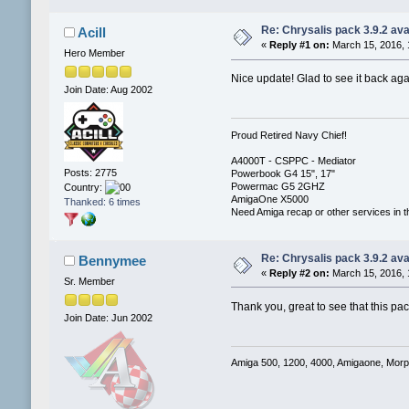
Re: Chrysalis pack 3.9.2 ava
Acill
«
Reply #1 on:
March 15, 2016, 
Hero Member
Nice update! Glad to see it back agai
Join Date: Aug 2002
Proud Retired Navy Chief!
A4000T - CSPPC - Mediator
Posts: 2775
Powerbook G4 15", 17"
Powermac G5 2GHZ
Country:
AmigaOne X5000
Thanked: 6 times
Need Amiga recap or other services in t
Re: Chrysalis pack 3.9.2 ava
Bennymee
«
Reply #2 on:
March 15, 2016, 
Sr. Member
Thank you, great to see that this pac
Join Date: Jun 2002
Amiga 500, 1200, 4000, Amigaone, Mor