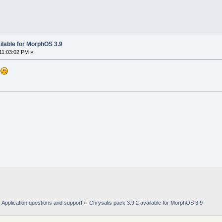
ilable for MorphOS 3.9
11:03:02 PM »
.
Application questions and support
»
Chrysalis pack 3.9.2 available for MorphOS 3.9