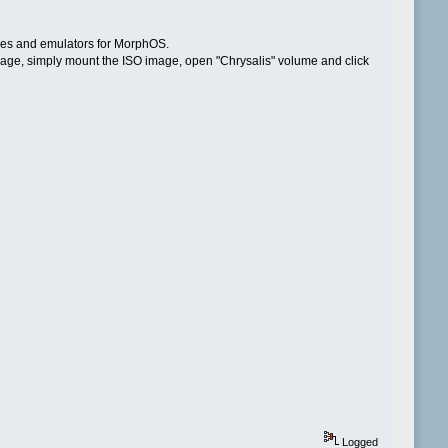
ames and emulators for MorphOS.
 package, simply mount the ISO image, open "Chrysalis" volume and click
Logged