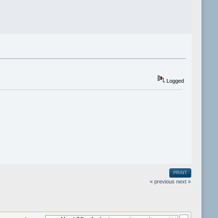
Logged
PRINT
« previous
next »