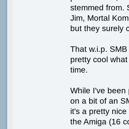
stemmed from. S
Jim, Mortal Komb
but they surely
That w.i.p. SMB 
pretty cool what
time.
While I've been
on a bit of an 
it's a pretty nic
the Amiga (16 co