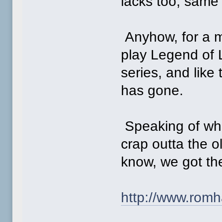
lacks too, same f
Anyhow, for a m
play Legend of L
series, and like
has gone.
Speaking of whi
crap outta the o
know, we got th
http://www.romh