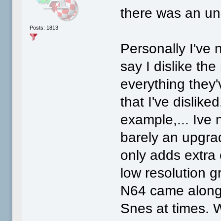
there was an un
Posts: 1813
Personally I've 
say I dislike th
everything they
that I've dislik
example,... Ive 
barely an upgra
only adds extra 
low resolution g
N64 came along,
Snes at times. W