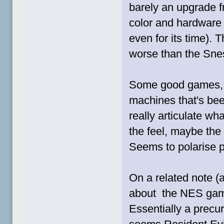
barely an upgrade 
color and hardware 
even for its time).
worse than the Snes
Some good games, b
machines that's bee
really articulate wha
the feel, maybe the l
Seems to polarise 
On a related note (al
about the NES ga
Essentially a precur