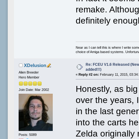
remake. Although
definitely enoug
Near as I can tell this is where I write so
choice of Amiga based systems. Unfortunat
Re: FCEU V1.6 Released (New
XDelusion
added!!!)
Alien Breeder
«
Reply #2 on:
February 11, 2015, 03:34
Hero Member
Honestly, as big
Join Date: Mar 2002
over the years, 
in the last gene
into the carts h
Zelda originally
Posts: 5089