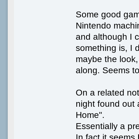
Some good games
Nintendo machine
and although I c
something is, I do
maybe the look, .
along. Seems to
On a related note
night found ou
Home".
Essentially a pr
In fact it seems 