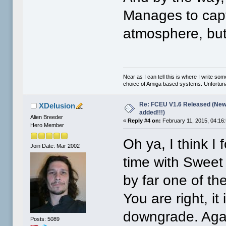
Manages to captu
atmosphere, but
Near as I can tell this is where I write so
choice of Amiga based systems. Unfortunat
Re: FCEU V1.6 Released (New
XDelusion
added!!!)
Alien Breeder
«
Reply #4 on:
February 11, 2015, 04:16
Hero Member
Oh ya, I think I
Join Date: Mar 2002
time with Sweet H
by far one of th
You are right, it
downgrade. Agai
Posts: 5089