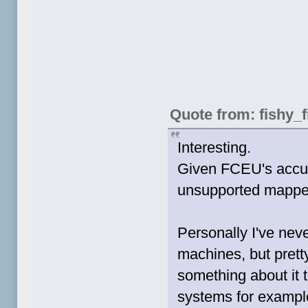
Quote from: fishy_f
Interesting.
Given FCEU's accur
unsupported mapper 
Personally I've neve
machines, but prett
something about it t
systems for example,