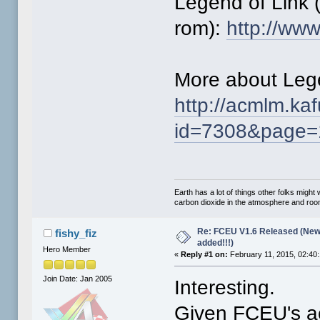
Legend of Link 
rom):
http://ww
More about Lege
http://acmlm.ka
id=7308&page=
Earth has a lot of things other folks migh
carbon dioxide in the atmosphere and room 
Re: FCEU V1.6 Released (New
fishy_fiz
added!!!)
Hero Member
«
Reply #1 on:
February 11, 2015, 02:40
Join Date: Jan 2005
Interesting.
Given FCEU's ac