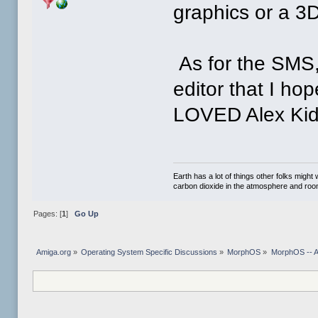
graphics or a 3D
As for the SMS,
editor that I ho
LOVED Alex Kid
Earth has a lot of things other folks migh
carbon dioxide in the atmosphere and room 
Pages: [
1
]
Go Up
Amiga.org
»
Operating System Specific Discussions
»
MorphOS
»
MorphOS -- Ap