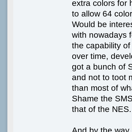
extra colors for
to allow 64 colo
Would be intere
with nowadays fo
the capability o
over time, deve
got a bunch of 
and not to toot 
than most of wh
Shame the SMS 
that of the NES.
And by the way,