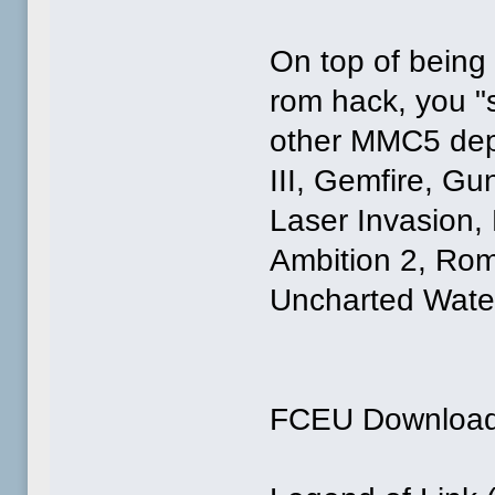
On top of being
rom hack, you "
other MMC5 dep
III, Gemfire, Gu
Laser Invasion,
Ambition 2, Ro
Uncharted Water
FCEU Downloa