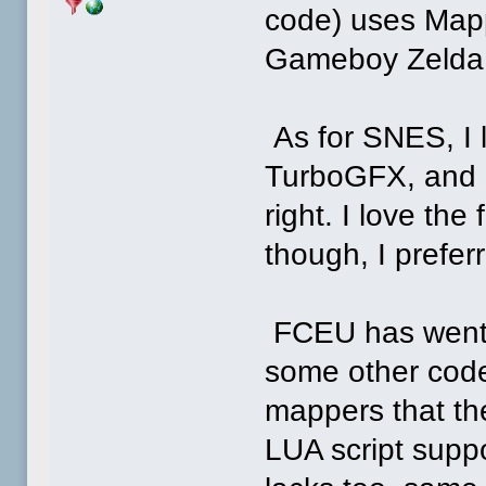
code) uses Mapp
Gameboy Zelda
As for SNES, I l
TurboGFX, and N
right. I love the
though, I prefe
FCEU has went t
some other code 
mappers that the
LUA script supp