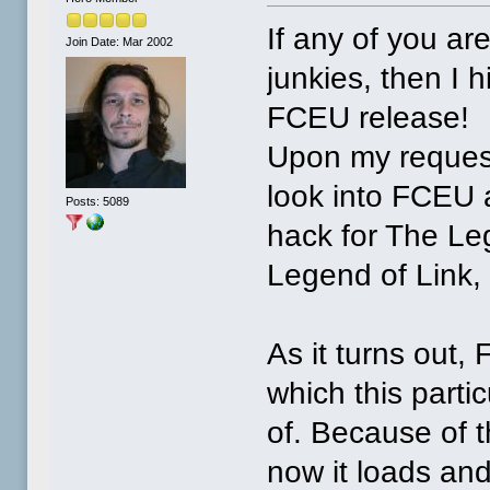
If any of you ar
Join Date: Mar 2002
junkies, then I 
FCEU release!
Upon my request
look into FCEU a
Posts: 5089
hack for The Leg
Legend of Link, 
As it turns out
which this part
of. Because of t
now it loads and 