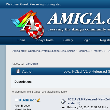
Welcome, Guest. Please
login
or
register
.
Home
Today's Posts
Gallery
Login
Registe
Amiga.org
»
Operating System Specific Discussions
»
MorphOS
»
MorphOS -- Ap
Pages: [
1
]
Go Down
Author
Topic: FCEU V1.6 Released (
Description:
0 Members and 1 Guest are viewing this topic.
FCEU V1.6 Released (New Ze
XDelusion
added!!!)
Alien Breeder
«
on:
February 10, 2015, 11:52:08 PM »
Hero Member