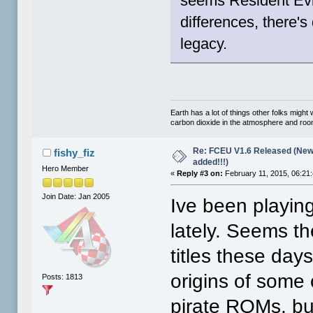
seems Resident Evil
differences, there's
legacy.
Earth has a lot of things other folks migh
carbon dioxide in the atmosphere and room 
Re: FCEU V1.6 Released (New
fishy_fiz
added!!!)
Hero Member
«
Reply #3 on:
February 11, 2015, 06:21
Join Date: Jan 2005
Ive been playi
lately. Seems t
titles these days
origins of some 
Posts: 1813
pirate ROMs, bu