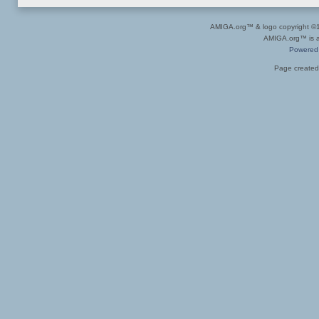
AMIGA.org™ & logo copyright 
AMIGA.org™ is a 
Powered
Page created 