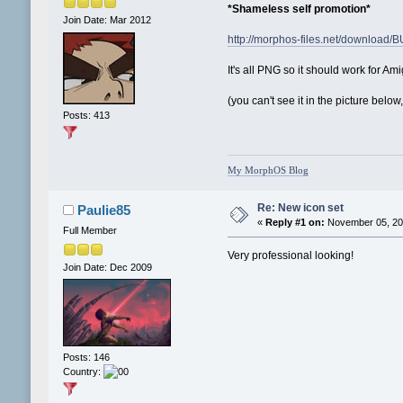
*Shameless self promotion*
Join Date: Mar 2012
http://morphos-files.net/download
It's all PNG so it should work for 
(you can't see it in the picture be
Posts: 413
My MorphOS Blog
Re: New icon set
Paulie85
«
Reply #1 on:
November 05, 201
Full Member
Very professional looking!
Join Date: Dec 2009
Posts: 146
Country: