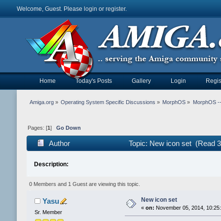
Welcome, Guest. Please
login
or
register
.
Home
Today's Posts
Gallery
Login
Regis
Amiga.org
»
Operating System Specific Discussions
»
MorphOS
»
MorphOS -- 
Pages: [
1
]
Go Down
Author
Topic: New icon set (Read 3
Description:
0 Members and 1 Guest are viewing this topic.
New icon set
Yasu
«
on:
November 05, 2014, 10:25
Sr. Member