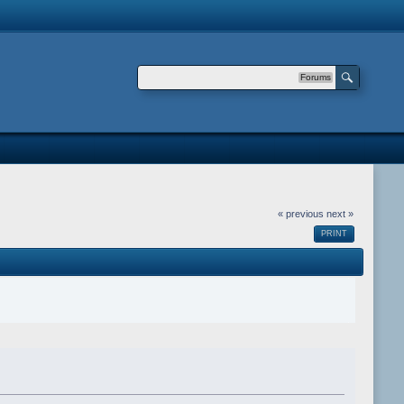
Forums
« previous
next »
PRINT