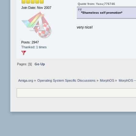
Quote from: Yasu;776746
Join Date: Nov 2007
*Shameless self promotion*
very nice!
Posts: 2947
Thanked: 1 times
Pages: [
1
]
Go Up
Amiga.org
»
Operating System Specific Discussions
»
MorphOS
»
MorphOS -- 