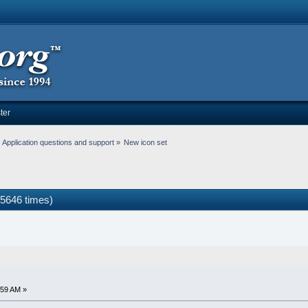
ter
Application questions and support
»
New icon set
5646 times)
:59 AM »