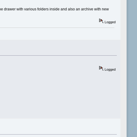
ne drawer with various folders inside and also an archive with new
Logged
Logged