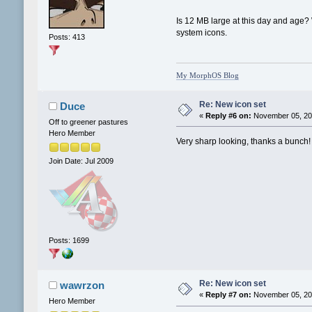
Is 12 MB large at this day and age?
system icons.
Posts: 413
My MorphOS Blog
Re: New icon set
Duce
«
Reply #6 on:
November 05, 201
Off to greener pastures
Hero Member
Very sharp looking, thanks a bunch!
Join Date: Jul 2009
Posts: 1699
Re: New icon set
wawrzon
«
Reply #7 on:
November 05, 201
Hero Member