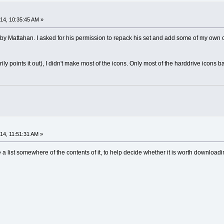
4, 10:35:45 AM »
y Mattahan. I asked for his permission to repack his set and add some of my own crea
ly points it out), I didn't make most of the icons. Only most of the harddrive icons
4, 11:51:31 AM »
re a list somewhere of the contents of it, to help decide whether it is worth download