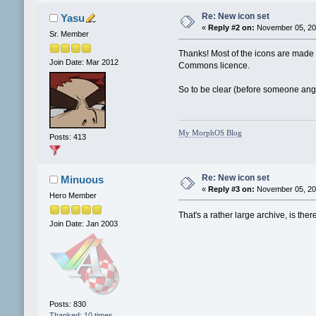
Re: New icon set
Yasu
«
Reply #2 on:
November 05, 201
Sr. Member
Thanks! Most of the icons are made b
Join Date: Mar 2012
Commons licence.
So to be clear (before someone angri
My MorphOS Blog
Posts: 413
Re: New icon set
Minuous
«
Reply #3 on:
November 05, 201
Hero Member
That's a rather large archive, is the
Join Date: Jan 2003
Posts: 830
Thanked: 10 times