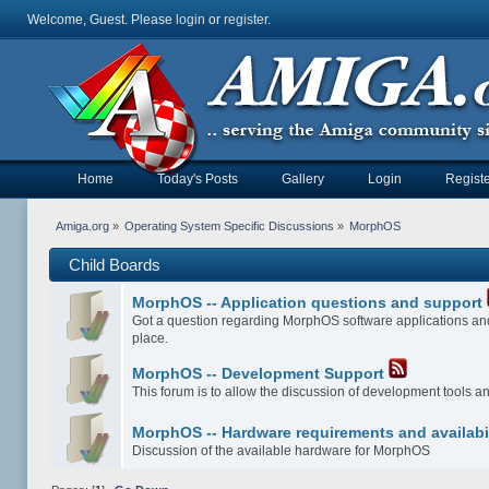
Welcome, Guest. Please
login
or
register
.
Home
Today's Posts
Gallery
Login
Registe
Amiga.org
»
Operating System Specific Discussions
»
MorphOS
Child Boards
MorphOS -- Application questions and support
Got a question regarding MorphOS software applications and
place.
MorphOS -- Development Support
This forum is to allow the discussion of development tools 
MorphOS -- Hardware requirements and availabi
Discussion of the available hardware for MorphOS