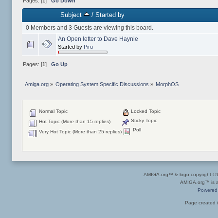
Pages: [
1
]
Go Down
Subject
/
Started by
0 Members and 3 Guests are viewing this board.
An Open letter to Dave Haynie
Started by
Piru
Pages: [
1
]
Go Up
Amiga.org
»
Operating System Specific Discussions
»
MorphOS
Normal Topic
Locked Topic
Sticky Topic
Hot Topic (More than 15 replies)
Poll
Very Hot Topic (More than 25 replies)
AMIGA.org™ & logo copyright 
AMIGA.org™ is a 
Powered
Page created i