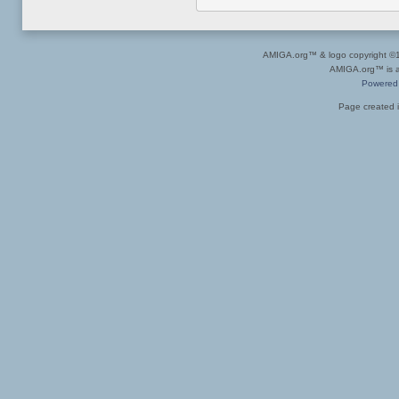
AMIGA.org™ & logo copyright 
AMIGA.org™ is a 
Powered
Page created i