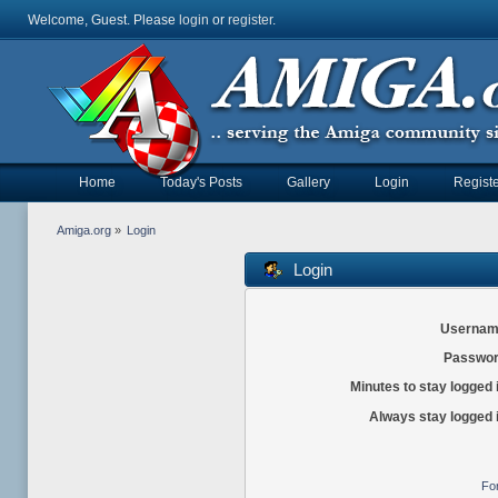
Welcome, Guest. Please
login
or
register
.
Home
Today's Posts
Gallery
Login
Registe
Amiga.org
»
Login
Login
Usernam
Passwor
Minutes to stay logged 
Always stay logged 
Fo