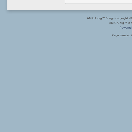
AMIGA.org™ & logo copyright 
AMIGA.org™ is a 
Powered
Page created i