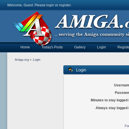
Welcome, Guest. Please
login
or
register
.
Home
Today's Posts
Gallery
Login
Registe
Amiga.org
»
Login
Login
Usernam
Passwor
Minutes to stay logged 
Always stay logged 
Fo