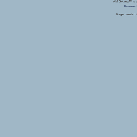
AMIGA.org™ is a 
Powered
Page created i