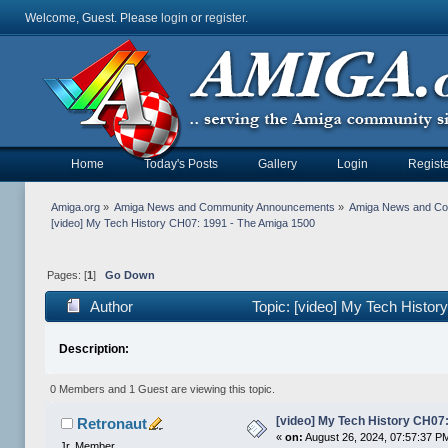
Welcome, Guest. Please
login
or
register
.
Home
Today's Posts
Gallery
Login
Registe
Amiga.org
»
Amiga News and Community Announcements
»
Amiga News and C
[video] My Tech History CH07: 1991 - The Amiga 1500
Pages: [
1
]
Go Down
Author
Topic: [video] My Tech Histo
Description:
0 Members and 1 Guest are viewing this topic.
[video] My Tech History CH07
Retronaut
«
on:
August 26, 2024, 07:57:37 P
Jr. Member