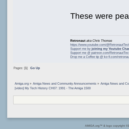
These were peak
Retronaut
aka Chris Thomas
https://www.youtube.com/@RetronautTec
Support me by
joining my Youtube Cha
Support me @ patreon.com/RetronautTec
Drop me a Coffee tip @ ko-fi.com/retrona
Pages: [
1
]
Go Up
Amiga.org
»
Amiga News and Community Announcements
»
Amiga News and C
[video] My Tech History CH07: 1991 - The Amiga 1500
AMIGA.org™ & logo copyright 