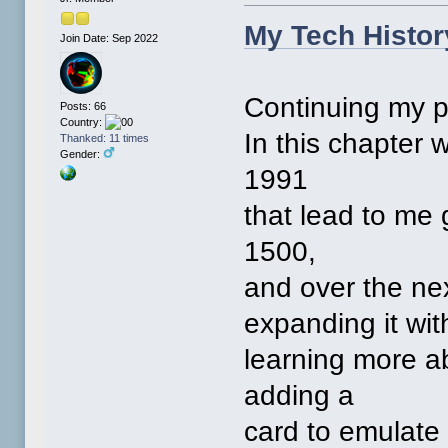
My Tech Histor
Join Date: Sep 2022
Continuing my p
Posts: 66
Country:
In this chapter 
Thanked: 11 times
Gender:
1991
that lead to me
1500,
and over the nex
expanding it wit
learning more a
adding a
card to emulate