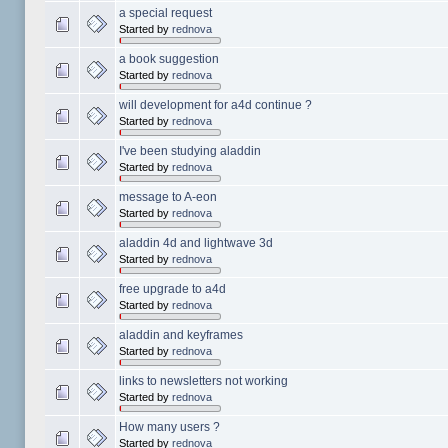
a special request
Started by
rednova
a book suggestion
Started by
rednova
will development for a4d continue ?
Started by
rednova
I've been studying aladdin
Started by
rednova
message to A-eon
Started by
rednova
aladdin 4d and lightwave 3d
Started by
rednova
free upgrade to a4d
Started by
rednova
aladdin and keyframes
Started by
rednova
links to newsletters not working
Started by
rednova
How many users ?
Started by
rednova