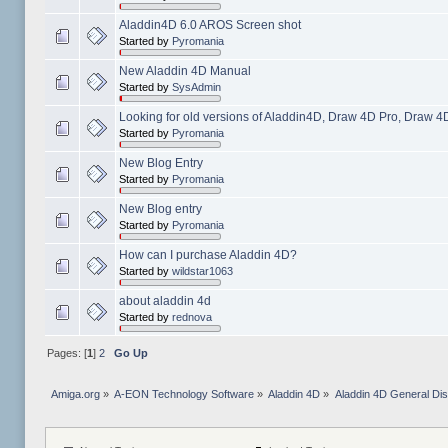
Aladdin4D 6.0 AROS Screen shot
Started by
Pyromania
New Aladdin 4D Manual
Started by
SysAdmin
Looking for old versions of Aladdin4D, Draw 4D Pro, Draw 4
Started by
Pyromania
New Blog Entry
Started by
Pyromania
New Blog entry
Started by
Pyromania
How can I purchase Aladdin 4D?
Started by
wildstar1063
about aladdin 4d
Started by
rednova
Pages: [
1
]
2
Go Up
Amiga.org
»
A-EON Technology Software
»
Aladdin 4D
»
Aladdin 4D General Di