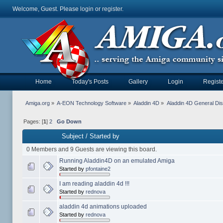
Welcome, Guest. Please
login
or
register
.
Home
Today's Posts
Gallery
Login
Registe
Amiga.org
»
A-EON Technology Software
»
Aladdin 4D
»
Aladdin 4D General Di
Pages: [
1
]
2
Go Down
Subject
/
Started by
0 Members and 9 Guests are viewing this board.
Running Aladdin4D on an emulated Amiga
Started by
pfontaine2
I am reading aladdin 4d !!!
Started by
rednova
aladdin 4d animations uploaded
Started by
rednova