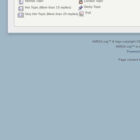
Normal Topic
Locked Topic
Sticky Topic
Hot Topic (More than 15 replies)
Poll
Very Hot Topic (More than 25 replies)
AMIGA.org™ & logo copyright 
AMIGA.org™ is a 
Powered
Page created i