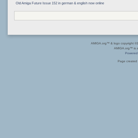
Old Amiga Future Issue 152 in german & english now online
AMIGA.org™ & logo copyright 
AMIGA.org™ is a 
Powered
Page created 