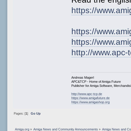
https://www.ami
https://www.ami
https://www.am
http://www.apc-
Andreas Magerl
APC&TCP - Home of Amiga Future
Publisher for Amiga Software, Merchandi
http://www.apc-tcp.de
https://www.amigafuture.de
https://www.amigashop.org
Pages: [
1
]
Go Up
Amiga.org
»
Amiga News and Community Announcements
»
Amiga News and C