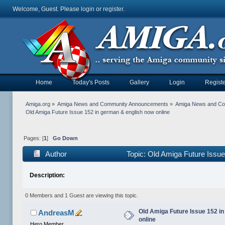
Welcome, Guest. Please
login
or
register
.
Home
Today's Posts
Gallery
Login
Registe
Amiga.org
»
Amiga News and Community Announcements
»
Amiga News and C
Old Amiga Future Issue 152 in german & english now online
Pages: [
1
]
Go Down
Author
Topic: Old Amiga Future Issue
Description:
0 Members and 1 Guest are viewing this topic.
Old Amiga Future Issue 152 i
AndreasM
online
Hero Member