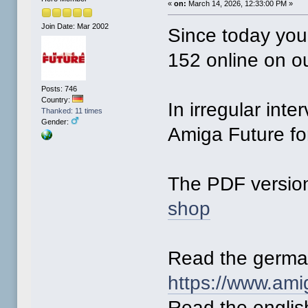
«
on:
March 14, 2026, 12:33:00 PM »
Join Date: Mar 2002
Since today you
152 online on o
Posts: 746
Country:
In irregular inte
Thanked: 11 times
Gender:
Amiga Future for
The PDF version
shop
Read the germa
https://www.ami
Read the englis