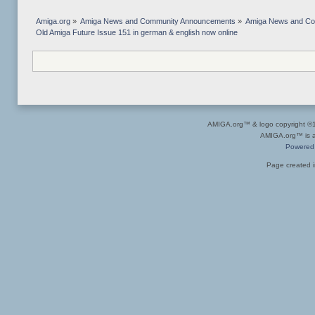
Amiga.org
»
Amiga News and Community Announcements
»
Amiga News and C
Old Amiga Future Issue 151 in german & english now online
AMIGA.org™ & logo copyright 
AMIGA.org™ is a 
Powered
Page created i