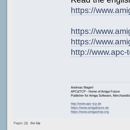
https://www.ami
https://www.ami
https://www.am
http://www.apc-
Andreas Magerl
APC&TCP - Home of Amiga Future
Publisher for Amiga Software, Merchandi
http://www.apc-tcp.de
https://www.amigafuture.de
https://www.amigashop.org
Pages: [
1
]
Go Up