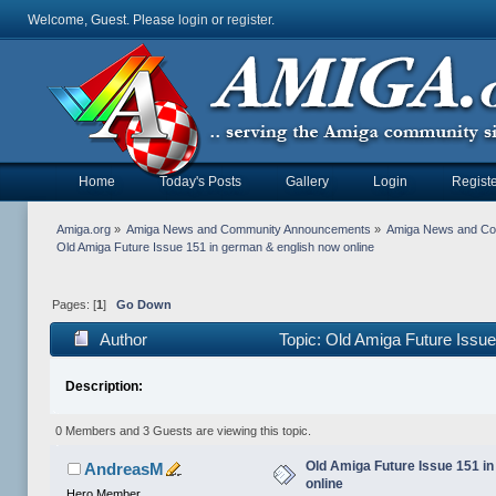
Welcome, Guest. Please
login
or
register
.
Home
Today's Posts
Gallery
Login
Registe
Amiga.org
»
Amiga News and Community Announcements
»
Amiga News and C
Old Amiga Future Issue 151 in german & english now online
Pages: [
1
]
Go Down
Author
Topic: Old Amiga Future Issue
Description:
0 Members and 3 Guests are viewing this topic.
Old Amiga Future Issue 151 i
AndreasM
online
Hero Member