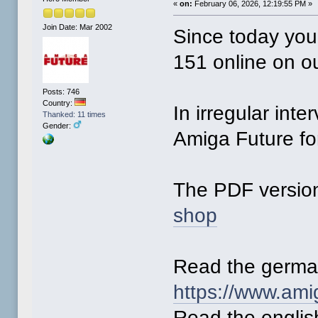
«
on:
February 06, 2026, 12:19:55 PM »
Join Date: Mar 2002
Since today you
151 online on o
Posts: 746
Country:
In irregular inte
Thanked: 11 times
Gender:
Amiga Future for
The PDF version
shop
Read the germa
https://www.ami
Read the englis