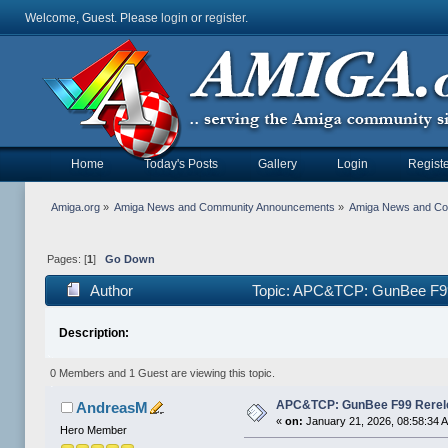
Welcome, Guest. Please
login
or
register
.
Home
Today's Posts
Gallery
Login
Registe
Amiga.org
»
Amiga News and Community Announcements
»
Amiga News and C
Pages: [
1
]
Go Down
Author
Topic: APC&TCP: GunBee F99
Description:
0 Members and 1 Guest are viewing this topic.
APC&TCP: GunBee F99 Rerel
AndreasM
«
on:
January 21, 2026, 08:58:34 
Hero Member