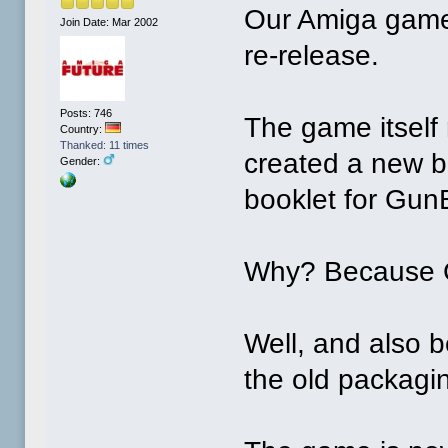
Our Amiga game
Join Date: Mar 2002
re-release.
Posts: 746
The game itself
Country:
Thanked: 11 times
created a new b
Gender:
booklet for Gun
Why? Because Gu
Well, and also 
the old packagi