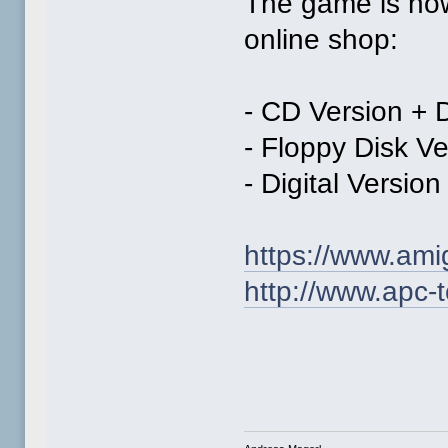
The game is now 
online shop:
- CD Version + D
- Floppy Disk Ve
- Digital Version
https://www.am
http://www.apc-