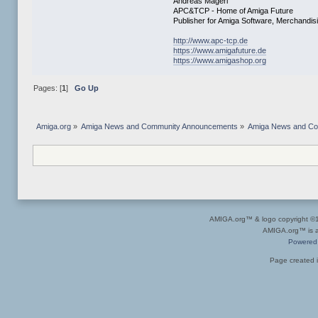
Andreas Magerl
APC&TCP - Home of Amiga Future
Publisher for Amiga Software, Merchandi
http://www.apc-tcp.de
https://www.amigafuture.de
https://www.amigashop.org
Pages: [
1
]
Go Up
Amiga.org
»
Amiga News and Community Announcements
»
Amiga News and C
AMIGA.org™ & logo copyright 
AMIGA.org™ is a 
Powered
Page created i