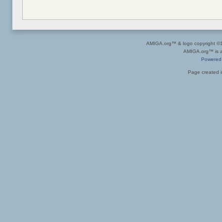
AMIGA.org™ & logo copyright 
AMIGA.org™ is a 
Powered
Page created i