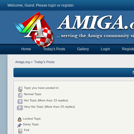
Welcome, Guest. Please
login
or
register
.
Home
Today's Posts
Gallery
Login
Registe
Amiga.org
»
Today's Posts
Topic you have posted in
Normal Topic
Hot Topic (More than 15 replies)
Very Hot Topic (More than 25 replies)
Locked Topic
Sticky Topic
Poll