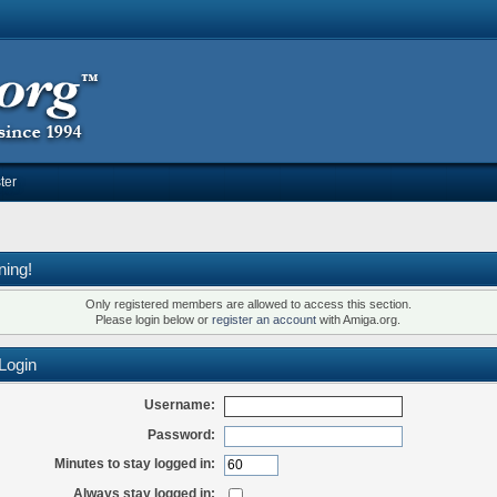
ter
ning!
Only registered members are allowed to access this section.
Please login below or
register an account
with Amiga.org.
Login
Username:
Password:
Minutes to stay logged in:
Always stay logged in: