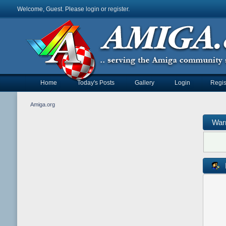
Welcome, Guest. Please
login
or
register
.
Home
Today's Posts
Gallery
Login
Regis
Amiga.org
War