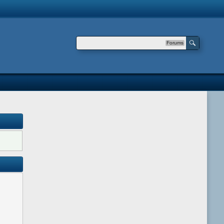
Forums