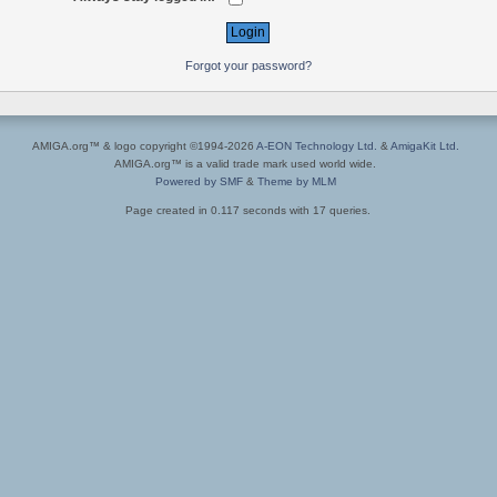
Forgot your password?
AMIGA.org™ & logo copyright ©1994-2026
A-EON Technology Ltd.
&
AmigaKit Ltd.
AMIGA.org™ is a valid trade mark used world wide.
Powered by SMF
&
Theme by MLM
Page created in 0.117 seconds with 17 queries.