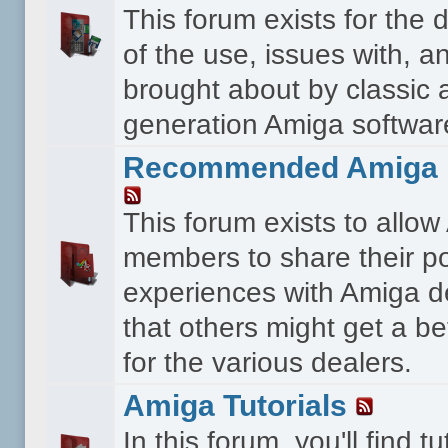
This forum exists for the 
of the use, issues with, a
brought about by classic 
generation Amiga softwar
Recommended Amiga 
This forum exists to allo
members to share their po
experiences with Amiga d
that others might get a bet
for the various dealers.
Amiga Tutorials
In this forum, you'll find tu