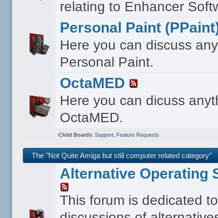
relating to Enhancer Soft
Personal Paint (PPaint
Here you can discuss any
Personal Paint.
OctaMED
Here you can dicuss anyt
OctaMED.
Child Boards
:
Support
,
Feature Requests
The "Not Quite Amiga but still computer related category"
Alternative Operating
This forum is dedicated t
discussions of alternative