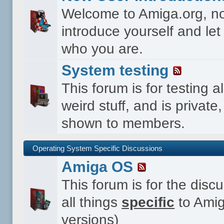
Welcome to Amiga.org, n
introduce yourself and le
who you are.
System testing
This forum is for testing al
weird stuff, and is private,
shown to members.
Operating System Specific Discussions
Amiga OS
This forum is for the disc
all things
specific
to Amig
versions)