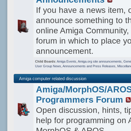
If you have a news item, 
announce something to th
online Amiga Community, t
forum in which to place y
announcement.
Child Boards
:
Amiga Events
,
Amiga.org site announcements
,
Gener
User Group News
,
Announcements and Press Releases
,
Miscella
Amiga computer related discussion
Amiga/MorphOS/ARO
Programmers Forum
Open discussion, hints, t
help for programming on
MorphOS & AROS.