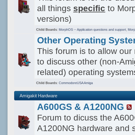
all things
specific
to Morp
versions)
Child Boards
:
MorphOS -- Application questions and support
,
Morp
Other Operating Syst
This forum is to allow ou
to discuss other (non-Ami
related) operating system
Child Boards
:
CommodoreUSA Amiga
Amigakit Hardware
A600GS & A1200NG
Forum to dicuss the A60
A1200NG hardware and s