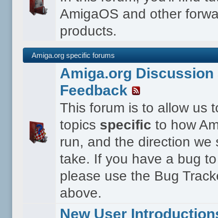
AmigaOS and other forwa
products.
Amiga.org specific forums
Amiga.org Discussion 
Feedback
This forum is to allow us 
topics
specific
to how Ami
run, and the direction we
take. If you have a bug to
please use the Bug Tracke
above.
New User Introduction