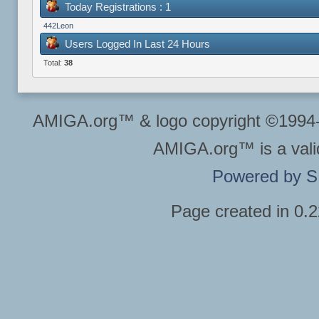
Today Registrations : 1
442Leon
Users Logged In Last 24 Hours
Total:
38
AMIGA.org™ & logo copyright ©199
AMIGA.org™ is a vali
Powered by 
Page created in 0.2