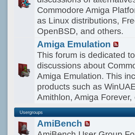
Commodore Amiga Platfo
as Linux distributions, F
OpenBSD, and others.
Amiga Emulation
This forum is dedicated t
discussions about Comm
Amiga Emulation. This in
products such as WinUAE
Amithlon, Amiga Forever, 
Usergroups
AmiBench
AmiBench User Group F