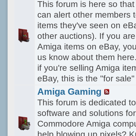
This forum is here so th
can alert other members 
items they've seen on eBa
other auctions). If you are
Amiga items on eBay, you
us know about them here.
if you're selling Amiga it
eBay, this is the "for sale
Amiga Gaming
This forum is dedicated 
software and solutions for
Commodore Amiga compu
help blowing up pixels? K