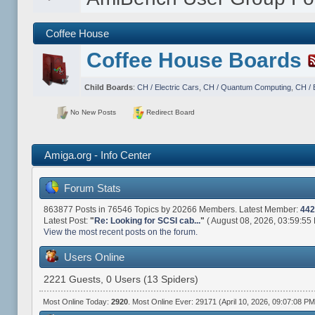
Coffee House
Coffee House Boards
Child Boards
:
CH / Electric Cars
,
CH / Quantum Computing
,
CH / 
No New Posts
Redirect Board
Amiga.org - Info Center
Forum Stats
863877 Posts in 76546 Topics by 20266 Members. Latest Member:
442
Latest Post:
"
Re: Looking for SCSI cab...
"
( August 08, 2026, 03:59:55
View the most recent posts on the forum.
Users Online
2221 Guests, 0 Users (13 Spiders)
Most Online Today:
2920
. Most Online Ever: 29171 (April 10, 2026, 09:07:08 PM