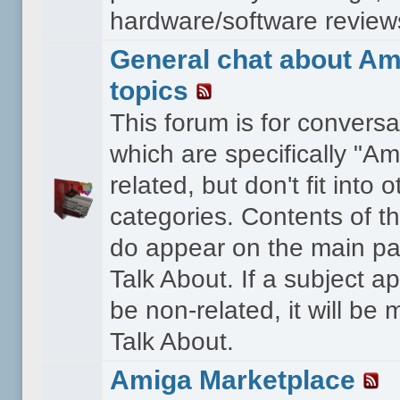
hardware/software reviews 
General chat about Am
topics
This forum is for conversa
which are specifically "Am
related, but don't fit into o
categories. Contents of t
do appear on the main pa
Talk About. If a subject a
be non-related, it will be
Talk About.
Amiga Marketplace