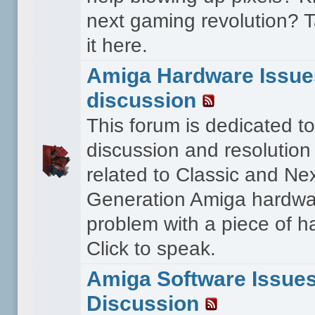
next gaming revolution? T
it here.
Amiga Hardware Issue
discussion
This forum is dedicated to
discussion and resolution
related to Classic and Ne
Generation Amiga hardwa
problem with a piece of 
Click to speak.
Amiga Software Issue
Discussion