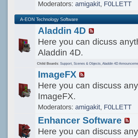
Moderators:
amigakit
,
F0LLETT
A-EON Technology Software
Aladdin 4D
Here you can dicuss anyt
Aladdin 4D.
Child Boards
:
Support
,
Scenes & Objects
,
Aladdin 4D Announceme
ImageFX
Here you can discuss any
ImageFX.
Moderators:
amigakit
,
F0LLETT
Enhancer Software
Here you can discuss any