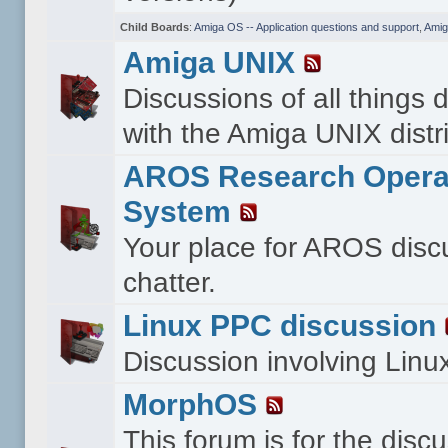
Child Boards
:
Amiga OS -- Application questions and support
,
Amig
Amiga UNIX
Discussions of all things 
with the Amiga UNIX distri
AROS Research Opera
System
Your place for AROS disc
chatter.
Linux PPC discussion
Discussion involving Lin
MorphOS
This forum is for the disc