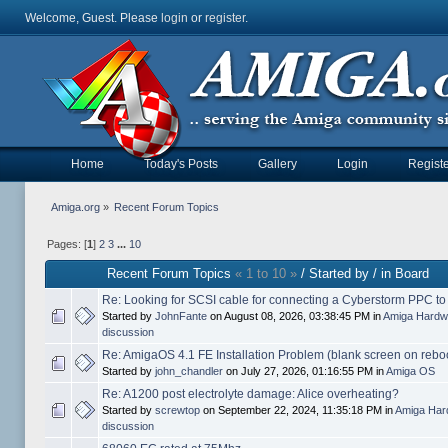
Welcome, Guest. Please
login
or
register
.
Home
Today's Posts
Gallery
Login
Registe
Amiga.org
»
Recent Forum Topics
Pages: [
1
]
2
3
...
10
Recent Forum Topics
« 1 to 10 »
/ Started by / in Board
Re: Looking for SCSI cable for connecting a Cyberstorm PPC t
Started by
JohnFante
on August 08, 2026, 03:38:45 PM in
Amiga Hardw
discussion
Re: AmigaOS 4.1 FE Installation Problem (blank screen on rebo
Started by
john_chandler
on July 27, 2026, 01:16:55 PM in
Amiga OS
Re: A1200 post electrolyte damage: Alice overheating?
Started by
screwtop
on September 22, 2024, 11:35:18 PM in
Amiga Har
discussion