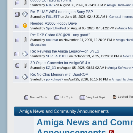
68060 EC rated at 75Mhz
Started by
RJRS
on August 06, 2026, 05:34:05 PM in
Amiga Hardware I
Re: E-UAE WIP4 running on Sony PSP
Started by
F0LLETT
on June 03, 2026, 02:43:21 AM in
General Interne
Needed: A1000 Floppy Drive
Started by
SportBikePilot
on August 05, 2026, 07:51:22 PM in
Amiga Mar
Re: DKB Cobra 030@28 - any good?
Started by
rockstar
on November 24, 2005, 12:26:08 PM in
Amiga Hard
discussion
Re: Reviving the Amiga Legacy—on SNES
Started by
SUPER-J11BIT
on October 29, 2025, 12:20:38 PM in
New Us
3D Object Converter for AmigaOS 4.x
Started by
KZ_3D
on August 05, 2026, 08:31:02 AM in
Amiga Software 
Re: No Chip Memory with DiagROM
Started by
porkchop77
on April 25, 2026, 10:15:10 PM in
Amiga Hardwar
Locked Top
Normal Topic
Hot Topic
Very Hot Topic
Amiga News and Community Announcements
Amiga News and Com
Announcements