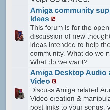
Amiga community sup
ideas
This forum is for the open
discussion of new though
ideas intended to help th
community. What do we 
What do we want?
Amiga Desktop Audio 
Video
Discuss Amiga related Au
Video creation & manipula
post links to your songs, 