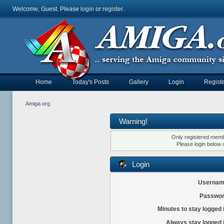
Welcome, Guest. Please
login
or
register
.
Home
Today's Posts
Gallery
Login
Registe
Amiga.org
Warning!
Only registered membe
Please login below 
Login
Usernam
Passwor
Minutes to stay logged 
Always stay logged 