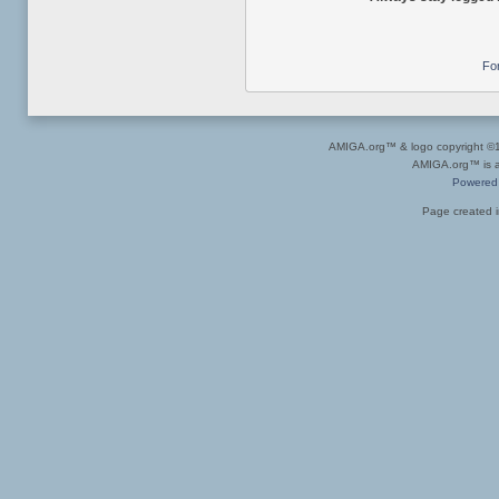
Fo
AMIGA.org™ & logo copyright 
AMIGA.org™ is a 
Powered
Page created i