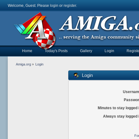
Welcome, Guest. Please
login
or
register
.
Home
Today's Posts
Gallery
Login
Registe
Amiga.org
»
Login
Login
Usernam
Passwor
Minutes to stay logged 
Always stay logged 
Fo