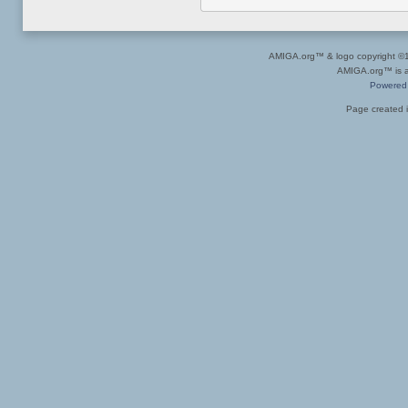
AMIGA.org™ & logo copyright 
AMIGA.org™ is a 
Powered
Page created i