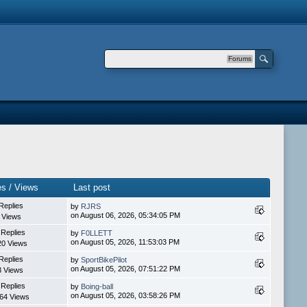
Forums
es / Views
Last post
Replies
by
RJRS
on August 06, 2026, 05:34:05 PM
 Views
 Replies
by
F0LLETT
on August 05, 2026, 11:53:03 PM
20 Views
Replies
by
SportBikePilot
on August 05, 2026, 07:51:22 PM
3 Views
 Replies
by
Boing-ball
on August 05, 2026, 03:58:26 PM
64 Views