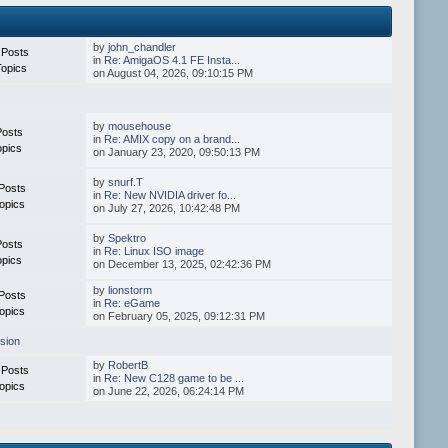
by
john_chandler
 Posts
in
Re: AmigaOS 4.1 FE Insta...
Topics
on August 04, 2026, 09:10:15 PM
by
mousehouse
Posts
in
Re: AMIX copy on a brand...
opics
on January 23, 2020, 09:50:13 PM
by
snurf.T
Posts
in
Re: New NVIDIA driver fo...
opics
on July 27, 2026, 10:42:48 PM
by
Spektro
Posts
in
Re: Linux ISO image
opics
on December 13, 2025, 02:42:36 PM
by
lionstorm
Posts
in
Re: eGame
opics
on February 05, 2025, 09:12:31 PM
sion
by
RobertB
 Posts
in
Re: New C128 game to be ...
opics
on June 22, 2026, 06:24:14 PM