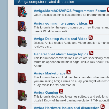
Amiga computer related discussion
Amiga/MorphOS/AROS Programmers Forum
Open discussion, hints, tips and help for programming
Amiga community support ideas
This forum is for the open discussion of new thoughts a
need? What do we want?
Amiga Desktop Audio and Video
Discuss Amiga related Audio and Video creation & manipu
reviews etc.....
General chat about Amiga topics
This forum is for conversations which are specifically "Amig
forum do appear on the main page, unlike Talk About. If a 
About.
Amiga Marketplace
This forum is here so that members can alert other membe
you are selling Amiga items on eBay, you might let us kn
eBay, this is the "for sale" forum.
Amiga Gaming
This forum is dedicated to games software and solution
pixels? Know of the next gaming revolution? Talk about it
Amiga Hardware Issues and discussion