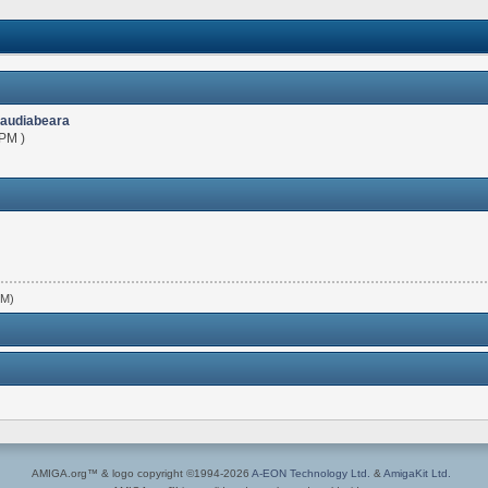
laudiabeara
 PM )
PM)
AMIGA.org™ & logo copyright ©1994-2026
A-EON Technology Ltd.
&
AmigaKit Ltd.