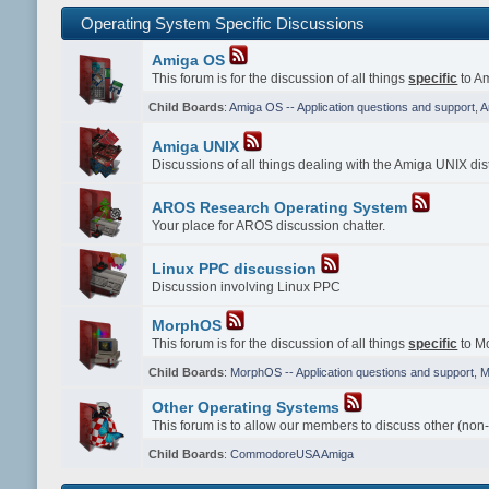
Operating System Specific Discussions
Amiga OS
This forum is for the discussion of all things
specific
to Am
Child Boards
:
Amiga OS -- Application questions and support
,
A
Amiga UNIX
Discussions of all things dealing with the Amiga UNIX dist
AROS Research Operating System
Your place for AROS discussion chatter.
Linux PPC discussion
Discussion involving Linux PPC
MorphOS
This forum is for the discussion of all things
specific
to Mo
Child Boards
:
MorphOS -- Application questions and support
,
M
Other Operating Systems
This forum is to allow our members to discuss other (non
Child Boards
:
CommodoreUSA Amiga