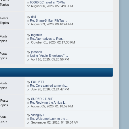
in
68060 EC rated at 75Mhz
Topics
on August 06, 2026, 05:34:05 PM
by
dh1
 Posts
in
Re: ShapeShifter FileTas...
Topics
on August 03, 2026, 09:40:44 PM
by
Ingstein
Posts
in
Re: Alternatives to Retr...
opics
on October 01, 2025, 02:17:38 PM
by
jaesonk
Posts
in
Using "Audio Envelopes" ...
opics
on April 16, 2025, 05:26:56 PM
by
F0LLETT
Posts
in
Re: Cert expired a month...
opics
on July 26, 2026, 02:24:47 PM
by
SUPER-J11BIT
 Posts
in
Re: Reviving the Amiga L...
Topics
on August 05, 2026, 01:18:52 PM
by
Vlabguy1
Posts
in
Re: Welcome back to the ...
opics
on September 02, 2018, 04:39:34 AM