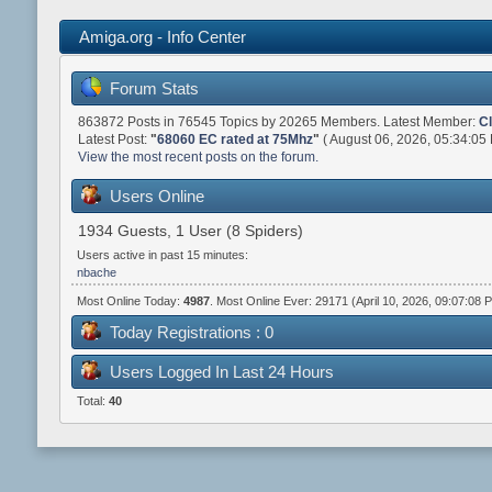
Amiga.org - Info Center
Forum Stats
863872 Posts in 76545 Topics by 20265 Members. Latest Member:
C
Latest Post:
"
68060 EC rated at 75Mhz
"
( August 06, 2026, 05:34:05
View the most recent posts on the forum.
Users Online
1934 Guests, 1 User (8 Spiders)
Users active in past 15 minutes:
nbache
Most Online Today:
4987
. Most Online Ever: 29171 (April 10, 2026, 09:07:08 
Today Registrations : 0
Users Logged In Last 24 Hours
Total:
40