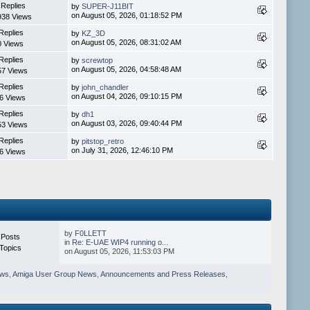
 Replies
by
SUPER-J11BIT
on August 05, 2026, 01:18:52 PM
938 Views
Replies
by
KZ_3D
on August 05, 2026, 08:31:02 AM
0 Views
Replies
by
screwtop
on August 05, 2026, 04:58:48 AM
57 Views
Replies
by
john_chandler
on August 04, 2026, 09:10:15 PM
6 Views
Replies
by
dh1
on August 03, 2026, 09:40:44 PM
53 Views
Replies
by
pitstop_retro
on July 31, 2026, 12:46:10 PM
6 Views
by
F0LLETT
 Posts
in
Re: E-UAE WIP4 running o...
Topics
on August 05, 2026, 11:53:03 PM
ews
,
Amiga User Group News
,
Announcements and Press Releases
,