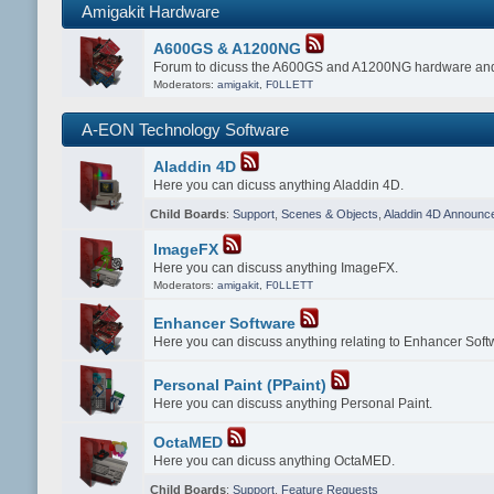
Amigakit Hardware
A600GS & A1200NG
Forum to dicuss the A600GS and A1200NG hardware and
Moderators:
amigakit
,
F0LLETT
A-EON Technology Software
Aladdin 4D
Here you can dicuss anything Aladdin 4D.
Child Boards
:
Support
,
Scenes & Objects
,
Aladdin 4D Announc
ImageFX
Here you can discuss anything ImageFX.
Moderators:
amigakit
,
F0LLETT
Enhancer Software
Here you can discuss anything relating to Enhancer Soft
Personal Paint (PPaint)
Here you can discuss anything Personal Paint.
OctaMED
Here you can dicuss anything OctaMED.
Child Boards
:
Support
,
Feature Requests