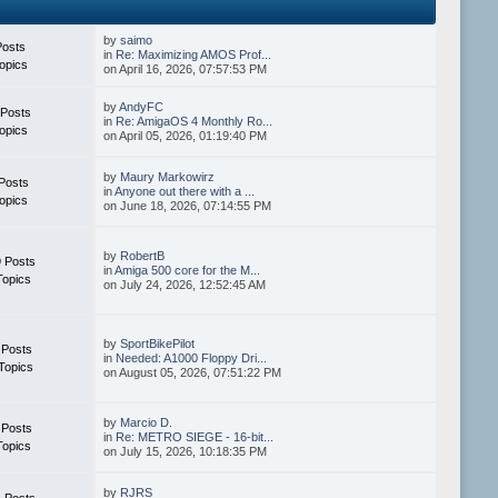
by
saimo
Posts
in
Re: Maximizing AMOS Prof...
opics
on April 16, 2026, 07:57:53 PM
by
AndyFC
 Posts
in
Re: AmigaOS 4 Monthly Ro...
opics
on April 05, 2026, 01:19:40 PM
by
Maury Markowirz
Posts
in
Anyone out there with a ...
opics
on June 18, 2026, 07:14:55 PM
by
RobertB
 Posts
in
Amiga 500 core for the M...
Topics
on July 24, 2026, 12:52:45 AM
by
SportBikePilot
 Posts
in
Needed: A1000 Floppy Dri...
Topics
on August 05, 2026, 07:51:22 PM
by
Marcio D.
 Posts
in
Re: METRO SIEGE - 16-bit...
Topics
on July 15, 2026, 10:18:35 PM
by
RJRS
 Posts