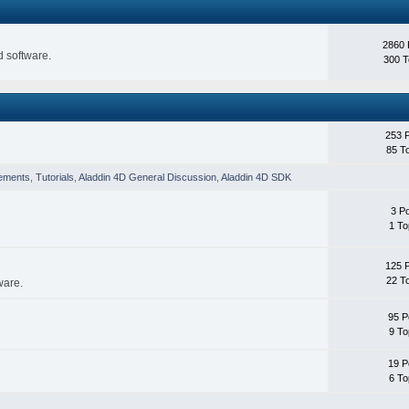
2860 
 software.
300 T
253 
85 T
ements
,
Tutorials
,
Aladdin 4D General Discussion
,
Aladdin 4D SDK
3 P
1 To
125 
22 T
ware.
95 P
9 To
19 P
6 To