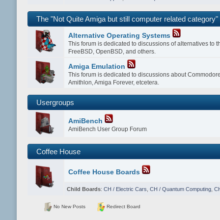
The "Not Quite Amiga but still computer related category"
Alternative Operating Systems
This forum is dedicated to discussions of alternatives to
FreeBSD, OpenBSD, and others.
Amiga Emulation
This forum is dedicated to discussions about Commodor
Amithlon, Amiga Forever, etcetera.
Usergroups
AmiBench
AmiBench User Group Forum
Coffee House
Coffee House Boards
Child Boards
:
CH / Electric Cars
,
CH / Quantum Computing
,
CH
No New Posts
Redirect Board