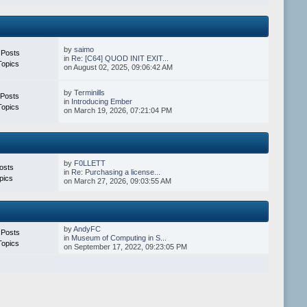
by
saimo
 Posts
in
Re: [C64] QUOD INIT EXIT...
Topics
on August 02, 2025, 09:06:42 AM
by
Terminills
 Posts
in
Introducing Ember
Topics
on March 19, 2026, 07:21:04 PM
by
F0LLETT
osts
in
Re: Purchasing a license...
pics
on March 27, 2026, 09:03:55 AM
by
AndyFC
 Posts
in
Museum of Computing in S...
Topics
on September 17, 2022, 09:23:05 PM