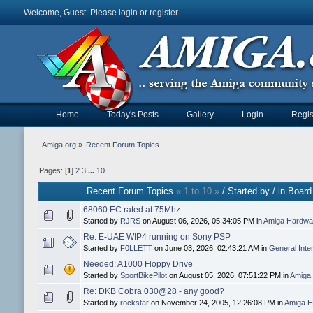
Welcome, Guest. Please
login
or
register
.
Home
Today's Posts
Gallery
Login
Regis
Amiga.org
»
Recent Forum Topics
Pages: [
1
]
2
3
...
10
Recent Forum Topics
« 1 to 10 »
/ Started by / in Board
68060 EC rated at 75Mhz
Started by
RJRS
on August 06, 2026, 05:34:05 PM in
Amiga Hardwar
Re: E-UAE WIP4 running on Sony PSP
Started by
F0LLETT
on June 03, 2026, 02:43:21 AM in
General Inte
Needed: A1000 Floppy Drive
Started by
SportBikePilot
on August 05, 2026, 07:51:22 PM in
Amiga 
Re: DKB Cobra 030@28 - any good?
Started by
rockstar
on November 24, 2005, 12:26:08 PM in
Amiga H