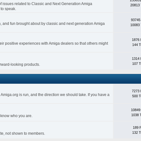
 of issues related to Classic and Next Generation Amiga
20813 
 to speak.
93745
ith, and fun brought about by classic and next generation Amiga
10083 
1876 
eir positive experiences with Amiga dealers so that others might
144 T
1314 
107 T
forward-looking products.
7273 
Amiga.org is run, and the direction we should take. If you have a
500 T
10849
1038 
s know who you are.
189 
132 T
rivate, not shown to members.