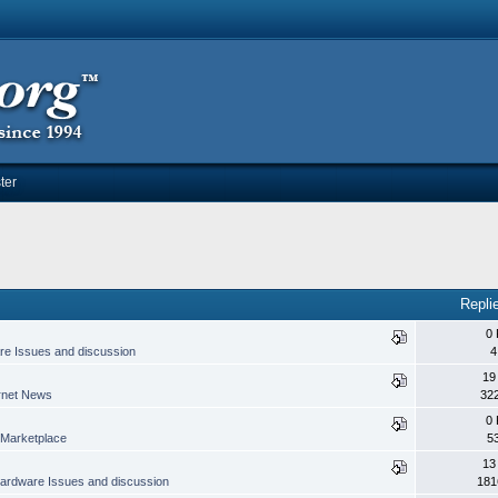
ter
Repli
0 
e Issues and discussion
4
19
rnet News
32
0 
Marketplace
5
13
ardware Issues and discussion
181