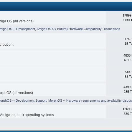
17899
1130 
iga OS (all versions)
miga OS -- Development
,
Amiga OS 4.x (future) Hardware Compatibility Discussions
174 
15 T
ribution.
4838 
461 T
730 
88 T
4390 
235 T
rphOS (all versions)
orphOS -- Development Support
,
MorphOS -- Hardware requirements and availability discus
12693
670 T
-Amiga-related) operating systems.