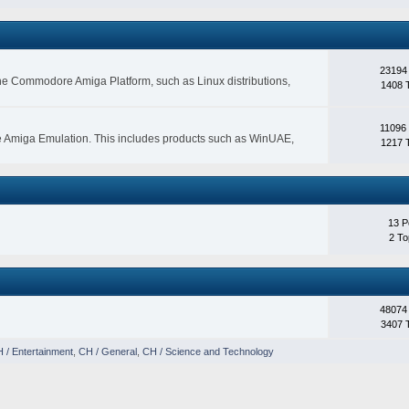
23194
 the Commodore Amiga Platform, such as Linux distributions,
1408 
11096
e Amiga Emulation. This includes products such as WinUAE,
1217 
13 P
2 To
48074
3407 
 / Entertainment
,
CH / General
,
CH / Science and Technology