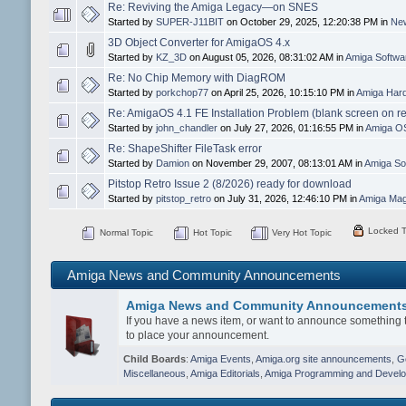
Re: Reviving the Amiga Legacy—on SNES
Started by
SUPER-J11BIT
on October 29, 2025, 12:20:38 PM in
New
3D Object Converter for AmigaOS 4.x
Started by
KZ_3D
on August 05, 2026, 08:31:02 AM in
Amiga Softw
Re: No Chip Memory with DiagROM
Started by
porkchop77
on April 25, 2026, 10:15:10 PM in
Amiga Hard
Re: AmigaOS 4.1 FE Installation Problem (blank screen on r
Started by
john_chandler
on July 27, 2026, 01:16:55 PM in
Amiga O
Re: ShapeShifter FileTask error
Started by
Damion
on November 29, 2007, 08:13:01 AM in
Amiga So
Pitstop Retro Issue 2 (8/2026) ready for download
Started by
pitstop_retro
on July 31, 2026, 12:46:10 PM in
Amiga Mag
Locked T
Normal Topic
Hot Topic
Very Hot Topic
Amiga News and Community Announcements
Amiga News and Community Announcement
If you have a news item, or want to announce something t
to place your announcement.
Child Boards
:
Amiga Events
,
Amiga.org site announcements
,
G
Miscellaneous
,
Amiga Editorials
,
Amiga Programming and Devel