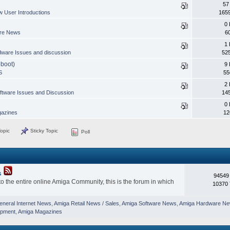
57
 User Introductions
165
0 
are News
6
1 
ware Issues and discussion
52
eboot)
9 
S
55
2 
ftware Issues and Discussion
14
0 
azines
12
opic
Sticky Topic
Poll
s
94549
o the entire online Amiga Community, this is the forum in which
10370 
eneral Internet News
,
Amiga Retail News / Sales
,
Amiga Software News
,
Amiga Hardware N
opment
,
Amiga Magazines