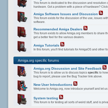
This forum is dedicated to the discussion and resolution
hardware. Got a problem with a piece of hardware? Click
Amiga Software Issues and Discussion
This forum exists for the discussion of the use, issues w
software.
Recommended Amiga Dealers
This forum exists to allow Amiga.org members to share th
get a better feel for the various dealers.
Amiga Tutorials
In this forum, you'll find tutorials for AmigaOS and other 
Amiga.org specific forums
Amiga.org Discussion and Site Feedback
This forum is to allow us to discuss topics
specific
to how 
bug to report, please use the Bug Tracker link above.
New User Introductions
Welcome to Amiga.org, now introduce yourself and let u
System testing
This forum is for testing all sorts of weird stuff, and is p