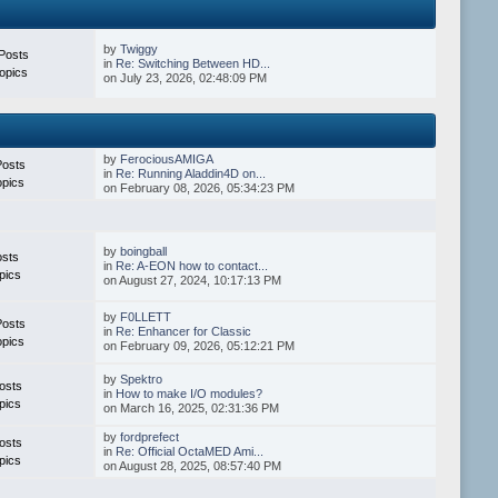
by
Twiggy
Posts
in
Re: Switching Between HD...
opics
on July 23, 2026, 02:48:09 PM
by
FerociousAMIGA
Posts
in
Re: Running Aladdin4D on...
opics
on February 08, 2026, 05:34:23 PM
by
boingball
osts
in
Re: A-EON how to contact...
pics
on August 27, 2024, 10:17:13 PM
by
F0LLETT
Posts
in
Re: Enhancer for Classic
opics
on February 09, 2026, 05:12:21 PM
by
Spektro
osts
in
How to make I/O modules?
pics
on March 16, 2025, 02:31:36 PM
by
fordprefect
osts
in
Re: Official OctaMED Ami...
pics
on August 28, 2025, 08:57:40 PM