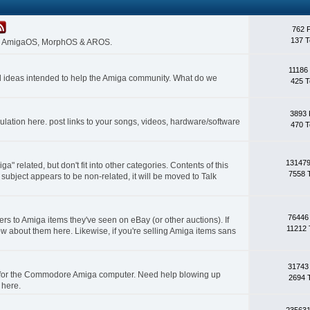
762 
137 T
 on AmigaOS, MorphOS & AROS.
11186
nd ideas intended to help the Amiga community. What do we
425 T
3893 
lation here. post links to your songs, videos, hardware/software
470 T
131479
a" related, but don't fit into other categories. Contents of this
7558 
subject appears to be non-related, it will be moved to Talk
76446
rs to Amiga items they've seen on eBay (or other auctions). If
11212 
ow about them here. Likewise, if you're selling Amiga items sans
31743
s for the Commodore Amiga computer. Need help blowing up
2694 
 here.
235631