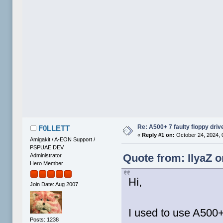
Re: A500+ 7 faulty floppy dri
F0LLETT
«
Reply #1 on:
October 24, 2024, 
Amigakit / A-EON Support /
PSPUAE DEV
Quote from: IlyaZ o
Administrator
Hero Member
Hi,
Join Date: Aug 2007
I used to use A500+
Posts: 1238