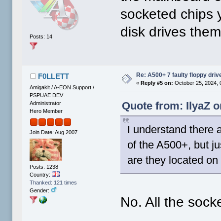
socketed chips 
disk drives the
Posts: 14
Re: A500+ 7 faulty floppy dri
F0LLETT
«
Reply #5 on:
October 25, 2024, 
Amigakit / A-EON Support /
PSPUAE DEV
Quote from: IlyaZ o
Administrator
Hero Member
I understand there 
Join Date: Aug 2007
of the A500+, but ju
are they located on
Posts: 1238
Country:
Thanked: 121 times
Gender:
No. All the sock