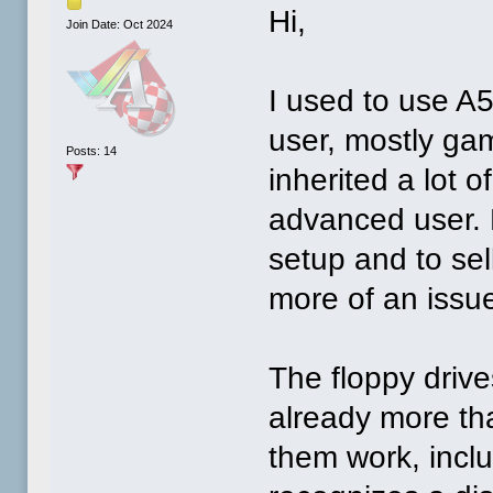
Hi,
Join Date: Oct 2024
I used to use A5
user, mostly gam
Posts: 14
inherited a lot
advanced user. 
setup and to sel
more of an issu
The floppy drive
already more th
them work, inclu