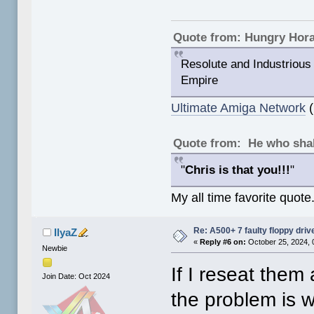
Quote from: Hungry Hor
Resolute and Industrious 
Empire
Ultimate Amiga Network
(
Quote from: He who shal
"
Chris is that you!!!
"
My all time favorite quote
Re: A500+ 7 faulty floppy dri
IlyaZ
«
Reply #6 on:
October 25, 2024, 
Newbie
If I reseat them 
Join Date: Oct 2024
the problem is w