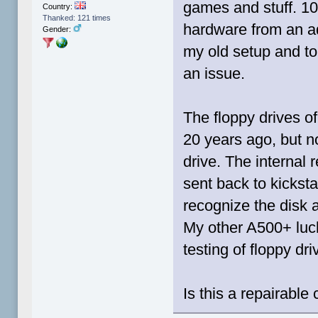
games and stuff. 10
Country:
Thanked: 121 times
hardware from an ad
Gender:
my old setup and to 
an issue.
The floppy drives o
20 years ago, but n
drive. The internal 
sent back to kickst
recognize the disk a
My other A500+ luck
testing of floppy dr
Is this a repairable