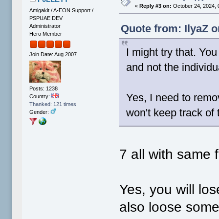
«
Reply #3 on:
October 24, 2024, 
Amigakit / A-EON Support /
PSPUAE DEV
Quote from: IlyaZ o
Administrator
Hero Member
I might try that. You
Join Date: Aug 2007
and not the individu
Posts: 1238
Yes, I need to remo
Country:
Thanked: 121 times
won't keep track of
Gender:
7 all with same 
Yes, you will los
also loose some