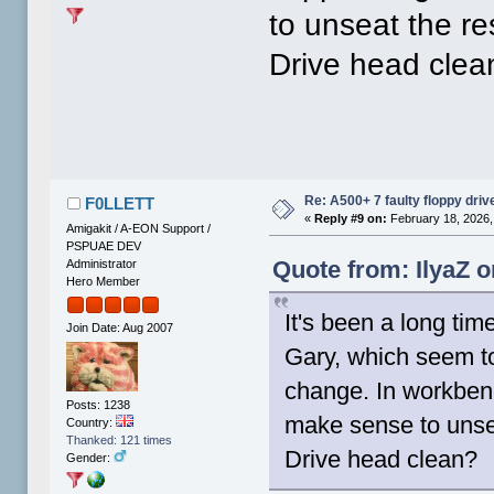
to unseat the re
Drive head clea
Re: A500+ 7 faulty floppy dri
F0LLETT
«
Reply #9 on:
February 18, 2026,
Amigakit / A-EON Support /
PSPUAE DEV
Quote from: IlyaZ o
Administrator
Hero Member
It's been a long ti
Join Date: Aug 2007
Gary, which seem to
change. In workbenc
Posts: 1238
make sense to unsea
Country:
Thanked: 121 times
Drive head clean?
Gender: