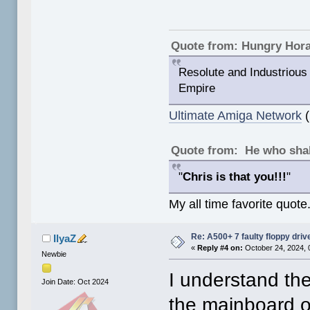
Quote from: Hungry Hor
Resolute and Industrious 
Empire
Ultimate Amiga Network
(
Quote from: He who shal
"
Chris is that you!!!
"
My all time favorite quote
Re: A500+ 7 faulty floppy dri
IlyaZ
«
Reply #4 on:
October 24, 2024, 
Newbie
I understand the
Join Date: Oct 2024
the mainboard of