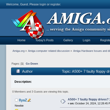
Welcome, Guest. Please
login
or
register
.
Home
Today's Posts
Gallery
Login
Registe
Amiga.org
»
Amiga computer related discussion
»
Amiga Hardware Issues and d
Pages: [
1
]
Go Down
Author
Topic: A500+ 7 faulty floppy 
Description:
0 Members and 3 Guests are viewing this topic.
A500+ 7 faulty floppy drives?
IlyaZ
«
on:
October 24, 2024, 12:28:45 
Newbie