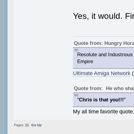
Yes, it would. Fi
Quote from: Hungry Hor
Resolute and Industrious 
Empire
Ultimate Amiga Network
(
Quote from: He who shal
"
Chris is that you!!!
"
My all time favorite quote
Pages: [
1
]
Go Up