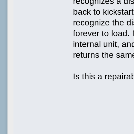
recognizes a dis
back to kickstar
recognize the di
forever to load.
internal unit, an
returns the same
Is this a repaira