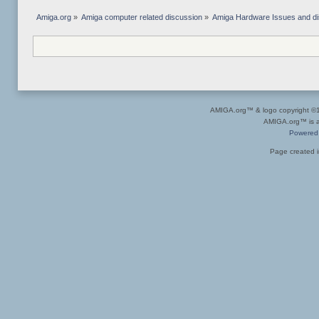
Amiga.org
»
Amiga computer related discussion
»
Amiga Hardware Issues and d
AMIGA.org™ & logo copyright 
AMIGA.org™ is a 
Powered
Page created i