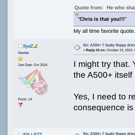
Quote from: He who shal
"
Chris is that you!!!
"
My all time favorite quote
Re: A500+ 7 faulty floppy dri
IlyaZ
«
Reply #2 on:
October 24, 2024, 
Newbie
I might try that.
Join Date: Oct 2024
the A500+ itself
Yes, I need to r
Posts: 14
consequence is t
Re: A500+ 7 faulty floppy dri
F0LLETT