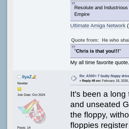
Resolute and Industrious 
Empire
Ultimate Amiga Network
(
Quote from: He who shal
"
Chris is that you!!!
"
My all time favorite quote
Re: A500+ 7 faulty floppy dri
IlyaZ
«
Reply #8 on:
February 18, 2026,
Newbie
It's been a long
Join Date: Oct 2024
and unseated Ga
the floppy, wit
floppies registe
Posts: 14