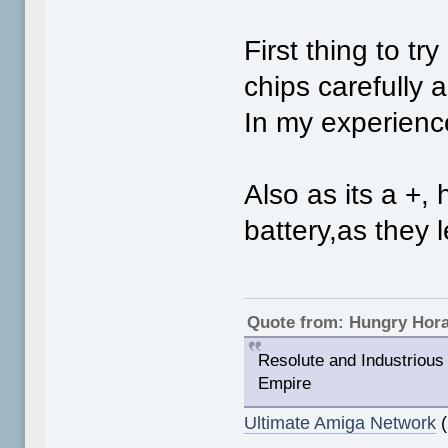
First thing to t
chips carefully 
In my experience
Also as its a +
battery,as they 
Quote from: Hungry Hor
Resolute and Industrious 
Empire
Ultimate Amiga Network
(