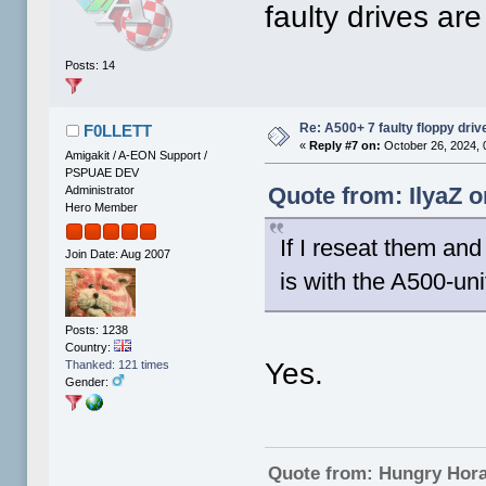
faulty drives are
Posts: 14
Re: A500+ 7 faulty floppy dri
F0LLETT
«
Reply #7 on:
October 26, 2024, 
Amigakit / A-EON Support /
PSPUAE DEV
Quote from: IlyaZ o
Administrator
Hero Member
If I reseat them and
Join Date: Aug 2007
is with the A500-uni
Posts: 1238
Country:
Yes.
Thanked: 121 times
Gender:
Quote from: Hungry Hor