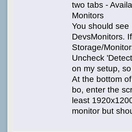
two tabs - Avail
Monitors
You should see
DevsMonitors. If 
Storage/Monitors
Uncheck 'Detect 
on my setup, so 
At the bottom of
bo, enter the s
least 1920x1200x
monitor but shou