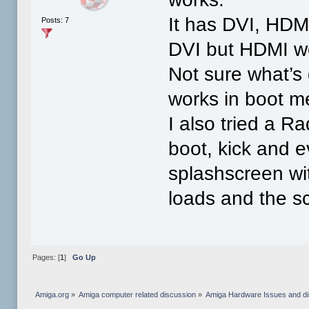
It has DVI, HDMI
Posts: 7
DVI but HDMI wo
Not sure what’s
works in boot m
I also tried a 
boot, kick and 
splashscreen wi
loads and the s
Pages: [
1
]
Go Up
Amiga.org
»
Amiga computer related discussion
»
Amiga Hardware Issues and d