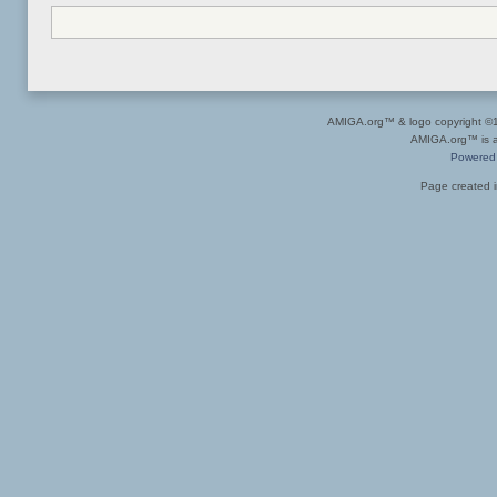
AMIGA.org™ & logo copyright 
AMIGA.org™ is a 
Powered
Page created i