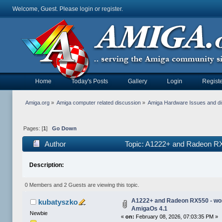
Welcome, Guest. Please
login
or
register
.
Home
Today's Posts
Gallery
Login
Registe
Amiga.org
»
Amiga computer related discussion
»
Amiga Hardware Issues and d
Pages: [
1
]
Go Down
Author
Topic: A1222+ and Radeon RX
Description:
0 Members and 2 Guests are viewing this topic.
A1222+ and Radeon RX550 - wor
kubatyszko
AmigaOs 4.1
Newbie
«
on:
February 08, 2026, 07:03:35 PM »