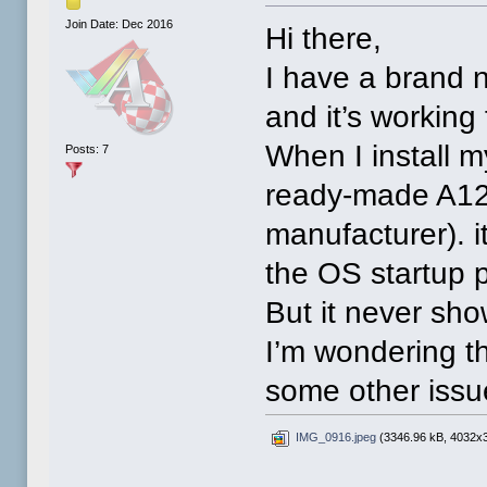
Join Date: Dec 2016
Hi there,
I have a brand 
and it’s working 
When I install 
Posts: 7
ready-made A122
manufacturer). i
the OS startup p
But it never sh
I’m wondering th
some other iss
IMG_0916.jpeg
(3346.96 kB, 4032x3