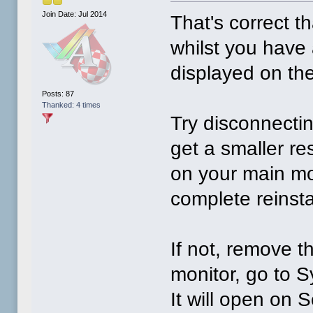
Join Date: Jul 2014
That's correct th
whilst you have a
displayed on the 
Posts: 87
Thanked: 4 times
Try disconnectin
get a smaller r
on your main mo
complete reinsta
If not, remove 
monitor, go to 
It will open on