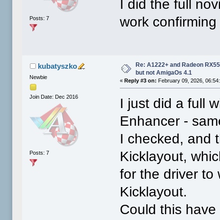
I did the full no
work confirming 
Posts: 7
Re: A1222+ and Radeon RX550
kubatyszko
but not AmigaOs 4.1
Newbie
«
Reply #3 on:
February 09, 2026, 06:54
Join Date: Dec 2016
I just did a full
Enhancer - same
I checked, and 
Kicklayout, whi
Posts: 7
for the driver to
Kicklayout.
Could this have 