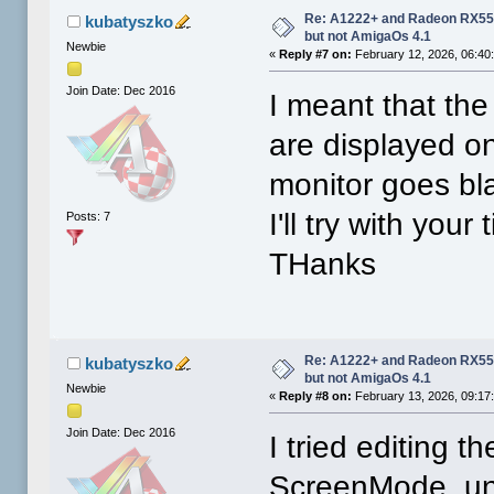
Re: A1222+ and Radeon RX550
kubatyszko
but not AmigaOs 4.1
Newbie
«
Reply #7 on:
February 12, 2026, 06:40
Join Date: Dec 2016
I meant that th
are displayed on
monitor goes bl
I'll try with your
Posts: 7
THanks
Re: A1222+ and Radeon RX550
kubatyszko
but not AmigaOs 4.1
Newbie
«
Reply #8 on:
February 13, 2026, 09:17
Join Date: Dec 2016
I tried editing t
ScreenMode, unc