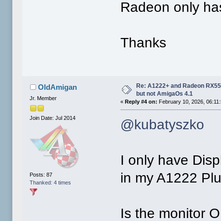
Radeon only has
Thanks
Re: A1222+ and Radeon RX550
OldAmigan
but not AmigaOs 4.1
Jr. Member
«
Reply #4 on:
February 10, 2026, 06:11
Join Date: Jul 2014
@kubatyszko
I only have Dis
in my A1222 Plus
Posts: 87
Thanked: 4 times
Is the monitor O