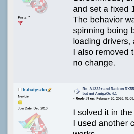
and set a fixe
The behavior wa
Posts: 7
spinning boing b
loading drivers,
I also removed t
no change.
Re: A1222+ and Radeon RX550
kubatyszko
but not AmigaOs 4.1
Newbie
«
Reply #9 on:
February 20, 2026, 01:08
Join Date: Dec 2016
I solved it in th
I used another 
works.