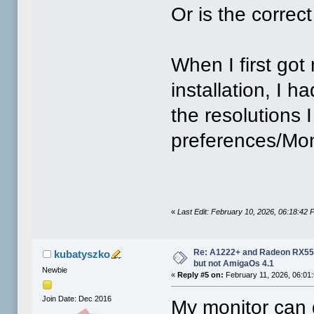
Or is the correct
When I first got
installation, I h
the resolutions
preferences/Moni
«
Last Edit: February 10, 2026, 06:18:42
Re: A1222+ and Radeon RX550
kubatyszko
but not AmigaOs 4.1
Newbie
«
Reply #5 on:
February 11, 2026, 06:01
Join Date: Dec 2016
My monitor can 