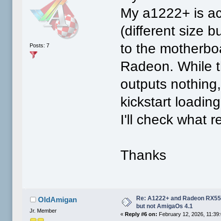
My a1222+ is ac
(different size 
to the motherboa
Posts: 7
Radeon. While t
outputs nothing
kickstart loadin
I'll check what r
Thanks
Re: A1222+ and Radeon RX550
OldAmigan
but not AmigaOs 4.1
Jr. Member
«
Reply #6 on:
February 12, 2026, 11:39