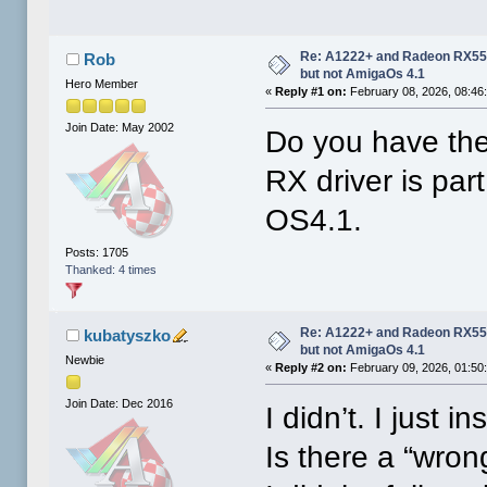
Re: A1222+ and Radeon RX550
Rob
but not AmigaOs 4.1
Hero Member
«
Reply #1 on:
February 08, 2026, 08:46
Join Date: May 2002
Do you have th
RX driver is par
OS4.1.
Posts: 1705
Thanked: 4 times
Re: A1222+ and Radeon RX550
kubatyszko
but not AmigaOs 4.1
Newbie
«
Reply #2 on:
February 09, 2026, 01:50
Join Date: Dec 2016
I didn’t. I just 
Is there a “wrong