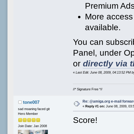
Premium Ads
More access 
available.
You can subscri
Panel, under Opt
or
directly via t
«
Last Edit: June 08, 2009, 04:13:52 PM
//* Signature Free *//
Re: @amiga.org e-mail forward
tone007
«
Reply #1 on:
June 08, 2009, 03:
sad moaning faced git
Hero Member
Score!
Join Date: Jan 2008