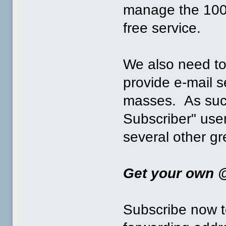
manage the 1000
free service.
We also need to
provide e-mail s
masses. As suc
Subscriber" use
several other gr
Get your own @
Subscribe now t