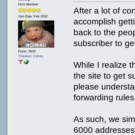
Hero Member
After a lot of c
Join Date: Feb 2002
accomplish gett
back to the peop
subscriber to ge
Posts: 3943
Thanked: 3 times
While I realize 
the site to get
please understa
forwarding rule
As such, we sim
6000 addresses 