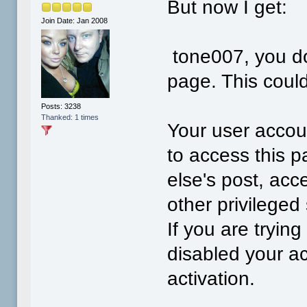
But now I get:
Join Date: Jan 2008
tone007, you do
page. This coul
Posts: 3238
Thanked: 1 times
Your user accoun
to access this p
else's post, acc
other privilege
If you are tryin
disabled your ac
activation.