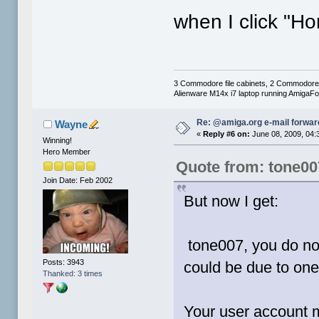
when I click "H
3 Commodore file cabinets, 2 Commodore
Alienware M14x i7 laptop running AmigaF
Re: @amiga.org e-mail forward
Wayne
«
Reply #6 on:
June 08, 2009, 04:
Winning!
Hero Member
Quote from: tone00
Join Date: Feb 2002
But now I get:
tone007, you do not
Posts: 3943
could be due to one
Thanked: 3 times
Your user account m