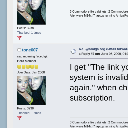
3 Commodore file cabinets, 2 Commodore
Alienware M14x i7 laptop running AmigaF
Posts: 3238
Thanked: 1 times
Re: @amiga.org e-mail forward
tone007
«
Reply #2 on:
June 08, 2009, 04:
sad moaning faced git
Hero Member
I get "The link 
Join Date: Jan 2008
system is invali
again." when ch
subscription.
Posts: 3238
Thanked: 1 times
3 Commodore file cabinets, 2 Commodore
Alienware M14x i7 laptop running AmigaF