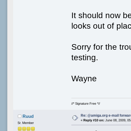
It should now be
looks out of pla
Sorry for the tr
testing.
Wayne
//* Signature Free *//
Re: @amiga.org e-mail forward
Ruud
«
Reply #10 on:
June 08, 2009, 05
Sr. Member