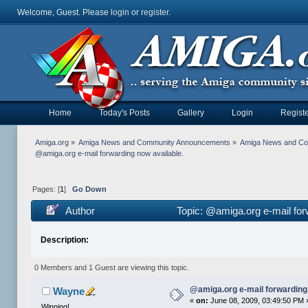
Welcome, Guest. Please
login
or
register
.
Home
Today's Posts
Gallery
Login
Registe
Amiga.org
»
Amiga News and Community Announcements
»
Amiga News and C
@amiga.org e-mail forwarding now available.
Pages: [
1
]
Go Down
Author
Topic: @amiga.org e-mail for
Description:
0 Members and 1 Guest are viewing this topic.
@amiga.org e-mail forwarding 
Wayne
«
on:
June 08, 2009, 03:49:50 PM 
Winning!