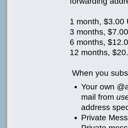
forwarding addr
1 month, $3.00
3 months, $7.00
6 months, $12.
12 months, $20
When you subsc
Your own @a
mail from
us
address speci
Private Mess
Private mess