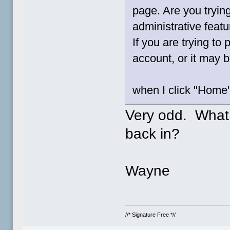
page. Are you tryin
administrative feat
If you are trying to
account, or it may b
when I click "Home"
Very odd. What
back in?
Wayne
//* Signature Free *//