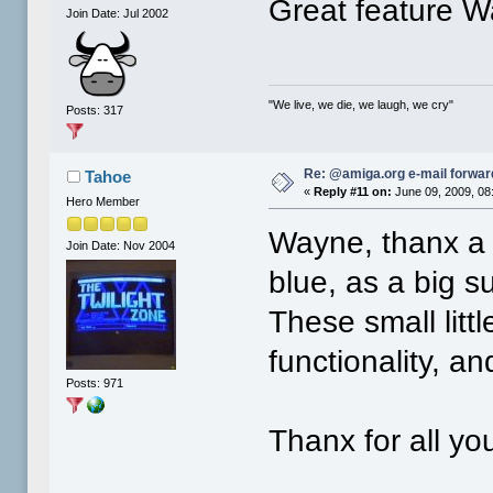
Great feature W
Join Date: Jul 2002
"We live, we die, we laugh, we cry"
Posts: 317
Re: @amiga.org e-mail forward
Tahoe
«
Reply #11 on:
June 09, 2009, 08
Hero Member
Wayne, thanx a l
Join Date: Nov 2004
blue, as a big s
These small litt
functionality, a
Posts: 971
Thanx for all you