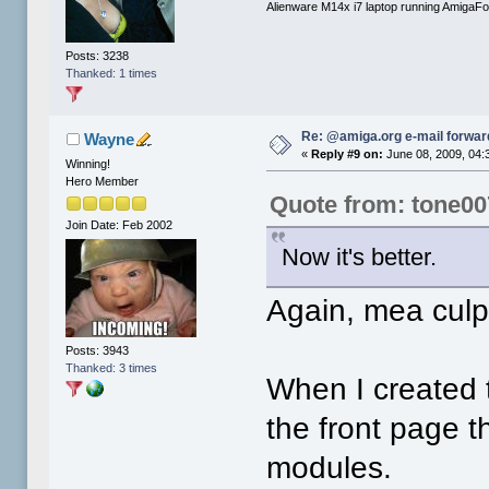
Alienware M14x i7 laptop running AmigaF
Posts: 3238
Thanked: 1 times
Re: @amiga.org e-mail forward
Wayne
«
Reply #9 on:
June 08, 2009, 04:
Winning!
Hero Member
Quote from: tone00
Join Date: Feb 2002
Now it's better.
Again, mea culp
Posts: 3943
Thanked: 3 times
When I created t
the front page t
modules.