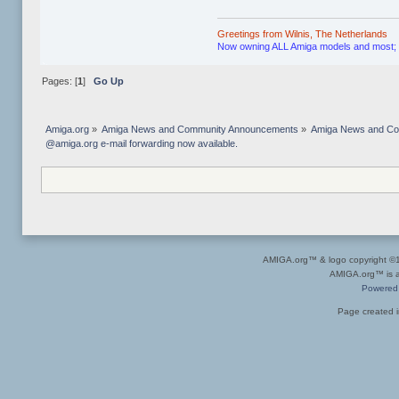
Greetings from Wilnis, The Netherlands
Now owning ALL Amiga models and most; if n
Pages: [
1
]
Go Up
Amiga.org
»
Amiga News and Community Announcements
»
Amiga News and C
@amiga.org e-mail forwarding now available.
AMIGA.org™ & logo copyright 
AMIGA.org™ is a 
Powered
Page created i