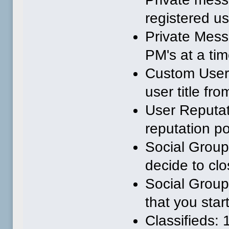
registered u
Private Mess
PM's at a tim
Custom User 
user title fr
User Reputat
reputation po
Social Group
decide to clo
Social Group
that you star
Classifieds: