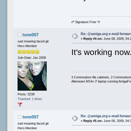
//* Signature Free *//
Re: @amiga.org e-mail forward
tone007
«
Reply #4 on:
June 08, 2009, 04:
sad moaning faced git
Hero Member
It's working now
Join Date: Jan 2008
3 Commodore file cabinets, 2 Commodore
Alienware M14x i7 laptop running AmigaF
Posts: 3238
Thanked: 1 times
Re: @amiga.org e-mail forward
tone007
«
Reply #5 on:
June 08, 2009, 04:
sad moaning faced git
Hero Member