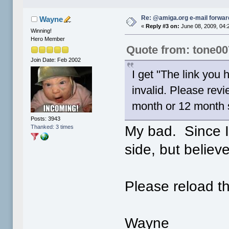
Re: @amiga.org e-mail forward
Wayne
«
Reply #3 on:
June 08, 2009, 04:
Winning!
Hero Member
Quote from: tone00
Join Date: Feb 2002
I get "The link you
invalid. Please rev
month or 12 month s
Posts: 3943
My bad. Since I'
Thanked: 3 times
side, but belie
Please reload t
Wayne