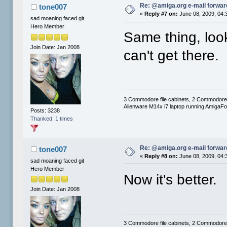
Re: @amiga.org e-mail forward
tone007
«
Reply #7 on:
June 08, 2009, 04:
sad moaning faced git
Hero Member
Same thing, look
Join Date: Jan 2008
can't get there.
3 Commodore file cabinets, 2 Commodore
Alienware M14x i7 laptop running AmigaF
Posts: 3238
Thanked: 1 times
Re: @amiga.org e-mail forward
tone007
«
Reply #8 on:
June 08, 2009, 04:
sad moaning faced git
Hero Member
Now it's better.
Join Date: Jan 2008
3 Commodore file cabinets, 2 Commodore