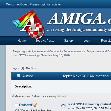
Welcome, Guest. Please
login
or
register
.
Home
Today's Posts
Gallery
Login
Registe
Amiga.org
»
Amiga News and Community Announcements
»
Amiga News and C
Next SCCAN meeting - Saturday, May 16, 2026
Pages: [
1
]
Go Down
Author
Topic: Next SCCAN meeting -
Description:
0 Members and 1 Guest are viewing this topic.
Next SCCAN meeting - Saturd
RobertB
«
on:
May 10, 2026, 08:13:51 AM »
VIP / Donor - Lifetime Member