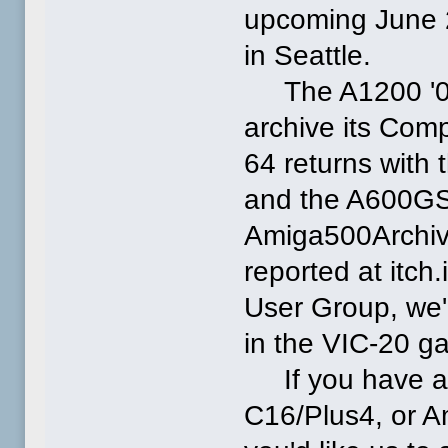
upcoming June 
in Seattle.
The A1200 '060 
archive its Com
64 returns with 
and the A600GS 
Amiga500Archiv
reported at itc
User Group, we'
in the VIC-20 g
If you have an
C16/Plus4, or A