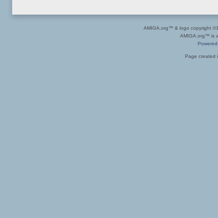
AMIGA.org™ & logo copyright 
AMIGA.org™ is a 
Powered
Page created i