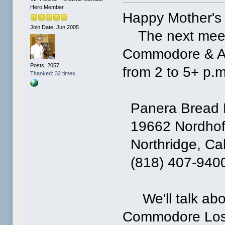
Hero Member
Happy Mother's
Join Date: Jun 2005
The next meetin
Commodore & Am
Posts: 2057
from 2 to 5+ p.m
Thanked: 32 times
Panera Bread 
19662 Nordhoff
Northridge, Cal
(818) 407-940
We'll talk abou
Commodore Los 