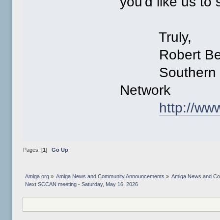
you'd like us to 
Truly,
Robert Ber
Southern Cal
Network
http://w
Pages: [
1
]
Go Up
Amiga.org
»
Amiga News and Community Announcements
»
Amiga News and C
Next SCCAN meeting - Saturday, May 16, 2026