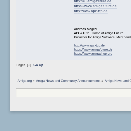
http://40.amigafuture.de
https://www.amigafuture.de
http://www.apc-tcp.de
Andreas Magerl
APC&TCP - Home of Amiga Future
Publisher for Amiga Software, Merchan
http://www.apc-tcp.de
https://www.amigafuture.de
https://www.amigashop.org
Pages: [
1
]
Go Up
Amiga.org
»
Amiga News and Community Announcements
»
Amiga News and 