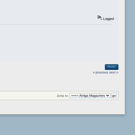
Logged
PRINT
« previous
next »
Jump to: