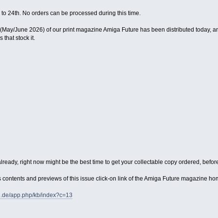
 to 24th. No orders can be processed during this time.
ay/June 2026) of our print magazine Amiga Future has been distributed today, and 
that stock it.
lready, right now might be the best time to get your collectable copy ordered, before 
its contents and previews of this issue click-on link of the Amiga Future magazine 
e.de/app.php/kb/index?c=13