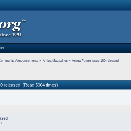
ter
Community Announcements
»
Amiga Magazines
»
Amiga Future issue 180 released 
80 released (Read 5004 times)
eased
 »