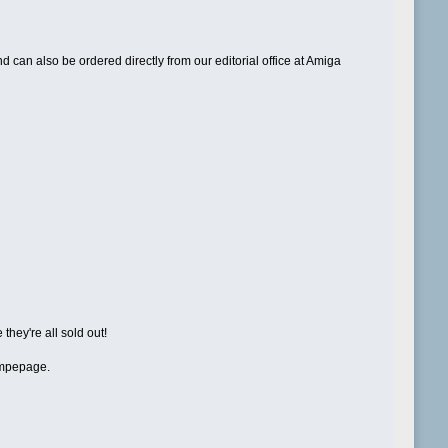
can also be ordered directly from our editorial office at Amiga
they're all sold out!
hompepage.