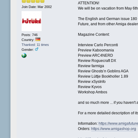
ATTENTION!
Join Date: Mar 2002
We will be on vacation from May 6th
The English and German issue 180 (M
Future, and from other Amiga dealers 
Magazine Content:
Posts: 746
Country:
Thanked: 11 times
Interview Carlo Perconti
Gender:
Preview Kaboomania
Preview ARC4NERD
Review Roguecraft DX
Review farmiga
Review Ghosts’n Goblins AGA
Review Lüttje Bookholler 1.89
Review xSysInfo
Review Kyvos
Workshop Ambos
and so much more ... if you haven't a
For a more detailed description of 
Information:
https://www.amigafutur
Orders:
https://www.amigashop.org