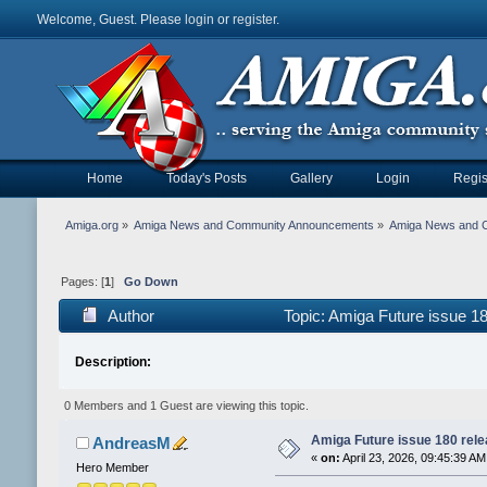
Welcome, Guest. Please
login
or
register
.
Home
Today's Posts
Gallery
Login
Regis
Amiga.org
»
Amiga News and Community Announcements
»
Amiga News and 
Pages: [
1
]
Go Down
Author
Topic: Amiga Future issue 1
Description:
0 Members and 1 Guest are viewing this topic.
Amiga Future issue 180 rel
AndreasM
«
on:
April 23, 2026, 09:45:39 AM
Hero Member