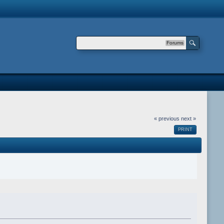
Forums
« previous
next »
PRINT