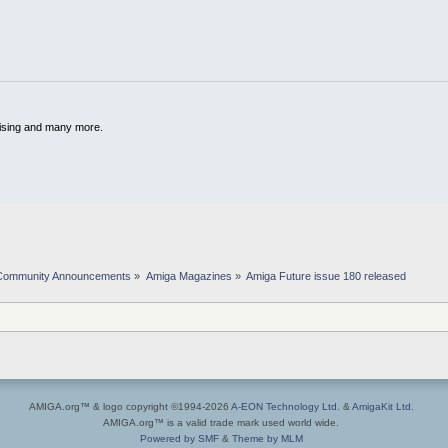
dising and many more.
Community Announcements
»
Amiga Magazines
»
Amiga Future issue 180 released 
AMIGA.org™ & logo copyright ©1994-2026
A-EON Technology Ltd.
&
AmigaKit Ltd.
AMIGA.org™ is a valid trade mark used world wide.
Powered by SMF
&
Theme by MLM