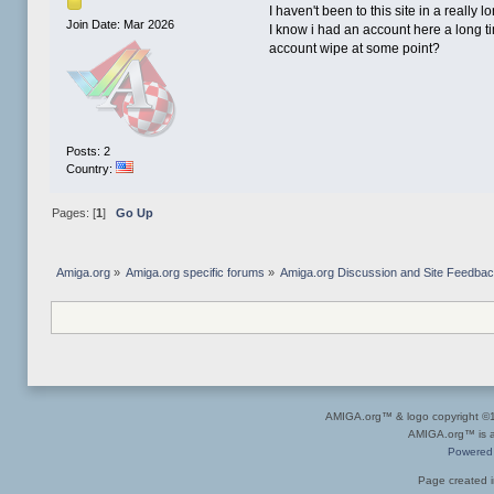
I haven't been to this site in a really
Join Date: Mar 2026
I know i had an account here a long t
account wipe at some point?
Posts: 2
Country:
Pages: [
1
]
Go Up
Amiga.org
»
Amiga.org specific forums
»
Amiga.org Discussion and Site Feedba
AMIGA.org™ & logo copyright 
AMIGA.org™ is a 
Powered
Page created i