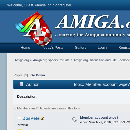
Welcome, Guest. Please
login
or
register
.
Home
Today's Posts
Gallery
Login
Registe
Amiga.org
»
Amiga.org specific forums
»
Amiga.org Discussion and Site Feedba
Pages: [
1
]
Go Down
Author
Topic: Member account wipe?
Description:
0 Members and 3 Guests are viewing this topic.
Member account wipe?
BosPete
«
on:
March 27, 2026, 03:10:53 PM
Newbie