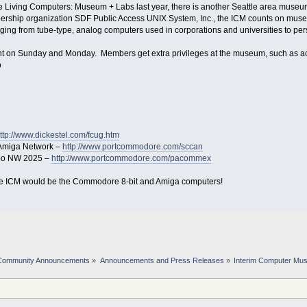
e Living Computers: Museum + Labs last year, there is another Seattle area museum
mbership organization SDF Public Access UNIX System, Inc., the ICM counts on mu
nging from tube-type, analog computers used in corporations and universities to pe
 on Sunday and Monday. Members get extra privileges at the museum, such as acc
o
ttp://www.dickestel.com/fcug.htm
Amiga Network –
http://www.portcommodore.com/sccan
po NW 2025 –
http://www.portcommodore.com/pacommex
 the ICM would be the Commodore 8-bit and Amiga computers!
Community Announcements
»
Announcements and Press Releases
»
Interim Computer Mu