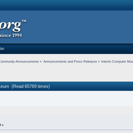
ter
Community Announcements
»
Announcements and Press Releases
»
Interim Computer Mu
seum (Read 65769 times)
M »