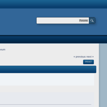
Forums
seum
« previous
next »
PRINT