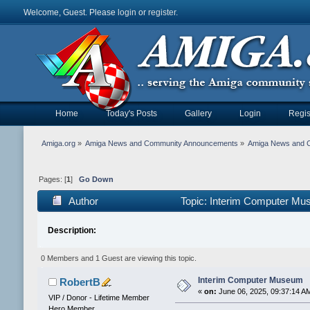
Welcome, Guest. Please
login
or
register
.
Home
Today's Posts
Gallery
Login
Regis
Amiga.org
»
Amiga News and Community Announcements
»
Amiga News and 
Pages: [
1
]
Go Down
Author
Topic: Interim Computer Mu
Description:
0 Members and 1 Guest are viewing this topic.
Interim Computer Museum
RobertB
«
on:
June 06, 2025, 09:37:14 A
VIP / Donor - Lifetime Member
Hero Member