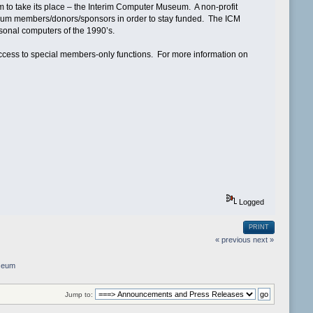
 to take its place – the Interim Computer Museum. A non-profit
seum members/donors/sponsors in order to stay funded. The ICM
rsonal computers of the 1990’s.
ess to special members-only functions. For more information on
Logged
PRINT
« previous
next »
seum
Jump to: