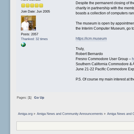
Despite the permanent closing of th
charity in partnership with the me
Join Date: Jun 2005
boasts a collection of computers ra
The museum is open by appointment
the Interim Computer Museum, go t
Posts: 2057
https://icm.museum
Thanked: 32 times
Truly,
Robert Bernardo
Fresno Commodore User Group –
h
Southern California Commodore & 
June 21-22 Pacific Commodore Ex
P.S. Of course my main interest at
Pages: [
1
]
Go Up
Amiga.org
»
Amiga News and Community Announcements
»
Amiga News and 