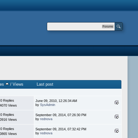
Forums
ies
/
Views
Last post
0 Replies
June 09, 2010, 12:26:34 AM
by
SysAdmin
4070 Views
0 Replies
September 09, 2014, 07:26:30 PM
by
rednova
0916 Views
0 Replies
September 09, 2014, 07:32:42 PM
by
rednova
0865 Views