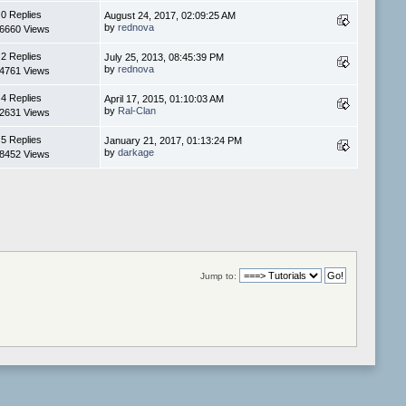
0 Replies
August 24, 2017, 02:09:25 AM
by
rednova
6660 Views
2 Replies
July 25, 2013, 08:45:39 PM
by
rednova
4761 Views
4 Replies
April 17, 2015, 01:10:03 AM
by
Ral-Clan
2631 Views
5 Replies
January 21, 2017, 01:13:24 PM
by
darkage
8452 Views
Jump to: