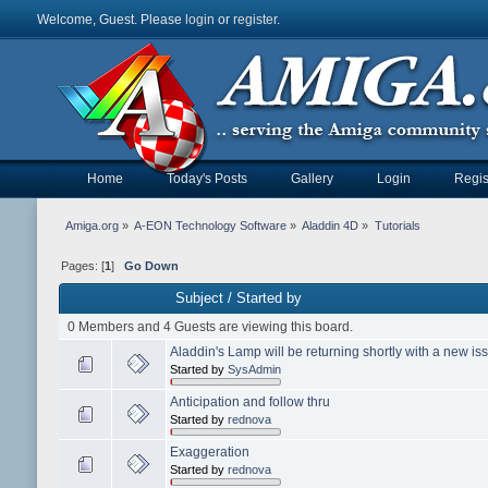
Welcome, Guest. Please
login
or
register
.
Home
Today's Posts
Gallery
Login
Regis
Amiga.org
»
A-EON Technology Software
»
Aladdin 4D
»
Tutorials
Pages: [
1
]
Go Down
Subject
/
Started by
0 Members and 4 Guests are viewing this board.
Aladdin's Lamp will be returning shortly with a new is
Started by
SysAdmin
Anticipation and follow thru
Started by
rednova
Exaggeration
Started by
rednova