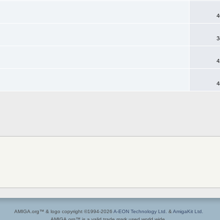
4
3
4
4
AMIGA.org™ & logo copyright ©1994-2026
A-EON Technology Ltd.
&
AmigaKit Ltd.
AMIGA.org™ is a valid trade mark used world wide.