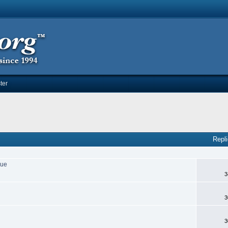
ter
Repl
sue
3
3
3