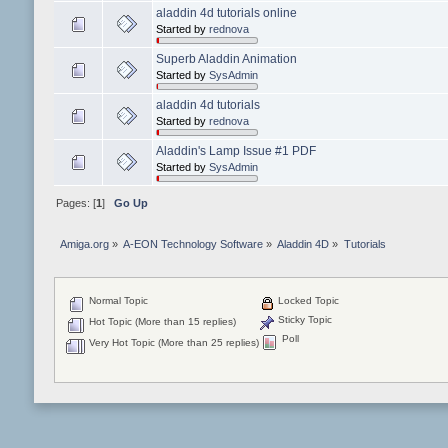
aladdin 4d tutorials online
Started by
rednova
Superb Aladdin Animation
Started by
SysAdmin
aladdin 4d tutorials
Started by
rednova
Aladdin's Lamp Issue #1 PDF
Started by
SysAdmin
Pages: [
1
]
Go Up
Amiga.org
»
A-EON Technology Software
»
Aladdin 4D
»
Tutorials
Normal Topic
Locked Topic
Sticky Topic
Hot Topic (More than 15 replies)
Poll
Very Hot Topic (More than 25 replies)