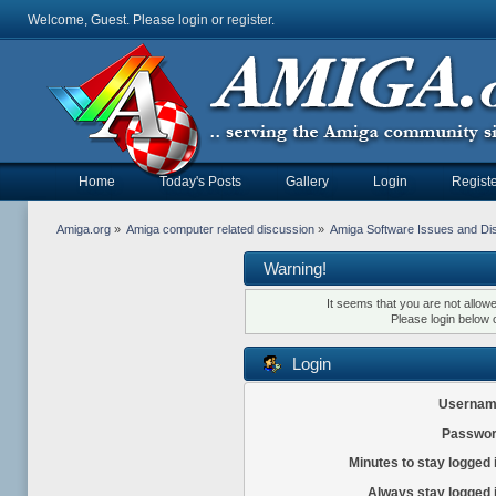
Welcome, Guest. Please
login
or
register
.
Home
Today's Posts
Gallery
Login
Registe
Amiga.org
»
Amiga computer related discussion
»
Amiga Software Issues and Di
Warning!
It seems that you are not allow
Please login below 
Login
Usernam
Passwor
Minutes to stay logged 
Always stay logged 