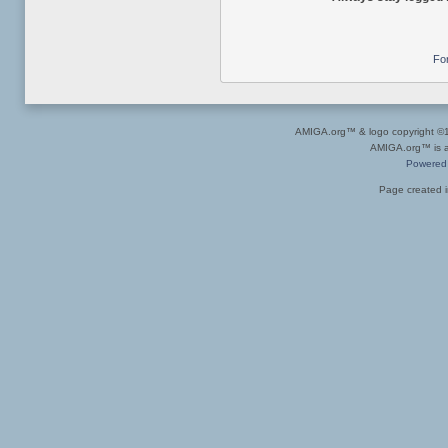
Fo
AMIGA.org™ & logo copyright 
AMIGA.org™ is a 
Powered
Page created i