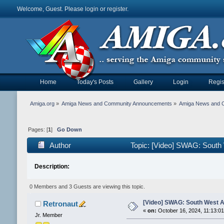
Welcome, Guest. Please
login
or
register
.
Home
Today's Posts
Gallery
Login
Regis
Amiga.org
»
Amiga News and Community Announcements
»
Amiga News and 
Pages: [
1
]
Go Down
Author
Topic: [Video] SWAG: South
Description:
0 Members and 3 Guests are viewing this topic.
[Video] SWAG: South West A
Retronaut
«
on:
October 16, 2024, 11:13:0
Jr. Member