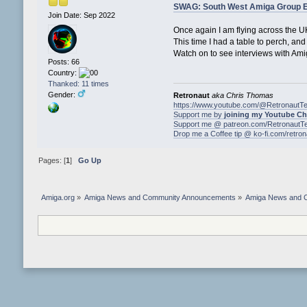
SWAG: South West Amiga Group Ev
Join Date: Sep 2022
Once again I am flying across the U
This time I had a table to perch, an
Watch on to see interviews with Am
Posts: 66
Country:
Thanked: 11 times
Gender:
Retronaut
aka Chris Thomas
https://www.youtube.com/@RetronautT
Support me by
joining my Youtube C
Support me @ patreon.com/RetronautT
Drop me a Coffee tip @ ko-fi.com/retro
Pages: [
1
]
Go Up
Amiga.org
»
Amiga News and Community Announcements
»
Amiga News and 