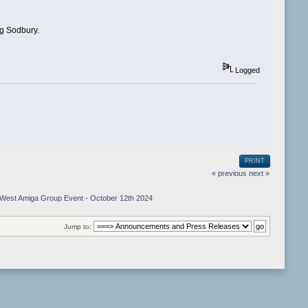
ng Sodbury.
Logged
PRINT
« previous
next »
West Amiga Group Event - October 12th 2024
Jump to: