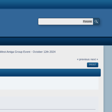
Forums
West Amiga Group Event - October 12th 2024
« previous
next »
PRINT