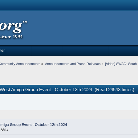
ter
Community Announcements
»
Announcements and Press Releases
»
[Video] SWAG: South 
 West Amiga Group Event - October 12th 2024 (Read 24543 times)
miga Group Event - October 12th 2024
1 AM »