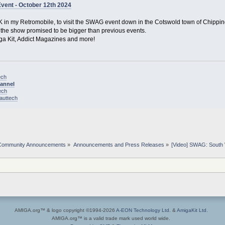
ent - October 12th 2024
K in my Retromobile, to visit the SWAG event down in the Cotswold town of Chippi
d the show promised to be bigger than previous events.
iga Kit, Addict Magazines and more!
ech
hannel
ech
nauttech
Community Announcements
»
Announcements and Press Releases
»
[Video] SWAG: South 
AMIGA.org™ & logo copyright ©1994-2026
A-EON Technology Ltd.
&
AmigaKit Ltd.
AMIGA.org™ is a valid trade mark used world wide.