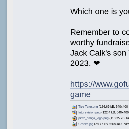
Which one is you
Remember to con
worthy fundraise
Jack Calk's son
2023. ❤
https://www.gofu
game
Title Tater.png
(186.69 kB, 640x400 -
futurevision.png
(122.4 kB, 640x400 
pintz_amiga_logo.png
(118.35 kB, 6
Credits.jpg
(24.77 kB, 640x400 - vie