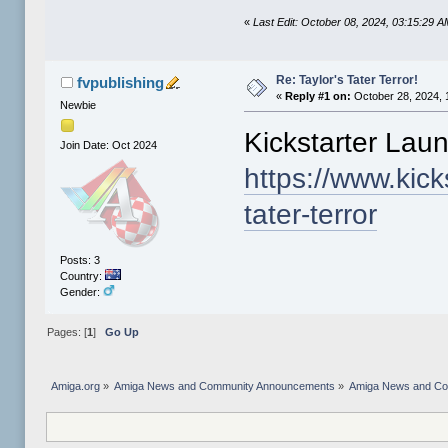
«
Last Edit: October 08, 2024, 03:15:29 A
Re: Taylor's Tater Terror!
fvpublishing
«
Reply #1 on:
October 28, 2024, 
Newbie
Kickstarter Lau
Join Date: Oct 2024
https://www.kicks
tater-terror
Posts: 3
Country:
Gender:
Pages: [
1
]
Go Up
Amiga.org
»
Amiga News and Community Announcements
»
Amiga News and C