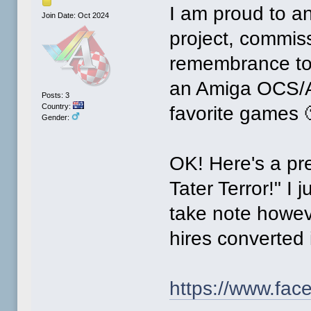
I am proud to a
Join Date: Oct 2024
project, commis
remembrance to h
an Amiga OCS/AG
Posts: 3
Country:
favorite games 
Gender:
OK! Here's a prev
Tater Terror!" I 
take note howev
hires converted
https://www.fa