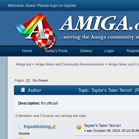
Welcome, Guest. Please
login
or
register
.
Home
Today's Posts
Gallery
Login
Registe
Amiga.org
»
Amiga News and Community Announcements
»
Amiga News and C
Pages: [
1
]
Go Down
Author
Topic: Taylor's Tater Terror! 
Description:
It's official!
0 Members and 3 Guests are viewing this topic.
Taylor's Tater Terror!
fvpublishing
«
on:
October 08, 2024, 03:10:35 A
Newbie