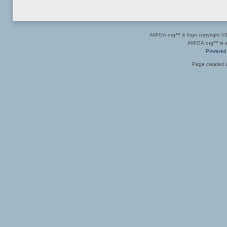
AMIGA.org™ & logo copyright 
AMIGA.org™ is a 
Powered
Page created i