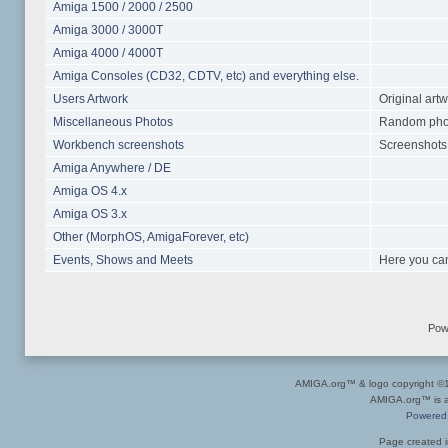
Amiga 1500 / 2000 / 2500
Amiga 3000 / 3000T
Amiga 4000 / 4000T
Amiga Consoles (CD32, CDTV, etc) and everything else.
Users Artwork
Original art
Miscellaneous Photos
Random photo
Workbench screenshots
Screenshots 
Amiga Anywhere / DE
Amiga OS 4.x
Amiga OS 3.x
Other (MorphOS, AmigaForever, etc)
Events, Shows and Meets
Here you can
Pow
AMIGA.org™ & logo copyright 
AMIGA.org™ is a 
Powered
Page created i