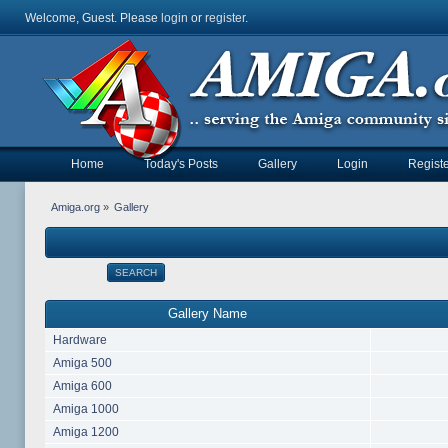
Welcome, Guest. Please
login
or
register
.
Home
Today's Posts
Gallery
Login
Registe
Amiga.org
»
Gallery
SEARCH
Gallery Name
Hardware
Amiga 500
Amiga 600
Amiga 1000
Amiga 1200